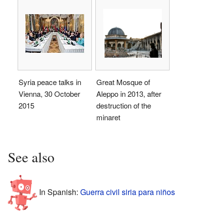
Syria peace talks in
Great Mosque of
Vienna, 30 October
Aleppo in 2013, after
2015
destruction of the
minaret
See also
In Spanish:
Guerra civil siria para niños