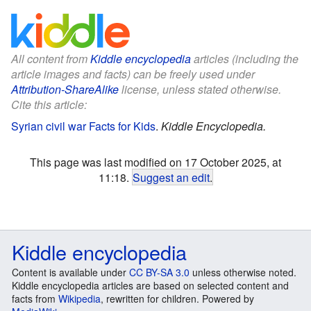
All content from
Kiddle encyclopedia
articles (including the
article images and facts) can be freely used under
Attribution-ShareAlike
license, unless stated otherwise.
Cite this article:
Syrian civil war Facts for Kids
.
Kiddle Encyclopedia.
This page was last modified on 17 October 2025, at
11:18.
Suggest an edit
.
Kiddle encyclopedia
Content is available under
CC BY-SA 3.0
unless otherwise noted.
Kiddle encyclopedia articles are based on selected content and
facts from
Wikipedia
, rewritten for children. Powered by