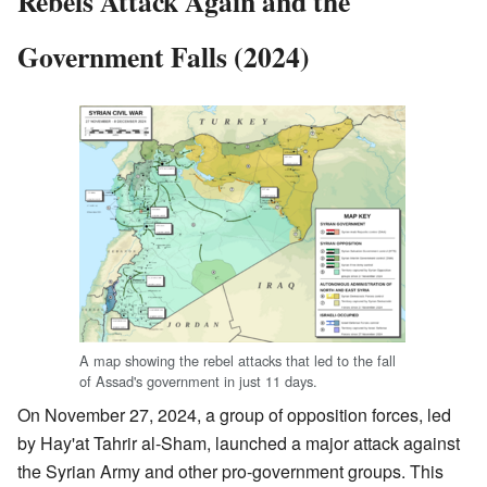
Rebels Attack Again and the
Government Falls (2024)
A map showing the rebel attacks that led to the fall
of Assad's government in just 11 days.
On November 27, 2024, a group of opposition forces, led
by Hay'at Tahrir al-Sham, launched a major attack against
the Syrian Army and other pro-government groups. This