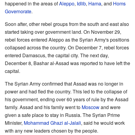
happened in the areas of
Aleppo
,
Idlib
,
Hama
, and
Homs
Governorate
.
Soon after, other rebel groups from the south and east also
started taking over government land. On November 29,
rebel forces entered Aleppo as the Syrian Army's positions
collapsed across the country. On December 7, rebel forces
entered Damascus, the capital city. The next day,
December 8, Bashar al-Assad was reported to have left the
capital.
The Syrian Army confirmed that Assad was no longer in
power and had fled the country. This led to the collapse of
his government, ending over 60 years of rule by the Assad
family. Assad and his family went to
Moscow
and were
given a safe place to stay in Russia. The Syrian Prime
Minister,
Mohammad Ghazi al-Jalali
, said he would work
with any new leaders chosen by the people.