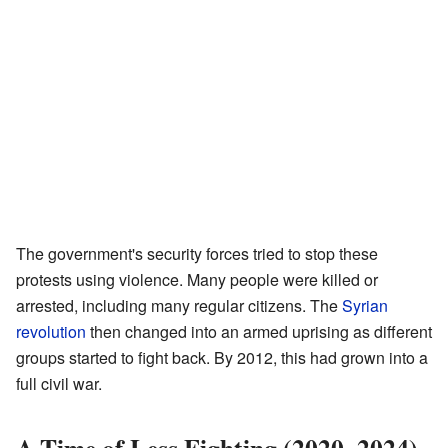
The government's security forces tried to stop these
protests using violence. Many people were killed or
arrested, including many regular citizens. The
Syrian
revolution
then changed into an armed uprising as different
groups started to fight back. By 2012, this had grown into a
full civil war.
A Time of Less Fighting (2020–2024)