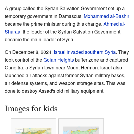
A group called the Syrian Salvation Government set up a
temporary government in Damascus.
Mohammed al-Bashir
became the prime minister during this change.
Ahmed al-
Sharaa
, the leader of the Syrian Salvation Government,
became the main leader of Syria.
On December 8, 2024,
Israel
invaded southern Syria
. They
took control of the
Golan Heights
buffer zone and captured
Quneitra, a Syrian town near Mount Hermon. Israel also
launched air attacks against former Syrian military bases,
air defense systems, and weapon storage sites. This was
done to destroy Assad's old military equipment.
Images for kids