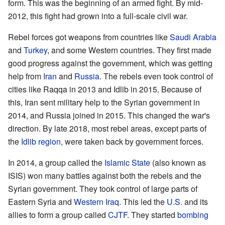
form. This was the beginning of an armed fight. By mid-
2012, this fight had grown into a full-scale civil war.
Rebel forces got weapons from countries like
Saudi Arabia
and
Turkey
, and some Western countries. They first made
good progress against the government, which was getting
help from
Iran
and
Russia
. The rebels even took control of
cities like Raqqa in 2013 and Idlib in 2015. Because of
this, Iran sent military help to the Syrian government in
2014, and Russia joined in 2015. This changed the war's
direction. By late 2018, most rebel areas, except parts of
the
Idlib region
, were taken back by government forces.
In 2014, a group called the
Islamic State
(also known as
ISIS) won many battles against both the rebels and the
Syrian government. They took control of large parts of
Eastern Syria and
Western Iraq
. This led the
U.S.
and its
allies to form a group called
CJTF
. They started
bombing