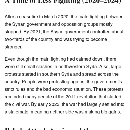
After a ceasefire in March 2020, the main fighting between
the Syrian government and opposition groups mostly
stopped. By 2021, the Assad government controlled about
two-thirds of the country and was trying to become
stronger.
Even though the main fighting had calmed down, there
were still small clashes in northwestern Syria. Also, large
protests started in southern Syria and spread across the
country. People were protesting against the government's
strict rules and the bad economic situation. These protests
reminded many people of the 2011 revolution that started
the civil war. By early 2023, the war had largely settled into
a stalemate, meaning neither side was making big gains.