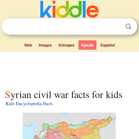
Web
Images
Kimages
Kpedia
Español
Syrian civil war facts for kids
Kids Encyclopedia Facts