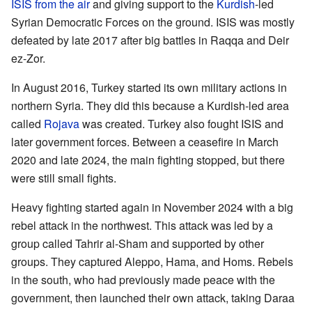
ISIS from the air
and giving support to the
Kurdish
-led
Syrian Democratic Forces on the ground. ISIS was mostly
defeated by late 2017 after big battles in Raqqa and Deir
ez-Zor.
In August 2016, Turkey started its own military actions in
northern Syria. They did this because a Kurdish-led area
called
Rojava
was created. Turkey also fought ISIS and
later government forces. Between a ceasefire in March
2020 and late 2024, the main fighting stopped, but there
were still small fights.
Heavy fighting started again in November 2024 with a big
rebel attack in the northwest. This attack was led by a
group called Tahrir al-Sham and supported by other
groups. They captured Aleppo, Hama, and Homs. Rebels
in the south, who had previously made peace with the
government, then launched their own attack, taking Daraa