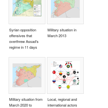
Syrian opposition
Military situation in
offensives that
March 2013
overthrew Assad's
regime in 11 days
Military situation from
Local, regional and
March 2020 to
international actors