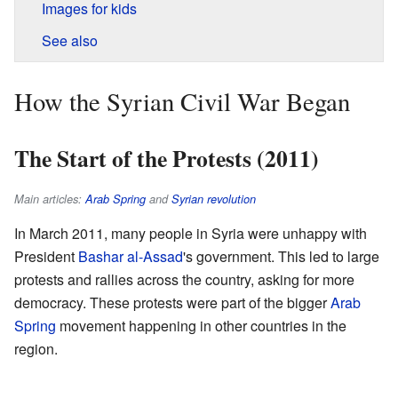
Images for kids
See also
How the Syrian Civil War Began
The Start of the Protests (2011)
Main articles:
Arab Spring
and
Syrian revolution
In March 2011, many people in Syria were unhappy with
President
Bashar al-Assad
's government. This led to large
protests and rallies across the country, asking for more
democracy. These protests were part of the bigger
Arab
Spring
movement happening in other countries in the
region.