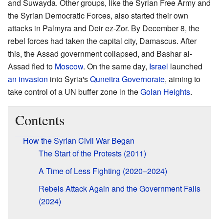
and Suwayda. Other groups, like the Syrian Free Army and
the Syrian Democratic Forces, also started their own
attacks in Palmyra and Deir ez-Zor. By December 8, the
rebel forces had taken the capital city, Damascus. After
this, the Assad government collapsed, and Bashar al-
Assad fled to
Moscow
. On the same day,
Israel
launched
an invasion
into Syria's
Quneitra Governorate
, aiming to
take control of a UN buffer zone in the
Golan Heights
.
Contents
How the Syrian Civil War Began
The Start of the Protests (2011)
A Time of Less Fighting (2020–2024)
Rebels Attack Again and the Government Falls
(2024)