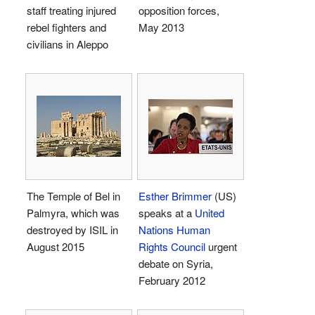
staff treating injured
opposition forces,
rebel fighters and
May 2013
civilians in Aleppo
The Temple of Bel in
Esther Brimmer
(US)
Palmyra, which was
speaks at a
United
destroyed by ISIL in
Nations Human
August 2015
Rights Council
urgent
debate on Syria,
February 2012