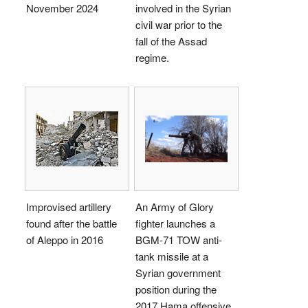
November 2024
involved in the Syrian
civil war prior to the
fall of the Assad
regime.
Improvised artillery
An Army of Glory
found after the battle
fighter launches a
of Aleppo in 2016
BGM-71 TOW anti-
tank missile at a
Syrian government
position during the
2017 Hama offensive.