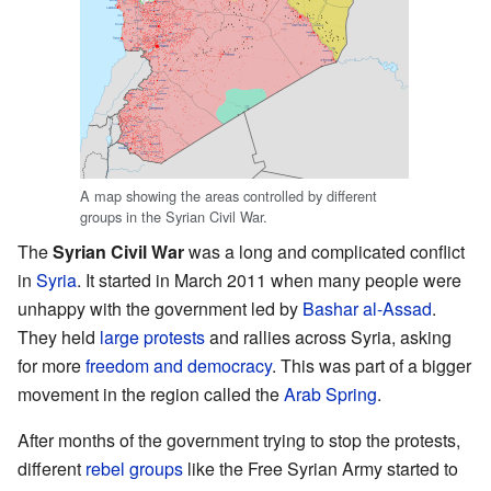
A map showing the areas controlled by different
groups in the Syrian Civil War.
The
Syrian Civil War
was a long and complicated conflict
in
Syria
. It started in March 2011 when many people were
unhappy with the government led by
Bashar al-Assad
.
They held
large protests
and rallies across Syria, asking
for more
freedom and democracy
. This was part of a bigger
movement in the region called the
Arab Spring
.
After months of the government trying to stop the protests,
different
rebel groups
like the Free Syrian Army started to