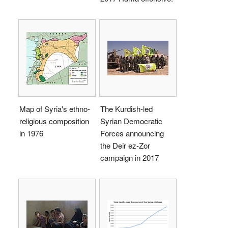
Map of Syria's ethno-
The Kurdish-led
religious composition
Syrian Democratic
in 1976
Forces announcing
the Deir ez-Zor
campaign in 2017