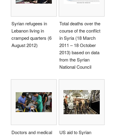
Syrian refugees in
Total deaths over the
Lebanon living in
course of the conflict
cramped quarters (6
in Syria (18 March
August 2012)
2011 – 18 October
2013) based on data
from the Syrian
National Council
Doctors and medical
US aid to Syrian