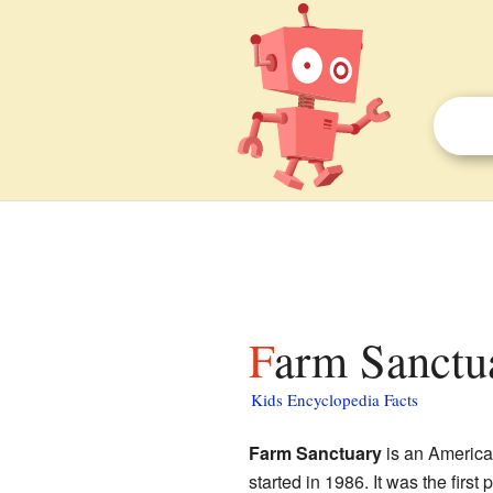
Farm Sanctua
Kids Encyclopedia Facts
Farm Sanctuary
is an American
started in 1986. It was the first