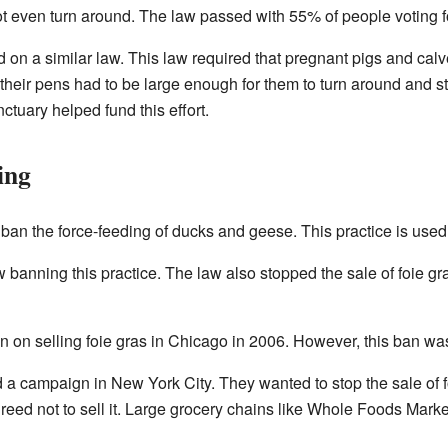
 even turn around. The law passed with 55% of people voting for
d on a similar law. This law required that pregnant pigs and cal
heir pens had to be large enough for them to turn around and s
ctuary helped fund this effort.
ing
ban the force-feeding of ducks and geese. This practice is use
w banning this practice. The law also stopped the sale of foie gr
 on selling foie gras in Chicago in 2006. However, this ban wa
 a campaign in New York City. They wanted to stop the sale of f
reed not to sell it. Large grocery chains like Whole Foods Mark