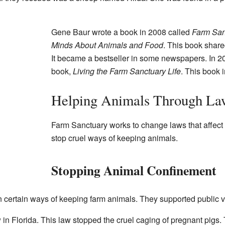
Gene Baur wrote a book in 2008 called
Farm San
Minds About Animals and Food
. This book shared
It became a bestseller in some newspapers. In 2
book,
Living the Farm Sanctuary Life
. This book
Helping Animals Through La
Farm Sanctuary works to change laws that affect
stop cruel ways of keeping animals.
Stopping Animal Confinement
certain ways of keeping farm animals. They supported public 
 in Florida. This law stopped the cruel caging of pregnant pigs.