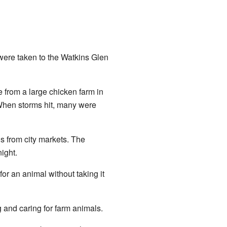
were taken to the Watkins Glen
from a large chicken farm in
 When storms hit, many were
s from city markets. The
ight.
r an animal without taking it
g and caring for farm animals.