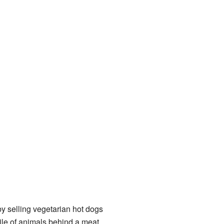
y selling vegetarian hot dogs
ile of animals behind a meat