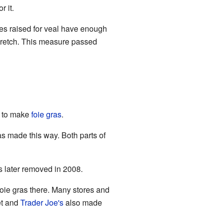
 it.
ves raised for veal have enough
tretch. This measure passed
d to make
foie gras
.
as made this way. Both parts of
s later removed in 2008.
oie gras there. Many stores and
et and
Trader Joe's
also made