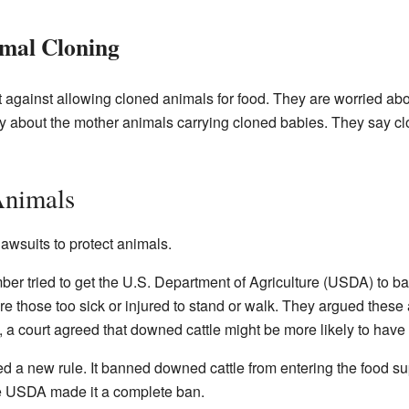
mal Cloning
against allowing cloned animals for food. They are worried abo
y about the mother animals carrying cloned babies. They say c
Animals
awsuits to protect animals.
er tried to get the U.S. Department of Agriculture (USDA) to b
e those too sick or injured to stand or walk. They argued these
, a court agreed that downed cattle might be more likely to have
 a new rule. It banned downed cattle from entering the food su
he USDA made it a complete ban.