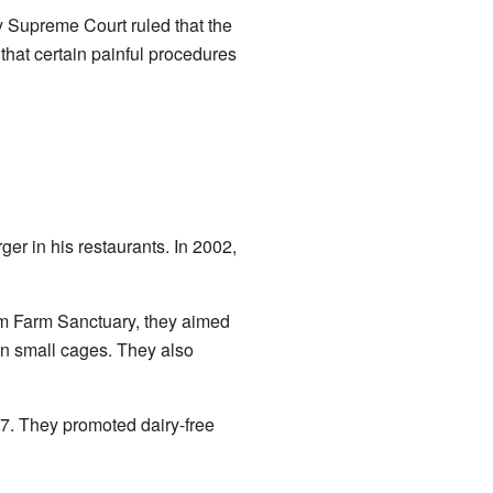
 Supreme Court ruled that the
that certain painful procedures
er in his restaurants. In 2002,
om Farm Sanctuary, they aimed
 in small cages. They also
7. They promoted dairy-free