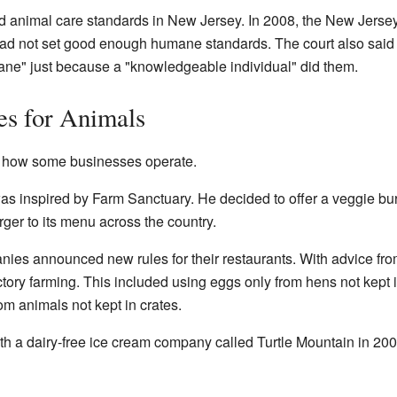
 animal care standards in New Jersey. In 2008, the New Jersey
had not set good enough humane standards. The court also said 
ne" just because a "knowledgeable individual" did them.
es for Animals
 how some businesses operate.
s inspired by Farm Sanctuary. He decided to offer a veggie burg
er to its menu across the country.
es announced new rules for their restaurants. With advice fr
actory farming. This included using eggs only from hens not kept
om animals not kept in crates.
h a dairy-free ice cream company called Turtle Mountain in 200