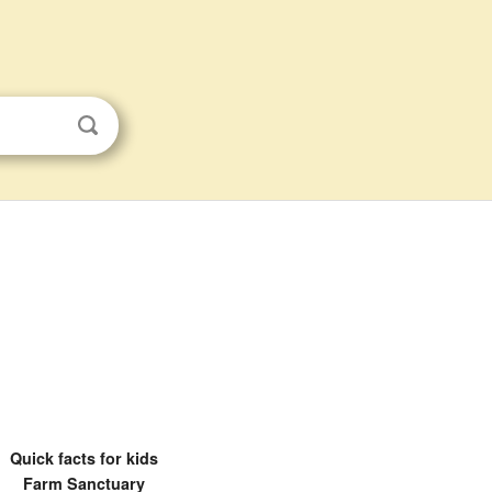
Quick facts for kids
Farm Sanctuary