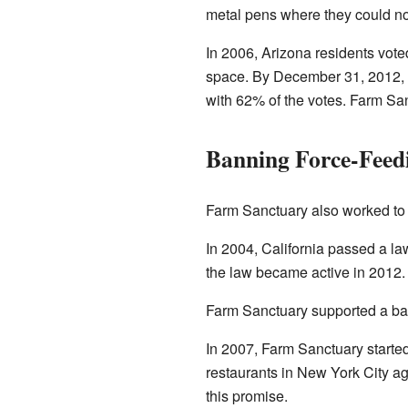
metal pens where they could not
In 2006, Arizona residents vote
space. By December 31, 2012, t
with 62% of the votes. Farm San
Banning Force-Feed
Farm Sanctuary also worked to 
In 2004, California passed a la
the law became active in 2012.
Farm Sanctuary supported a ban
In 2007, Farm Sanctuary started
restaurants in New York City ag
this promise.