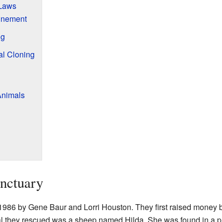
 Laws
inement
ng
l Cloning
Animals
anctuary
1986 by Gene Baur and Lorri Houston. They first raised money b
mal they rescued was a sheep named Hilda. She was found in a p