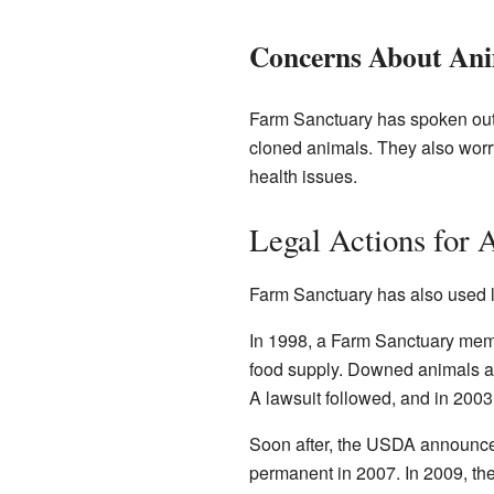
Concerns About Ani
Farm Sanctuary has spoken out 
cloned animals. They also worr
health issues.
Legal Actions for 
Farm Sanctuary has also used l
In 1998, a Farm Sanctuary memb
food supply. Downed animals ar
A lawsuit followed, and in 2003
Soon after, the USDA announced
permanent in 2007. In 2009, t