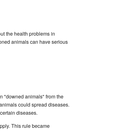
ut the health problems in
loned animals can have serious
an "downed animals" from the
 animals could spread diseases.
 certain diseases.
pply. This rule became