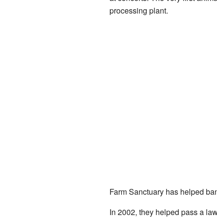
processing plant.
Farm Sanctuary has helped ban 
In 2002, they helped pass a law