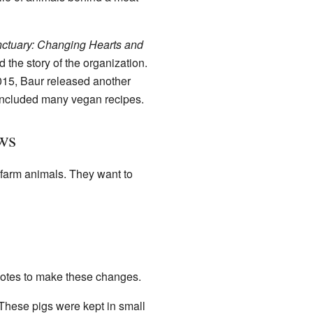
ctuary: Changing Hearts and
 the story of the organization.
015, Baur released another
 included many vegan recipes.
ws
 farm animals. They want to
votes to make these changes.
 These pigs were kept in small