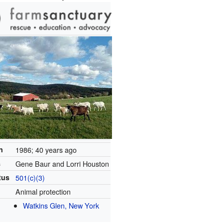
n
1986
; 40 years ago
s
Gene Baur and Lorri Houston
tus
501(c)(3)
Animal protection
Watkins Glen, New York