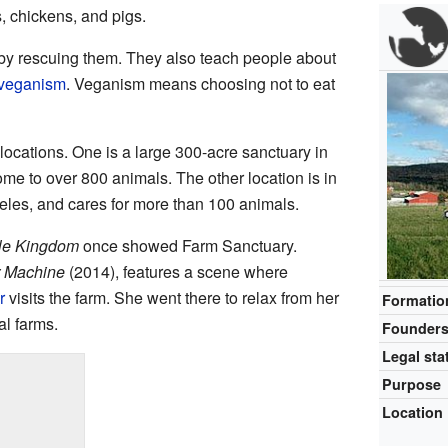
, chickens, and pigs.
by rescuing them. They also teach people about
veganism
. Veganism means choosing not to eat
ocations. One is a large 300-acre sanctuary in
 home to over 800 animals. The other location is in
eles, and cares for more than 100 animals.
le Kingdom
once showed Farm Sanctuary.
r Machine
(2014), features a scene where
r
visits the farm. She went there to relax from her
Formatio
l farms.
Founder
Legal sta
Purpose
Location