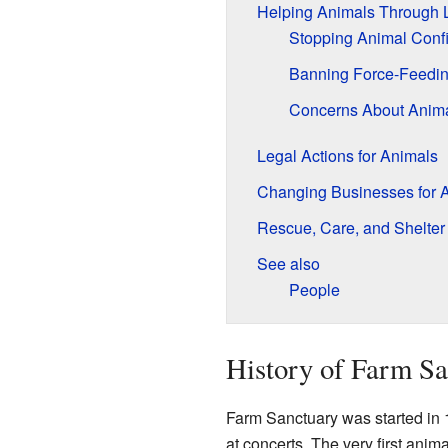
Helping Animals Through
Stopping Animal Conf
Banning Force-Feedi
Concerns About Anima
Legal Actions for Animals
Changing Businesses for 
Rescue, Care, and Shelter
See also
People
History of Farm S
Farm Sanctuary was started in 
at concerts. The very first ani