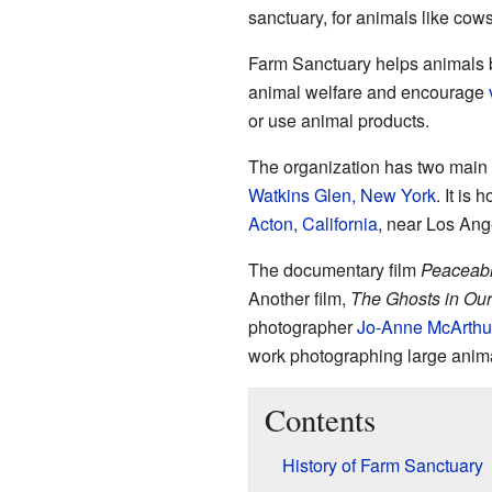
sanctuary, for animals like cows
Farm Sanctuary helps animals 
animal welfare and encourage
or use animal products.
The organization has two main l
Watkins Glen, New York
. It is
Acton, California
, near Los Ang
The documentary film
Peaceab
Another film,
The Ghosts in Ou
photographer
Jo-Anne McArthu
work photographing large anima
Contents
History of Farm Sanctuary