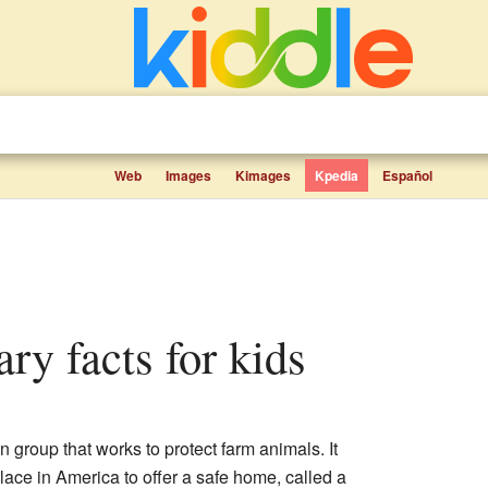
Web
Images
Kimages
Kpedia
Español
ry facts for kids
 group that works to protect farm animals. It
 place in America to offer a safe home, called a