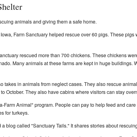
Shelter
scuing animals and giving them a safe home.
t Iowa, Farm Sanctuary helped rescue over 60 pigs. These pigs 
anctuary rescued more than 700 chickens. These chickens were 
ornado. Many animals at these farms are kept in huge buildings.
o takes in animals from neglect cases. They also rescue animal
 to October. They also have cabins where visitors can stay overn
-Farm Animal" program. People can pay to help feed and care fo
s for turkeys.
a blog called "Sanctuary Tails." It shares stories about rescuin