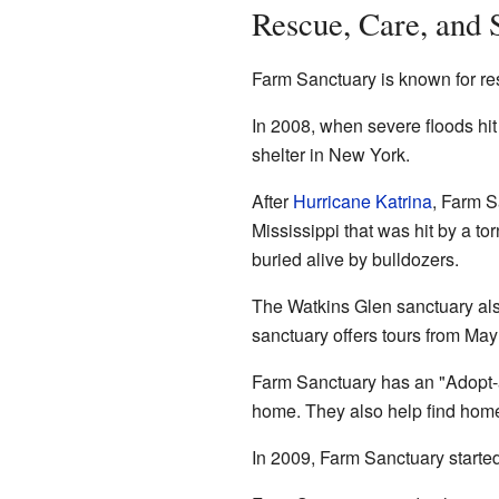
Rescue, Care, and 
Farm Sanctuary is known for re
In 2008, when severe floods hi
shelter in New York.
After
Hurricane Katrina
, Farm S
Mississippi that was hit by a t
buried alive by bulldozers.
The Watkins Glen sanctuary als
sanctuary offers tours from May
Farm Sanctuary has an "Adopt-a
home. They also help find home
In 2009, Farm Sanctuary started 