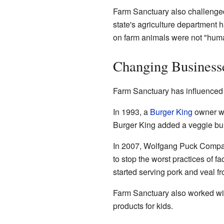
Farm Sanctuary also challenged
state's agriculture department 
on farm animals were not "huma
Changing Business
Farm Sanctuary has influenced
In 1993, a
Burger King
owner wa
Burger King added a veggie burg
In 2007, Wolfgang Puck Compani
to stop the worst practices of f
started serving pork and veal fr
Farm Sanctuary also worked wit
products for kids.