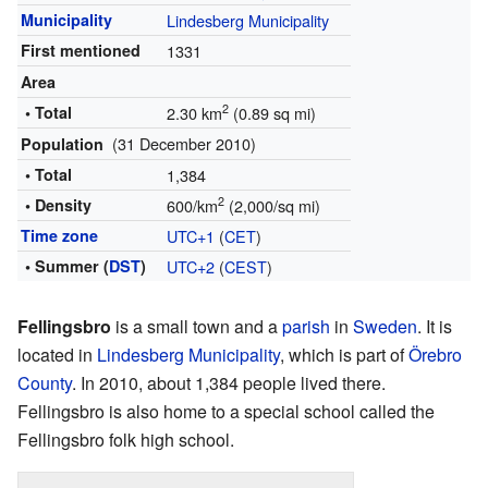
Municipality
Lindesberg Municipality
First mentioned
1331
Area
2
• Total
2.30 km
(0.89 sq mi)
(31 December 2010)
Population
• Total
1,384
2
• Density
600/km
(2,000/sq mi)
Time zone
UTC+1
(
CET
)
• Summer (
DST
)
UTC+2
(
CEST
)
Fellingsbro
is a small town and a
parish
in
Sweden
. It is
located in
Lindesberg Municipality
, which is part of
Örebro
County
. In 2010, about 1,384 people lived there.
Fellingsbro is also home to a special school called the
Fellingsbro folk high school.