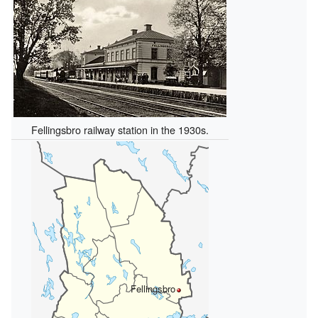
Fellingsbro railway station in the 1930s.
Fellingsbro