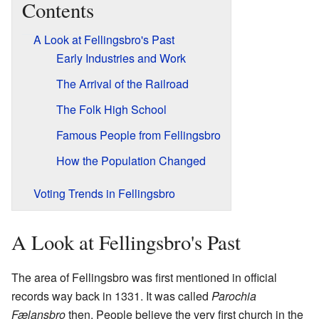
Contents
A Look at Fellingsbro's Past
Early Industries and Work
The Arrival of the Railroad
The Folk High School
Famous People from Fellingsbro
How the Population Changed
Voting Trends in Fellingsbro
A Look at Fellingsbro's Past
The area of Fellingsbro was first mentioned in official
records way back in 1331. It was called
Parochia
Fælansbro
then. People believe the very first church in the