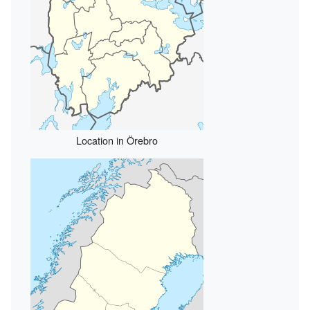
Location in Örebro