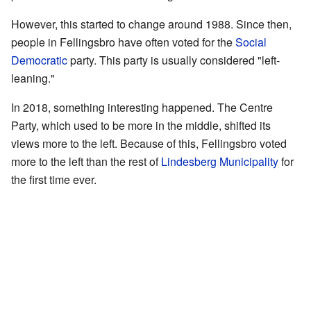
However, this started to change around 1988. Since then,
people in Fellingsbro have often voted for the
Social
Democratic
party. This party is usually considered "left-
leaning."
In 2018, something interesting happened. The Centre
Party, which used to be more in the middle, shifted its
views more to the left. Because of this, Fellingsbro voted
more to the left than the rest of
Lindesberg Municipality
for
the first time ever.