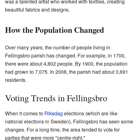
was a talented artist who worked with textiles, creating
beautiful fabrics and designs.
How the Population Changed
Over many years, the number of people living in
Fellingsbro parish has changed. For example, in 1700,
there were about 4,802 people. By 1900, the population
had grown to 7,075. In 2008, the parish had about 3,691
residents.
Voting Trends in Fellingsbro
When it comes to
Riksdag
elections (which are like
national elections in Sweden), Fellingsbro has seen some
changes. For a long time, the area tended to vote for
parties that were more "centre-right."