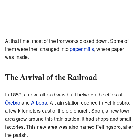
At that time, most of the ironworks closed down. Some of
them were then changed into
paper mills
, where paper
was made.
The Arrival of the Railroad
In 1857, a new railroad was built between the cities of
Örebro
and
Arboga
. A train station opened in Fellingsbro,
a few kilometers east of the old church. Soon, a new town
area grew around this train station. It had shops and small
factories. This new area was also named Fellingsbro, after
the parish.