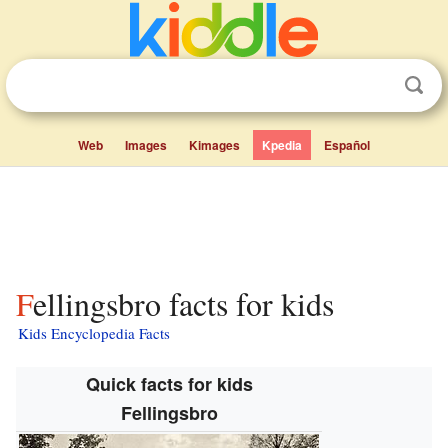
Web
Images
Kimages
Kpedia
Español
Fellingsbro facts for kids
Kids Encyclopedia Facts
Quick facts for kids
Fellingsbro