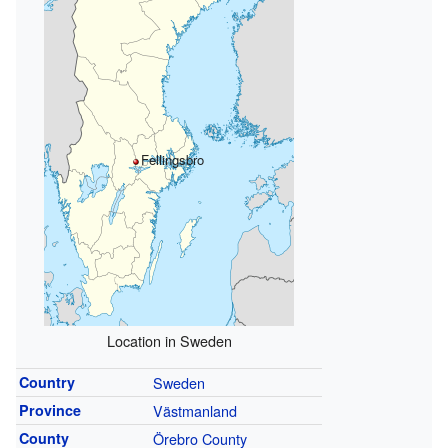
Fellingsbro
Location in Sweden
Country
Sweden
Province
Västmanland
County
Örebro County