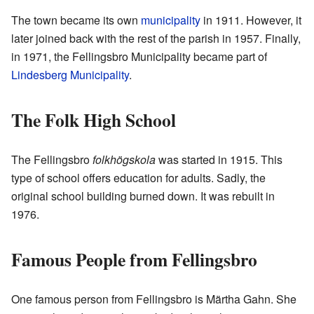
The town became its own
municipality
in 1911. However, it
later joined back with the rest of the parish in 1957. Finally,
in 1971, the Fellingsbro Municipality became part of
Lindesberg Municipality
.
The Folk High School
The Fellingsbro
folkhögskola
was started in 1915. This
type of school offers education for adults. Sadly, the
original school building burned down. It was rebuilt in
1976.
Famous People from Fellingsbro
One famous person from Fellingsbro is Märtha Gahn. She