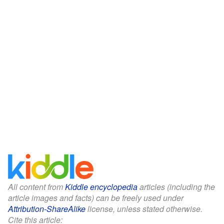
All content from
Kiddle encyclopedia
articles (including the
article images and facts) can be freely used under
Attribution-ShareAlike
license, unless stated otherwise.
Cite this article: