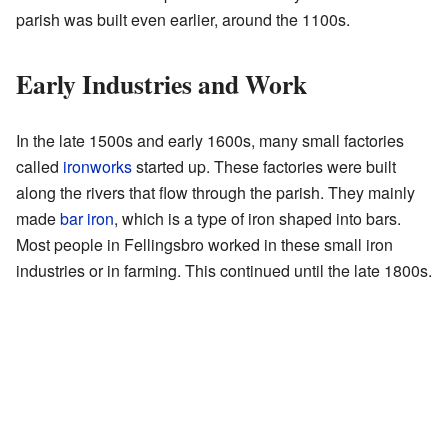
parish was built even earlier, around the 1100s.
Early Industries and Work
In the late 1500s and early 1600s, many small factories
called
ironworks
started up. These factories were built
along the rivers that flow through the parish. They mainly
made
bar iron
, which is a type of iron shaped into bars.
Most people in Fellingsbro worked in these small iron
industries or in farming. This continued until the late 1800s.