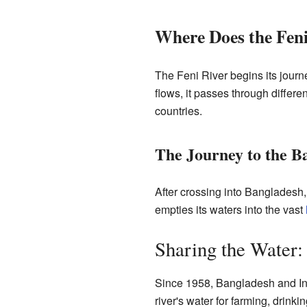
Where Does the Feni
The Feni River begins its journ
flows, it passes through differen
countries.
The Journey to the B
After crossing into Bangladesh, t
empties its waters into the vast
Sharing the Water:
Since 1958, Bangladesh and Ind
river's water for farming, drink