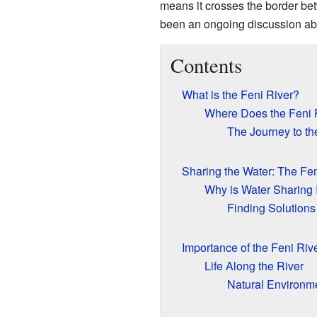
means it crosses the border b
been an ongoing discussion abou
Contents
What is the Feni River?
Where Does the Feni 
The Journey to th
Sharing the Water: The Fen
Why is Water Sharing 
Finding Solutions
Importance of the Feni Riv
Life Along the River
Natural Environm