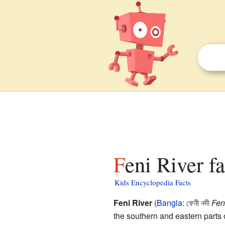
Feni River f
Kids Encyclopedia Facts
Feni River
(
Bangla
: ফেনী নদী
Fen
the southern and eastern parts o