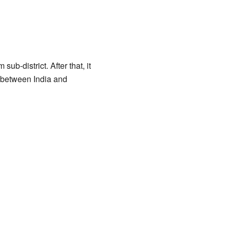
sub-district. After that, it
er between India and