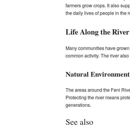
farmers grow crops. It also supp
the daily lives of people in the 
Life Along the River
Many communities have grown up 
common activity. The river also
Natural Environment
The areas around the Feni River
Protecting the river means prote
generations.
See also