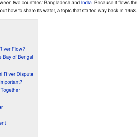
etween two countries: Bangladesh and
India
. Because it flows th
t how to share its water, a topic that started way back in 1958.
River Flow?
e Bay of Bengal
i River Dispute
Important?
 Together
er
ent