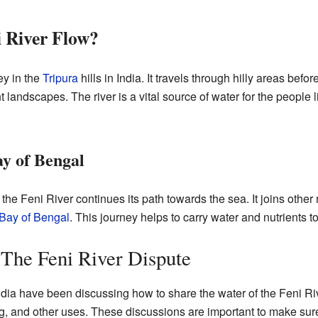
 River Flow?
ey in the
Tripura
hills in India. It travels through hilly areas befor
t landscapes. The river is a vital source of water for the people 
ay of Bengal
he Feni River continues its path towards the sea. It joins other r
Bay of Bengal
. This journey helps to carry water and nutrients t
 The Feni River Dispute
ia have been discussing how to share the water of the Feni Riv
ing, and other uses. These discussions are important to make sure