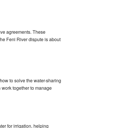
o have agreements. These
he Feni River dispute is about
how to solve the water-sharing
an work together to manage
er for irrigation, helping