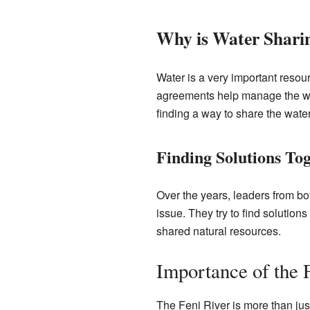
Why is Water Shari
Water is a very important resour
agreements help manage the wat
finding a way to share the wate
Finding Solutions To
Over the years, leaders from b
issue. They try to find solutio
shared natural resources.
Importance of the 
The Feni River is more than just