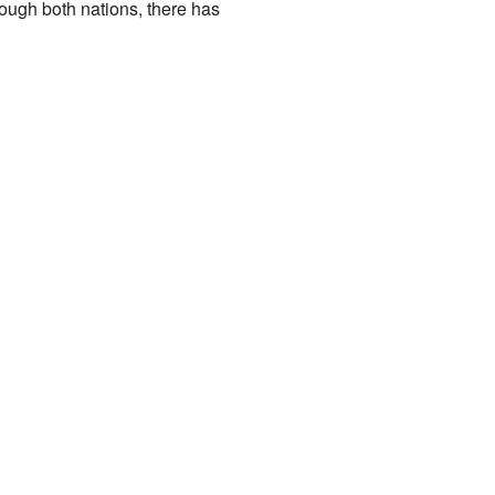
rough both nations, there has