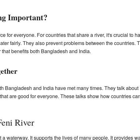
ng Important?
ce for everyone. For countries that share a river, it's crucial t
er fairly. They also prevent problems between the countries. T
r that benefits both Bangladesh and India.
gether
oth Bangladesh and India have met many times. They talk about 
ns that are good for everyone. These talks show how countries c
Feni River
 a waterway. It supports the lives of many people. It provides wat