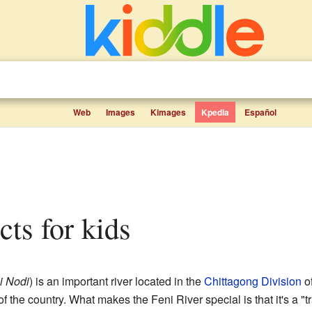
Web
Images
Kimages
Kpedia
Español
acts for kids
i Nodi
) is an important river located in the
Chittagong Division
o
f the country. What makes the Feni River special is that it's a "t