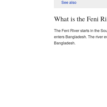
See also
What is the Feni R
The Feni River starts in the Sout
enters Bangladesh. The river ev
Bangladesh.