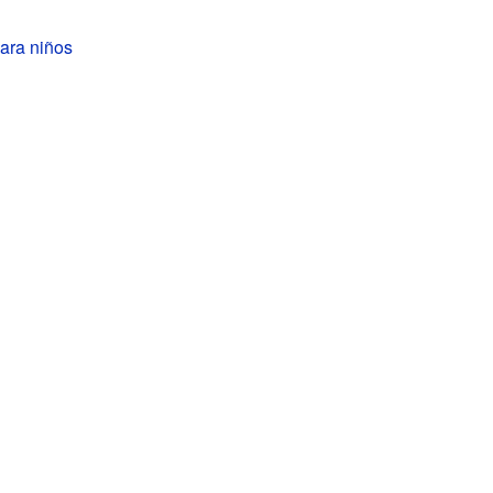
ara niños