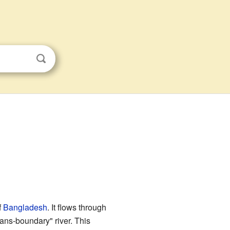
f
Bangladesh
. It flows through
rans-boundary" river. This