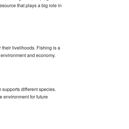
esource that plays a big role in
heir livelihoods. Fishing is a
cal environment and economy.
 supports different species.
he environment for future