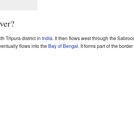
iver?
h Tripura district in
India
. It then flows west through the Sabroom 
entually flows into the
Bay of Bengal
. It forms part of the bord