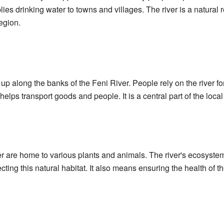
lies drinking water to towns and villages. The river is a natural r
region.
along the banks of the Feni River. People rely on the river for t
 helps transport goods and people. It is a central part of the lo
 are home to various plants and animals. The river's ecosystem
cting this natural habitat. It also means ensuring the health of t