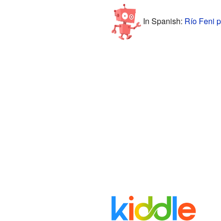
In Spanish:
Río Feni p