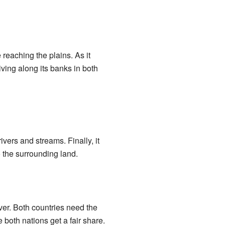
e reaching the plains. As it
living along its banks in both
ivers and streams. Finally, it
o the surrounding land.
er. Both countries need the
 both nations get a fair share.