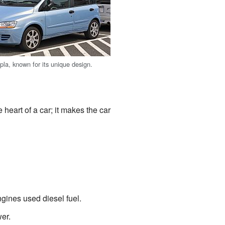
pla, known for its unique design.
 heart of a car; it makes the car
gines used diesel fuel.
er.