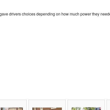
 gave drivers choices depending on how much power they needed