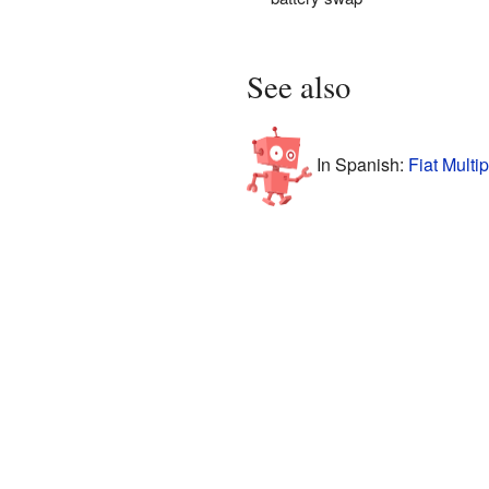
See also
In Spanish:
Fiat Multi