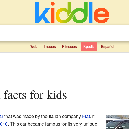
Web
Images
Kimages
Kpedia
Español
a facts for kids
ar
that was made by the Italian company
Fiat
. It
010
. This car became famous for its very unique