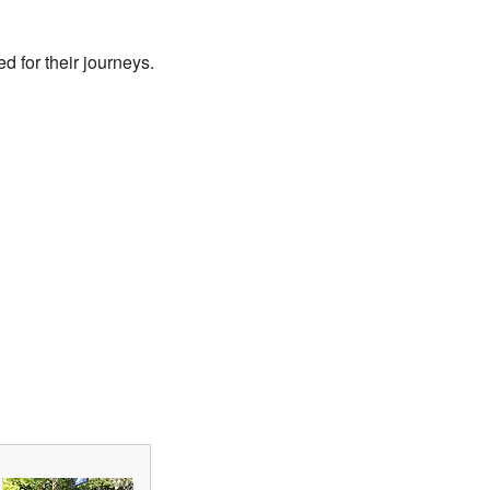
 for their journeys.