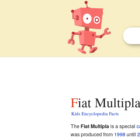
Fiat Multipl
Kids Encyclopedia Facts
The
Fiat Multipla
is a special
c
was produced from
1998
until
2