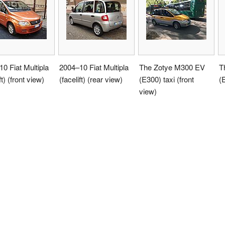
0 Fiat Multipla
2004–10 Fiat Multipla
The Zotye M300 EV
T
ft) (front view)
(facelift) (rear view)
(E300) taxi (front
(
view)