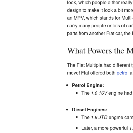
look, which people either really l
design to make it look a bit more
an MPV, which stands for Multi
carry many people or lots of carg
parts from another Fiat car, the 
What Powers the M
The Fiat Multipla had different 
move! Fiat offered both
petrol
a
Petrol Engine:
The
1.6 16V
engine had
Diesel Engines:
The
1.9 JTD
engine came
Later, a more powerful
1.