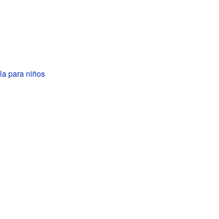
pla para niños