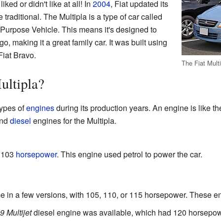
iked or didn't like at all! In
2004
, Fiat updated its
 traditional. The Multipla is a type of car called
-Purpose Vehicle. This means it's designed to
o, making it a great family car. It was built using
Fiat Bravo.
The Fiat Multi
ultipla?
types of
engines
during its production years. An engine is like the
nd
diesel
engines for the Multipla.
 103
horsepower
. This engine used petrol to power the car.
 in a few versions, with 105, 110, or 115 horsepower. These en
9 Multijet
diesel engine was available, which had 120 horsepow