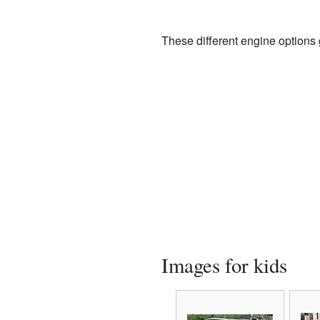
These different engine options
Images for kids