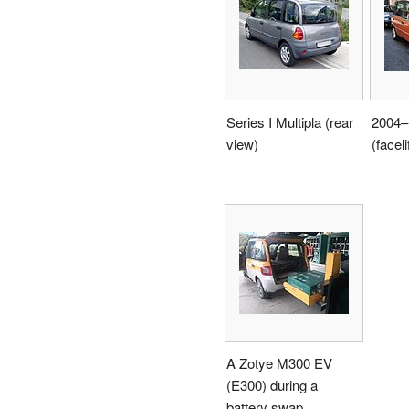
Series I Multipla (rear
2004–1
view)
(faceli
A Zotye M300 EV
(E300) during a
battery swap