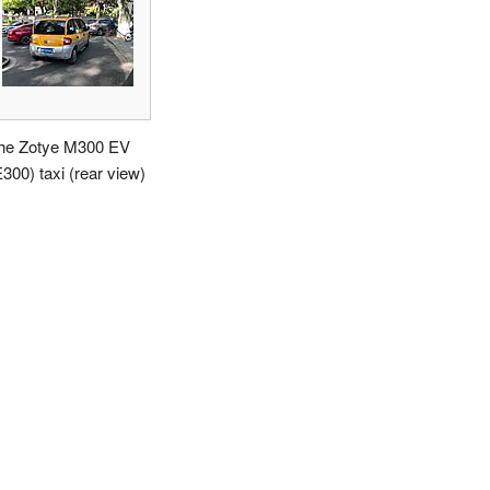
he Zotye M300 EV
E300) taxi (rear view)