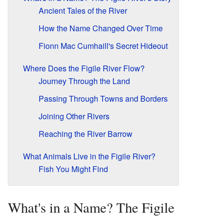
Ancient Tales of the River
How the Name Changed Over Time
Fionn Mac Cumhaill's Secret Hideout
Where Does the Figile River Flow?
Journey Through the Land
Passing Through Towns and Borders
Joining Other Rivers
Reaching the River Barrow
What Animals Live in the Figile River?
Fish You Might Find
What's in a Name? The Figile