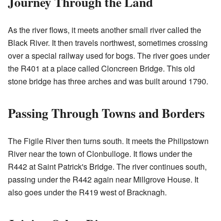
Journey Through the Land
As the river flows, it meets another small river called the
Black River. It then travels northwest, sometimes crossing
over a special railway used for bogs. The river goes under
the R401 at a place called Cloncreen Bridge. This old
stone bridge has three arches and was built around 1790.
Passing Through Towns and Borders
The Figile River then turns south. It meets the Philipstown
River near the town of Clonbulloge. It flows under the
R442 at Saint Patrick's Bridge. The river continues south,
passing under the R442 again near Millgrove House. It
also goes under the R419 west of Bracknagh.