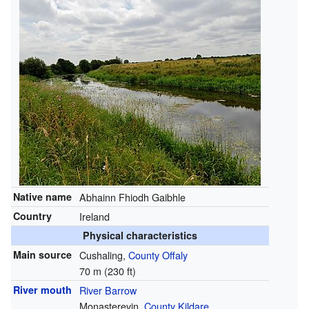
Native name
Abhainn Fhiodh Gaibhle
Country
Ireland
Physical characteristics
Main source
Cushaling,
County Offaly
70 m (230 ft)
River mouth
River Barrow
Monasterevin,
County Kildare