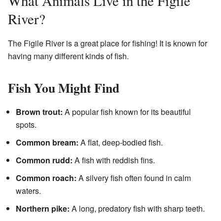
What Animals Live in the Figile
River?
The Figile River is a great place for fishing! It is known for
having many different kinds of fish.
Fish You Might Find
Brown trout:
A popular fish known for its beautiful
spots.
Common bream:
A flat, deep-bodied fish.
Common rudd:
A fish with reddish fins.
Common roach:
A silvery fish often found in calm
waters.
Northern pike:
A long, predatory fish with sharp teeth.