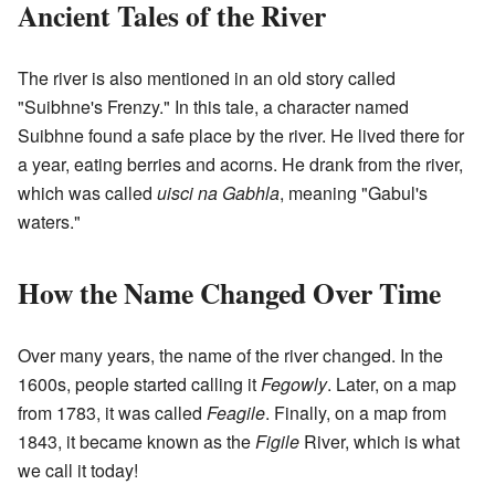
Ancient Tales of the River
The river is also mentioned in an old story called
"Suibhne's Frenzy." In this tale, a character named
Suibhne found a safe place by the river. He lived there for
a year, eating berries and acorns. He drank from the river,
which was called
uisci na Gabhla
, meaning "Gabul's
waters."
How the Name Changed Over Time
Over many years, the name of the river changed. In the
1600s, people started calling it
Fegowly
. Later, on a map
from 1783, it was called
Feagile
. Finally, on a map from
1843, it became known as the
Figile
River, which is what
we call it today!