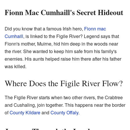
Fionn Mac Cumhaill's Secret Hideout
Did you know that a famous Irish hero,
Fionn mac
Cumhaill
, is linked to the Figile River? Legend says that
Fionn's mother, Muirne, hid him deep in the woods near
the river. She wanted to keep him safe from his family's
enemies. His aunts helped raise him there after his father
was killed.
Where Does the Figile River Flow?
The Figile River starts when two other rivers, the Crabtree
and Cushaling, join together. This happens near the border
of
County Kildare
and
County Offaly
.