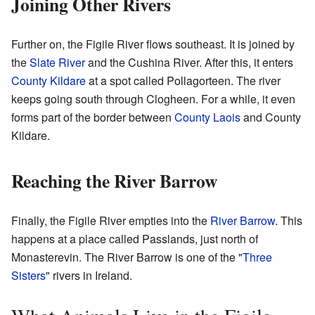
Joining Other Rivers
Further on, the Figile River flows southeast. It is joined by
the
Slate River
and the Cushina River. After this, it enters
County Kildare
at a spot called Pollagorteen. The river
keeps going south through Clogheen. For a while, it even
forms part of the border between
County Laois
and County
Kildare.
Reaching the River Barrow
Finally, the Figile River empties into the
River Barrow
. This
happens at a place called Passlands, just north of
Monasterevin. The River Barrow is one of the "
Three
Sisters
" rivers in Ireland.