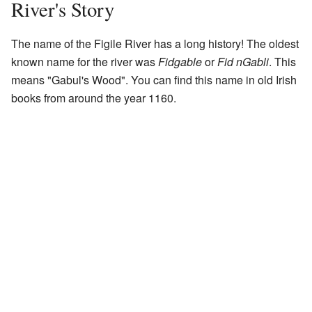
River's Story
The name of the Figile River has a long history! The oldest
known name for the river was
Fidgable
or
Fid nGabli
. This
means "Gabul's Wood". You can find this name in old Irish
books from around the year 1160.