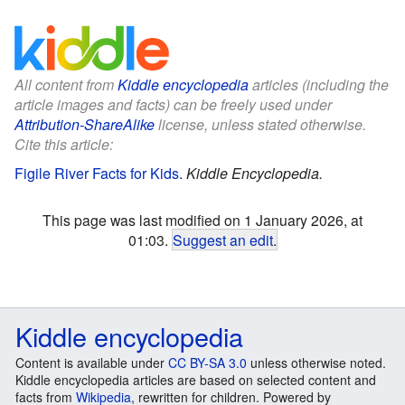
All content from
Kiddle encyclopedia
articles (including the
article images and facts) can be freely used under
Attribution-ShareAlike
license, unless stated otherwise.
Cite this article:
Figile River Facts for Kids
.
Kiddle Encyclopedia.
This page was last modified on 1 January 2026, at
01:03.
Suggest an edit
.
Kiddle encyclopedia
Content is available under
CC BY-SA 3.0
unless otherwise noted.
Kiddle encyclopedia articles are based on selected content and
facts from
Wikipedia
, rewritten for children. Powered by