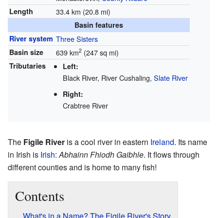
Length
33.4 km (20.8 mi)
Basin features
River system
Three Sisters
2
Basin size
639 km
(247 sq mi)
Tributaries
Left:
Black River, River Cushaling,
Slate River
Right:
Crabtree River
The
Figile River
is a cool river in eastern
Ireland
. Its name
in Irish is
Irish
:
Abhainn Fhiodh Gaibhle
. It flows through
different counties and is home to many fish!
Contents
What's in a Name? The Figile River's Story