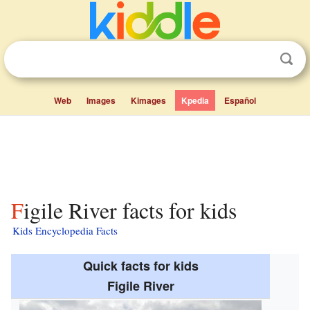
Web
Images
Kimages
Kpedia
Español
Figile River facts for kids
Kids Encyclopedia Facts
Quick facts for kids
Figile River