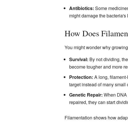
Antibiotics:
Some medicines d
might damage the bacteria's D
How Does Filament
You might wonder why growing lon
Survival:
By not dividing, the
become tougher and more resi
Protection:
A long, filament-
target instead of many small 
Genetic Repair:
When DNA is 
repaired, they can start divid
Filamentation shows how adapta