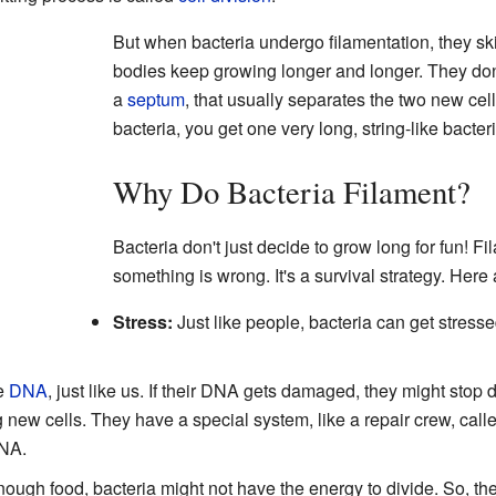
But when bacteria undergo filamentation, they ski
bodies keep growing longer and longer. They don'
a
septum
, that usually separates the two new cel
bacteria, you get one very long, string-like bacter
Why Do Bacteria Filament?
Bacteria don't just decide to grow long for fun! Fi
something is wrong. It's a survival strategy. He
Stress:
Just like people, bacteria can get stress
e
DNA
, just like us. If their DNA gets damaged, they might stop 
 new cells. They have a special system, like a repair crew, cal
DNA.
 enough food, bacteria might not have the energy to divide. So, th