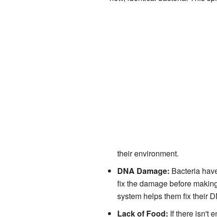
their environment.
DNA Damage:
Bacteria hav
fix the damage before making
system helps them fix their 
Lack of Food:
If there isn't