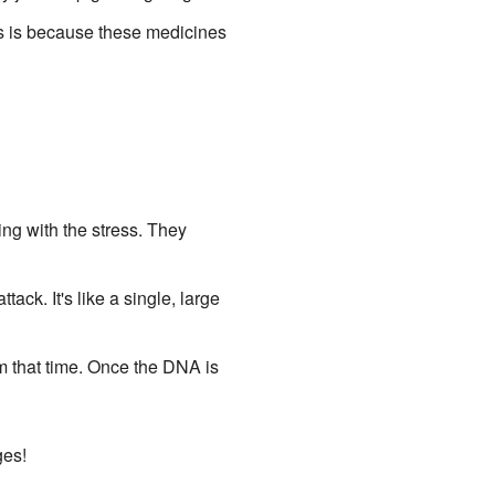
is is because these medicines
ing with the stress. They
ack. It's like a single, large
m that time. Once the DNA is
ges!