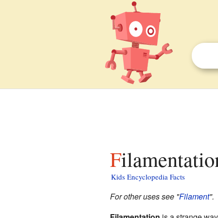
Filamentatio
Kids Encyclopedia Facts
For other uses see "
Filament
".
Filamentation
is a strange wa