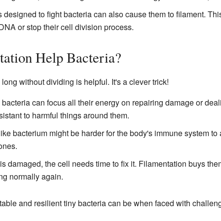
esigned to fight bacteria can also cause them to filament. Th
NA or stop their cell division process.
ation Help Bacteria?
g without dividing is helpful. It's a clever trick!
 bacteria can focus all their energy on repairing damage or deal
stant to harmful things around them.
like bacterium might be harder for the body's immune system to att
ones.
damaged, the cell needs time to fix it. Filamentation buys the
ing normally again.
ble and resilient tiny bacteria can be when faced with challen