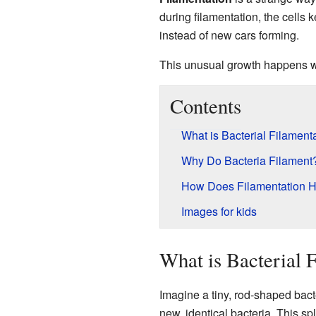
during filamentation, the cells k
instead of new cars forming.
This unusual growth happens wh
Contents
What is Bacterial Filament
Why Do Bacteria Filament
How Does Filamentation H
Images for kids
What is Bacterial 
Imagine a tiny, rod-shaped bacte
new, identical bacteria. This spl