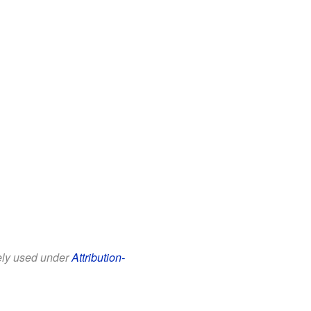
eely used under
Attribution-