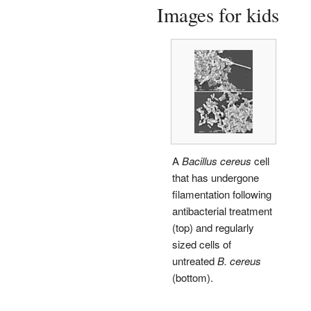
Images for kids
A
Bacillus cereus
cell
that has undergone
filamentation following
antibacterial treatment
(top) and regularly
sized cells of
untreated
B. cereus
(bottom).