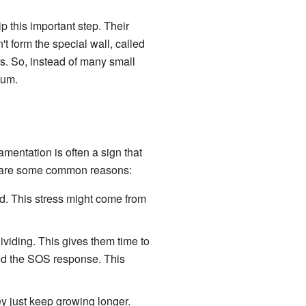
p this important step. Their
t form the special wall, called
ls. So, instead of many small
ium.
lamentation is often a sign that
re are some common reasons:
ed. This stress might come from
dividing. This gives them time to
led the SOS response. This
ey just keep growing longer.