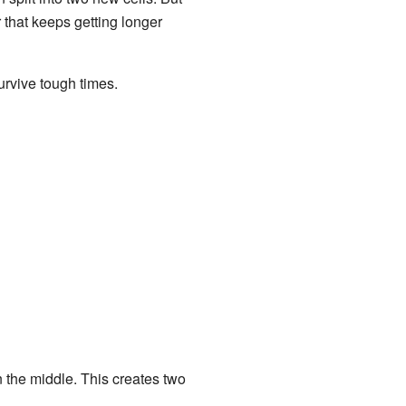
ar that keeps getting longer
 survive tough times.
n the middle. This creates two