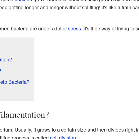
eep getting longer and longer without splitting! It's like a train c
en bacteria are under a lot of
stress
. It's their way of trying to
ation?
?
elp Bacteria?
Filamentation?
rium. Usually, it grows to a certain size and then divides right i
itting process is called
cell division
.