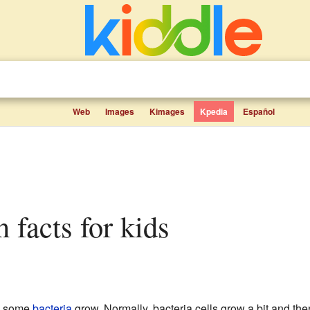
Web
Images
Kimages
Kpedia
Español
n facts for kids
y some
bacteria
grow. Normally, bacteria cells grow a bit and then