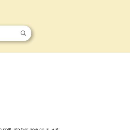
 split into two new cells. But