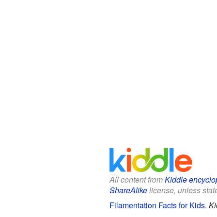
All content from
Kiddle encyclo
ShareAlike
license, unless state
Filamentation Facts for Kids
.
Ki