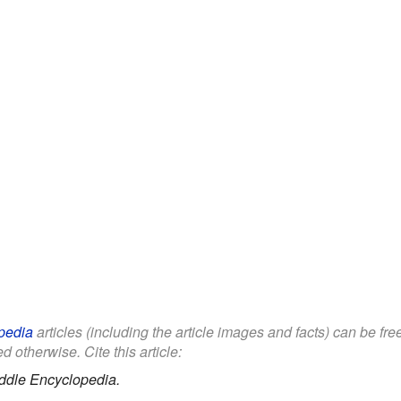
pedia
articles (including the article images and facts) can be fr
d otherwise. Cite this article:
ddle Encyclopedia.