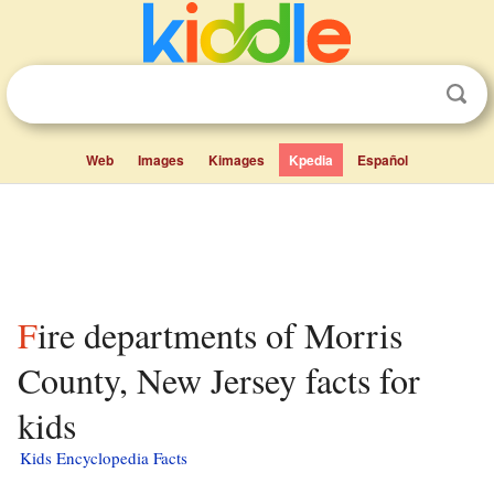
Web
Images
Kimages
Kpedia
Español
Fire departments of Morris
County, New Jersey facts for
kids
Kids Encyclopedia Facts