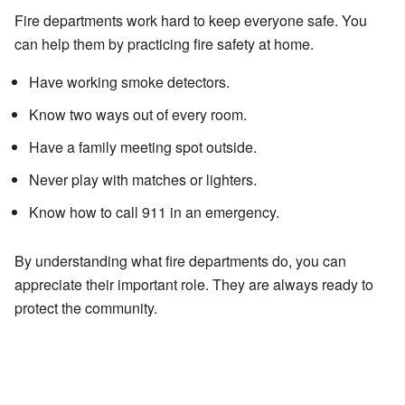
Fire departments work hard to keep everyone safe. You
can help them by practicing fire safety at home.
Have working smoke detectors.
Know two ways out of every room.
Have a family meeting spot outside.
Never play with matches or lighters.
Know how to call 911 in an emergency.
By understanding what fire departments do, you can
appreciate their important role. They are always ready to
protect the community.