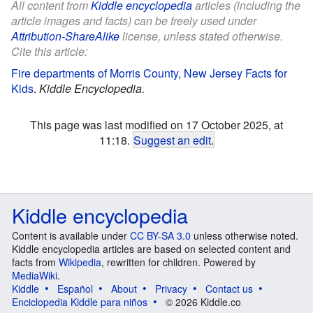
All content from
Kiddle encyclopedia
articles (including the
article images and facts) can be freely used under
Attribution-ShareAlike
license, unless stated otherwise.
Cite this article:
Fire departments of Morris County, New Jersey Facts for
Kids
.
Kiddle Encyclopedia.
This page was last modified on 17 October 2025, at
11:18.
Suggest an edit
.
Kiddle encyclopedia
Content is available under
CC BY-SA 3.0
unless otherwise noted.
Kiddle encyclopedia articles are based on selected content and
facts from
Wikipedia
, rewritten for children. Powered by
MediaWiki
.
Kiddle
Español
About
Privacy
Contact us
Enciclopedia Kiddle para niños
© 2026 Kiddle.co