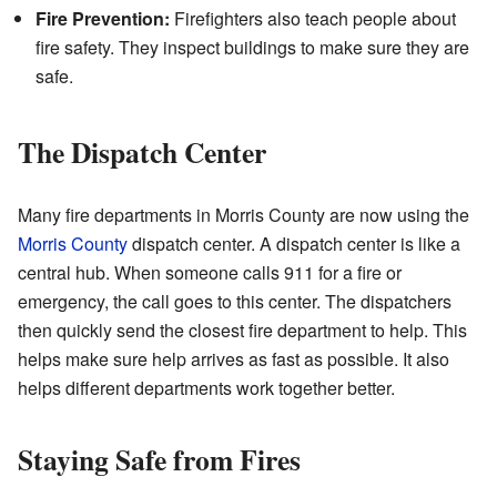
Fire Prevention:
Firefighters also teach people about
fire safety. They inspect buildings to make sure they are
safe.
The Dispatch Center
Many fire departments in Morris County are now using the
Morris County
dispatch center. A dispatch center is like a
central hub. When someone calls 911 for a fire or
emergency, the call goes to this center. The dispatchers
then quickly send the closest fire department to help. This
helps make sure help arrives as fast as possible. It also
helps different departments work together better.
Staying Safe from Fires