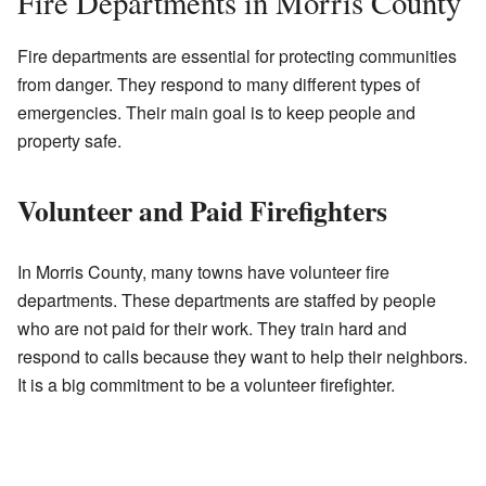
Fire Departments in Morris County
Fire departments are essential for protecting communities
from danger. They respond to many different types of
emergencies. Their main goal is to keep people and
property safe.
Volunteer and Paid Firefighters
In Morris County, many towns have volunteer fire
departments. These departments are staffed by people
who are not paid for their work. They train hard and
respond to calls because they want to help their neighbors.
It is a big commitment to be a volunteer firefighter.