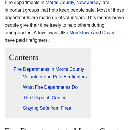
Fire departments in
Morris County, New Jersey
, are
important groups that help keep people safe. Most of these
departments are made up of volunteers. This means brave
people give their time freely to help others during
emergencies. A few towns, like
Morristown
and
Dover
,
have paid firefighters.
Contents
Fire Departments in Morris County
Volunteer and Paid Firefighters
What Fire Departments Do
The Dispatch Center
Staying Safe from Fires