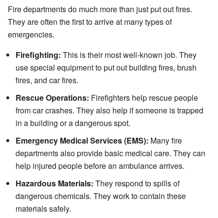
Fire departments do much more than just put out fires.
They are often the first to arrive at many types of
emergencies.
Firefighting:
This is their most well-known job. They
use special equipment to put out building fires, brush
fires, and car fires.
Rescue Operations:
Firefighters help rescue people
from car crashes. They also help if someone is trapped
in a building or a dangerous spot.
Emergency Medical Services (EMS):
Many fire
departments also provide basic medical care. They can
help injured people before an ambulance arrives.
Hazardous Materials:
They respond to spills of
dangerous chemicals. They work to contain these
materials safely.