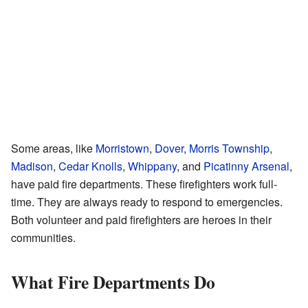
Some areas, like
Morristown
,
Dover
,
Morris Township
,
Madison
,
Cedar Knolls
,
Whippany
, and
Picatinny Arsenal
,
have paid fire departments. These firefighters work full-
time. They are always ready to respond to emergencies.
Both volunteer and paid firefighters are heroes in their
communities.
What Fire Departments Do