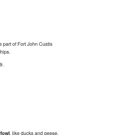
 part of Fort John Custis
hips.
9.
rfowl
, like ducks and geese,