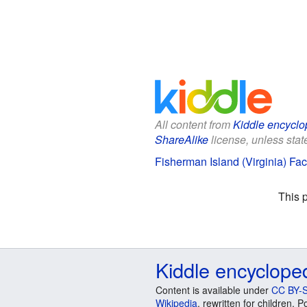
All content from
Kiddle encyclo
ShareAlike
license, unless state
Fisherman Island (Virginia) Fac
This 
Kiddle encyclope
Content is available under
CC BY-S
Wikipedia
, rewritten for children.