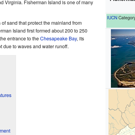
nd Virginia. Fisherman Island is one of many
IUCN
Category
s of sand that protect the mainland from
man Island first formed about 200 to 250
 the entrance to the
Chesapeake Bay
, its
t due to waves and water runoff.
tures
nment