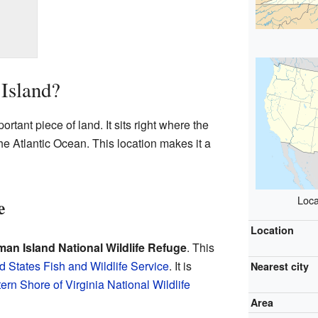
Island?
rtant piece of land. It sits right where the
 Atlantic Ocean. This location makes it a
Loca
e
Location
man Island National Wildlife Refuge
. This
d States Fish and Wildlife Service
. It is
Nearest city
ern Shore of Virginia National Wildlife
Area