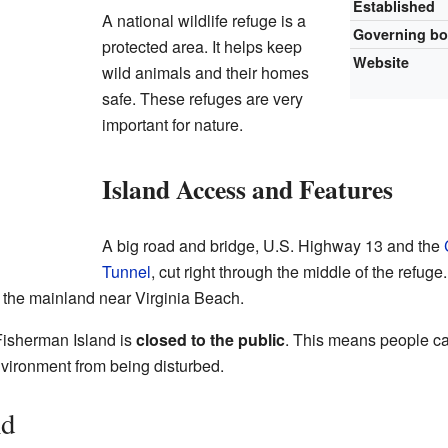
Established
A national wildlife refuge is a
Governing b
protected area. It helps keep
Website
wild animals and their homes
safe. These refuges are very
important for nature.
Island Access and Features
A big road and bridge, U.S. Highway 13 and the
Tunnel
, cut right through the middle of the refug
o the mainland near Virginia Beach.
 Fisherman Island is
closed to the public
. This means people cann
nvironment from being disturbed.
nd