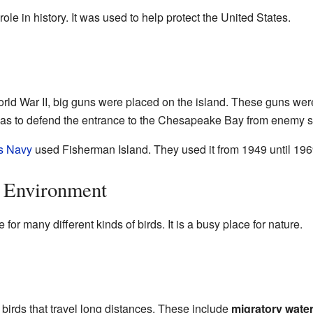
le in history. It was used to help protect the United States.
ld War II, big guns were placed on the island. These guns were
 was to defend the entrance to the Chesapeake Bay from enemy s
s Navy
used Fisherman Island. They used it from 1949 until 196
d Environment
for many different kinds of birds. It is a busy place for nature.
 birds that travel long distances. These include
migratory wate