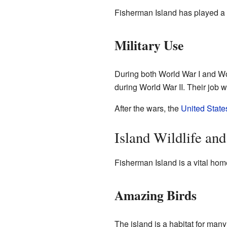
Fisherman Island has played a ro
Military Use
During both World War I and Wor
during World War II. Their job
After the wars, the
United State
Island Wildlife an
Fisherman Island is a vital home 
Amazing Birds
The island is a habitat for many