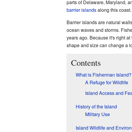
parts of Delaware, Maryland, a
barrier islands
along this coast.
Barrier islands are natural wall
ocean waves and storms. Fisher
years ago. Because it's right at
shape and size can change a lo
Contents
What is Fisherman Island?
A Refuge for Wildlife
Island Access and Fea
History of the Island
Military Use
Island Wildlife and Enviro