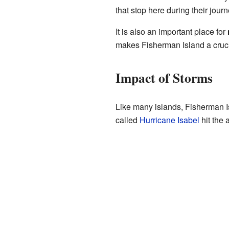
that stop here during their jou
It is also an important place for
makes Fisherman Island a crucia
Impact of Storms
Like many islands, Fisherman I
called
Hurricane Isabel
hit the 