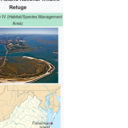
Refuge
 IV (Habitat/Species Management
Area)
Fisherman
Island