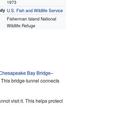
1973
ody
U.S. Fish and Wildlife Service
Fisherman Island National
Wildlife Refuge
Chesapeake Bay Bridge–
e. This bridge-tunnel connects
ot visit it. This helps protect