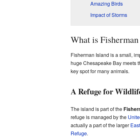
Amazing Birds
Impact of Storms
What is Fisherman 
Fisherman Island is a small, impo
huge Chesapeake Bay meets the
key spot for many animals.
A Refuge for Wildlif
The island is part of the
Fisher
refuge is managed by the
Unite
actually a part of the larger
East
Refuge
.