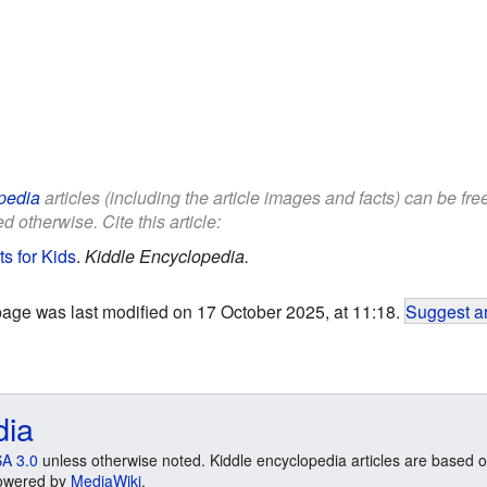
pedia
articles (including the article images and facts) can be fr
d otherwise. Cite this article:
ts for Kids
.
Kiddle Encyclopedia.
page was last modified on 17 October 2025, at 11:18.
Suggest an
dia
A 3.0
unless otherwise noted. Kiddle encyclopedia articles are based o
 Powered by
MediaWiki
.