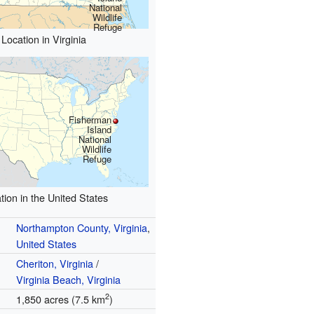
National
Wildlife
Refuge
Location in Virginia
Fisherman
Island
National
Wildlife
Refuge
tion in the United States
Northampton County, Virginia
,
United States
Cheriton, Virginia
/
Virginia Beach, Virginia
2
1,850 acres (7.5 km
)