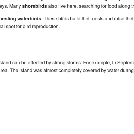
rneys. Many
shorebirds
also live here, searching for food along t
nesting waterbirds
. These birds build their nests and raise the
l spot for bird reproduction.
sland can be affected by strong storms. For example, in Septem
area. The island was almost completely covered by water during 