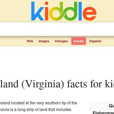
Web
Images
Kimages
Kpedia
Español
land (Virginia) facts for k
island located at the very southern tip of the
Qu
nsula is a long strip of land that includes
Fisherman