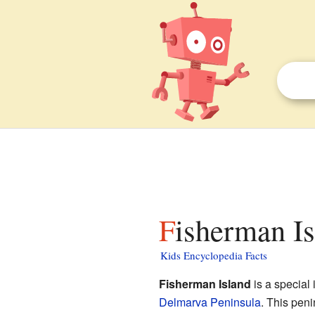
Fisherman Is
Kids Encyclopedia Facts
Fisherman Island
is a special 
Delmarva Peninsula
. This peni