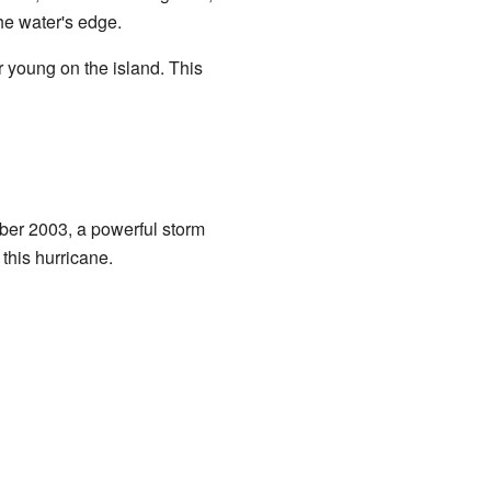
he water's edge.
ir young on the island. This
ber 2003, a powerful storm
this hurricane.