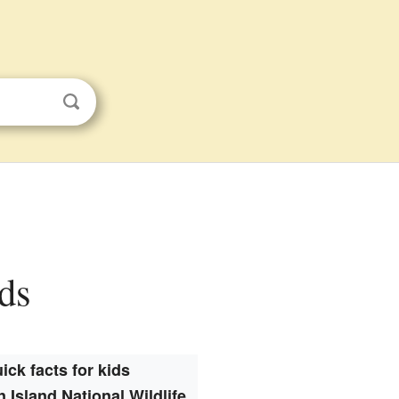
ids
ick facts for kids
 Island National Wildlife