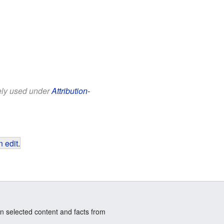
eely used under
Attribution-
 edit
.
n selected content and facts from