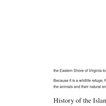
the Eastern Shore of Virginia t
Because it is a wildlife refuge,
the animals and their natural e
History of the Isla