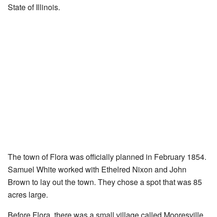
State of Illinois.
The town of Flora was officially planned in February 1854.
Samuel White worked with Ethelred Nixon and John
Brown to lay out the town. They chose a spot that was 85
acres large.
Before Flora, there was a small village called Mooresville