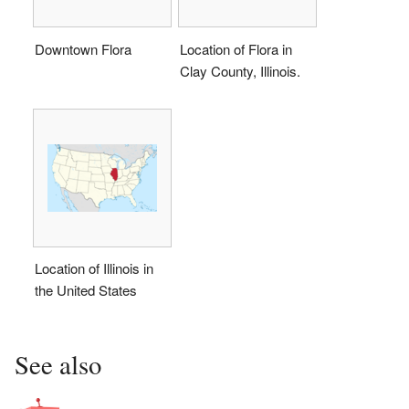
Downtown Flora
Location of Flora in
Clay County, Illinois.
Location of Illinois in
the United States
See also