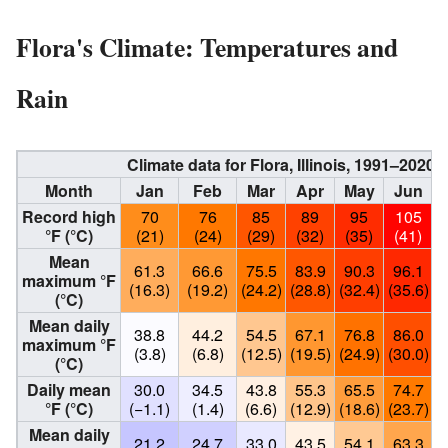
Flora's Climate: Temperatures and
Rain
Climate data for Flora, Illinois, 1991–202
Month
Jan
Feb
Mar
Apr
May
Jun
Record high
70
76
85
89
95
105
°F (°C)
(21)
(24)
(29)
(32)
(35)
(41)
Mean
61.3
66.6
75.5
83.9
90.3
96.1
maximum °F
(16.3)
(19.2)
(24.2)
(28.8)
(32.4)
(35.6)
(
(°C)
Mean daily
38.8
44.2
54.5
67.1
76.8
86.0
maximum °F
(3.8)
(6.8)
(12.5)
(19.5)
(24.9)
(30.0)
(
(°C)
Daily mean
30.0
34.5
43.8
55.3
65.5
74.7
°F (°C)
(−1.1)
(1.4)
(6.6)
(12.9)
(18.6)
(23.7)
(
Mean daily
21.2
24.7
33.0
43.5
54.1
63.3