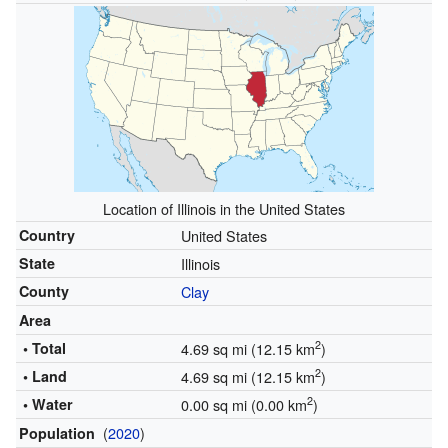
Location of Illinois in the United States
Country
United States
State
Illinois
County
Clay
Area
2
• Total
4.69 sq mi (12.15 km
)
2
• Land
4.69 sq mi (12.15 km
)
2
• Water
0.00 sq mi (0.00 km
)
(
2020
)
Population