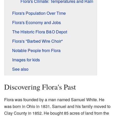
Flora's Climate: Temperatures and Rain
Flora's Population Over Time
Flora's Economy and Jobs
The Historic Flora B&O Depot
Flora's "Barbed Wire Choir"
Notable People from Flora
Images for kids
See also
Discovering Flora's Past
Flora was founded by a man named Samuel White. He
was born in Ohio in 1831. Samuel and his family moved to
Clay County in 1852. He bought 85 acres of land from the