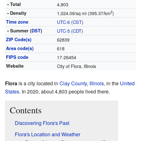
• Total
4,803
2
• Density
1,024.09/sq mi (395.37/km
)
Time zone
UTC-6
(
CST
)
• Summer (
DST
)
UTC-5
(
CDT
)
ZIP Code(s)
62839
Area code(s)
618
FIPS code
17-26454
Website
City of Flora, Illinois
Flora
is a city located in
Clay County
,
Illinois
, in the
United
States
. In 2020, about 4,803 people lived there.
Contents
Discovering Flora's Past
Flora's Location and Weather