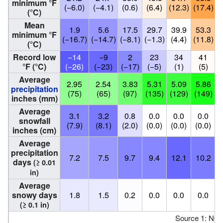
minimum °F
(−6.0)
(−4.1)
(0.6)
(6.4)
(12.3)
(17.4)
(
(°C)
Mean
1.9
5.6
17.5
29.7
39.9
53.3
minimum °F
(−16.7)
(−14.7)
(−8.1)
(−1.3)
(4.4)
(11.8)
(
(°C)
Record low
−14
−9
2
23
34
41
°F (°C)
(−26)
(−23)
(−17)
(−5)
(1)
(5)
Average
2.95
2.54
3.83
5.31
5.09
5.86
precipitation
(75)
(65)
(97)
(135)
(129)
(149)
(
inches (mm)
Average
3.1
3.2
0.8
0.0
0.0
0.0
snowfall
(7.9)
(8.1)
(2.0)
(0.0)
(0.0)
(0.0)
(
inches (cm)
Average
precipitation
7.2
7.5
9.7
9.4
12.1
10.2
days
(≥ 0.01
in)
Average
snowy days
1.8
1.5
0.2
0.0
0.0
0.0
(≥ 0.1 in)
Source 1: NO