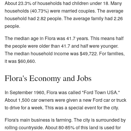
About 23.3% of households had children under 18. Many
households (40.73%) were married couples. The average
household had 2.82 people. The average family had 2.26
people.
The median age in Flora was 41.7 years. This means half
the people were older than 41.7 and half were younger.
The median household income was $49,722. For families,
it was $60,660.
Flora's Economy and Jobs
In September 1960, Flora was called "Ford Town USA."
About 1,500 car owners were given a new Ford car or truck
to drive for a week. This was a special event for the city.
Flora's main business is farming. The city is surrounded by
rolling countryside. About 80-85% of this land is used for