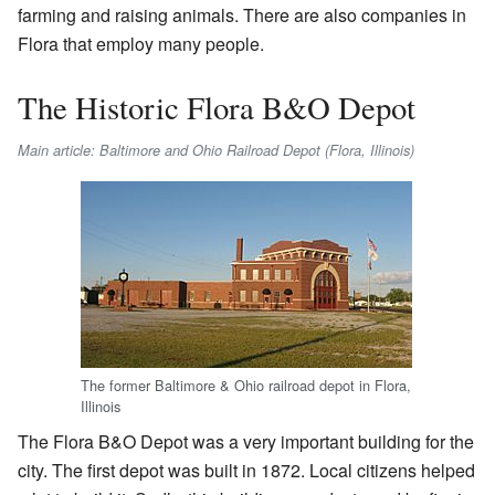
farming and raising animals. There are also companies in
Flora that employ many people.
The Historic Flora B&O Depot
Main article: Baltimore and Ohio Railroad Depot (Flora, Illinois)
The former Baltimore & Ohio railroad depot in Flora,
Illinois
The Flora B&O Depot was a very important building for the
city. The first depot was built in 1872. Local citizens helped