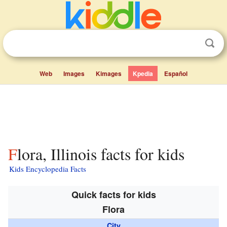
Web
Images
Kimages
Kpedia
Español
Flora, Illinois facts for kids
Kids Encyclopedia Facts
Quick facts for kids
Flora
City