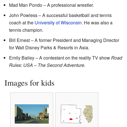
Mad Man Pondo – A professional wrestler.
John Powless – A successful basketball and tennis
coach at the
University of Wisconsin
. He was also a
tennis champion.
Bill Ernest – A former President and Managing Director
for Walt Disney Parks & Resorts in Asia.
Emily Bailey – A contestant on the reality TV show
Road
Rules: USA – The Second Adventure
.
Images for kids