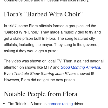
Flora's "Barbed Wire Choir"
In 1987, some Flora officials formed a group called the
"Barbed Wire Choir." They made a music video to try and
get a state prison built in Flora. The song featured city
officials, including the mayor. They sang to the governor,
asking if they would get a prison.
The video was shown on local TV. Then, it gained national
attention on shows like MTV and
Good Morning America
.
Even
The Late Show Starring Joan Rivers
showed it!
However, Flora did not get the new prison.
Notable People from Flora
Tim Tetrick – A famous
harness racing
driver.