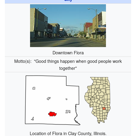
Downtown Flora
Motto(s):
"Good things happen when good people work
together"
Location of Flora in Clay County, Illinois.