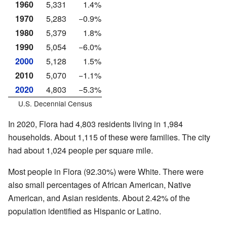
1960
5,331
1.4%
1970
5,283
−0.9%
1980
5,379
1.8%
1990
5,054
−6.0%
2000
5,128
1.5%
2010
5,070
−1.1%
2020
4,803
−5.3%
U.S. Decennial Census
In 2020, Flora had 4,803 residents living in 1,984
households. About 1,115 of these were families. The city
had about 1,024 people per square mile.
Most people in Flora (92.30%) were White. There were
also small percentages of African American, Native
American, and Asian residents. About 2.42% of the
population identified as Hispanic or Latino.