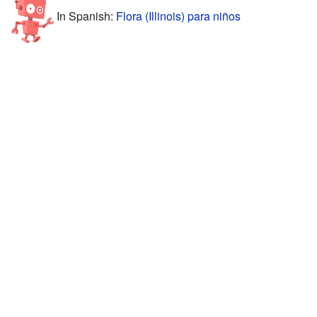
In Spanish:
Flora (Illinois) para niños