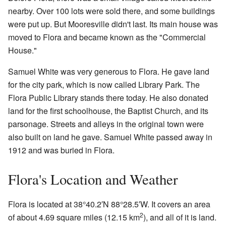
nearby. Over 100 lots were sold there, and some buildings
were put up. But Mooresville didn't last. Its main house was
moved to Flora and became known as the "Commercial
House."
Samuel White was very generous to Flora. He gave land
for the city park, which is now called Library Park. The
Flora Public Library stands there today. He also donated
land for the first schoolhouse, the Baptist Church, and its
parsonage. Streets and alleys in the original town were
also built on land he gave. Samuel White passed away in
1912 and was buried in Flora.
Flora's Location and Weather
Flora is located at
38°40.2′N
88°28.5′W
. It covers an area
2
of about 4.69 square miles (12.15 km
), and all of it is land.