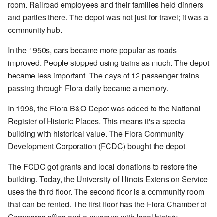
room. Railroad employees and their families held dinners
and parties there. The depot was not just for travel; it was a
community hub.
In the 1950s, cars became more popular as roads
improved. People stopped using trains as much. The depot
became less important. The days of 12 passenger trains
passing through Flora daily became a memory.
In 1998, the Flora B&O Depot was added to the National
Register of Historic Places. This means it's a special
building with historical value. The Flora Community
Development Corporation (FCDC) bought the depot.
The FCDC got grants and local donations to restore the
building. Today, the University of Illinois Extension Service
uses the third floor. The second floor is a community room
that can be rented. The first floor has the Flora Chamber of
Commerce office and a museum with local history.