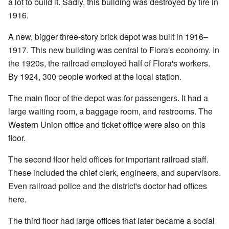
a lot to build it. Sadly, this building was destroyed by fire in
1916.
A new, bigger three-story brick depot was built in 1916–
1917. This new building was central to Flora's economy. In
the 1920s, the railroad employed half of Flora's workers.
By 1924, 300 people worked at the local station.
The main floor of the depot was for passengers. It had a
large waiting room, a baggage room, and restrooms. The
Western Union office and ticket office were also on this
floor.
The second floor held offices for important railroad staff.
These included the chief clerk, engineers, and supervisors.
Even railroad police and the district's doctor had offices
here.
The third floor had large offices that later became a social