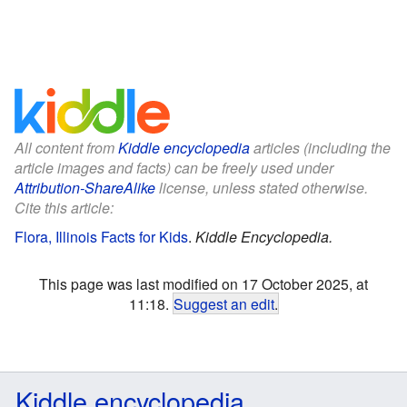
All content from
Kiddle encyclopedia
articles (including the
article images and facts) can be freely used under
Attribution-ShareAlike
license, unless stated otherwise.
Cite this article:
Flora, Illinois Facts for Kids
.
Kiddle Encyclopedia.
This page was last modified on 17 October 2025, at
11:18.
Suggest an edit
.
Kiddle encyclopedia