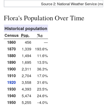
Source 2: National Weather Service (me
Flora's Population Over Time
Historical population
Census
Pop.
%±
1860
456
—
1870
1,339
193.6%
1880
1,494
11.6%
1890
1,695
13.5%
1900
2,311
36.3%
1910
2,704
17.0%
1920
3,558
31.6%
1930
4,393
23.5%
1940
5,474
24.6%
1950
5,255
−4.0%