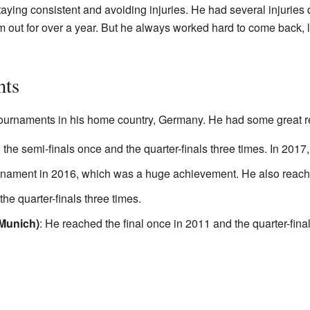
ying consistent and avoiding injuries. He had several injuries d
him out for over a year. But he always worked hard to come back,
ts
ournaments in his home country, Germany. He had some great re
the semi-finals once and the quarter-finals three times. In 2017, 
rnament in 2016, which was a huge achievement. He also reached
he quarter-finals three times.
Munich)
: He reached the final once in 2011 and the quarter-fina