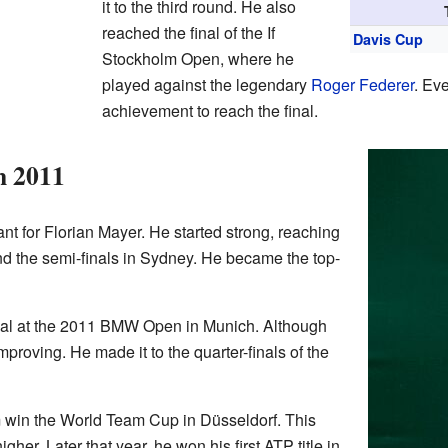
it to the third round. He also
reached the final of the If
Davis Cup
Stockholm Open, where he
played against the legendary
Roger Federer
. Eve
achievement to reach the final.
n 2011
t for Florian Mayer. He started strong, reaching
and the semi-finals in Sydney. He became the top-
inal at the 2011 BMW Open in Munich. Although
mproving. He made it to the quarter-finals of the
win the World Team Cup in Düsseldorf. This
her. Later that year, he won his first ATP title in