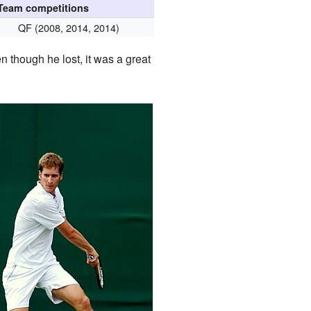
Team competitions
QF (2008, 2014, 2014)
n though he lost, it was a great