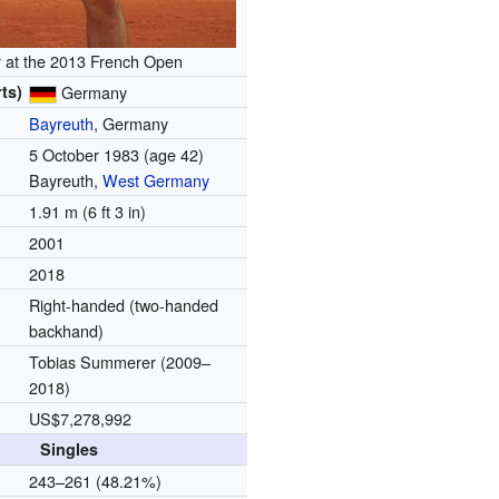
 at the 2013 French Open
ts)
Germany
Bayreuth
, Germany
5 October 1983
(age 42)
Bayreuth,
West Germany
1.91 m (6 ft 3 in)
2001
2018
Right-handed (two-handed
backhand)
Tobias Summerer
(2009–
2018)
US$7,278,992
Singles
d
243–261 (48.21%)