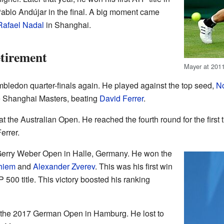
blo Andújar in the final. A big moment came
Rafael Nadal
in Shanghai.
tirement
Mayer at 201
bledon quarter-finals again. He played against the top seed,
No
he Shanghai Masters, beating
David Ferrer
.
t the Australian Open. He reached the fourth round for the first
errer.
 Gerry Weber Open in Halle, Germany. He won the
hiem
and
Alexander Zverev
. This was his first win
500 title. This victory boosted his ranking
of the 2017 German Open in Hamburg. He lost to