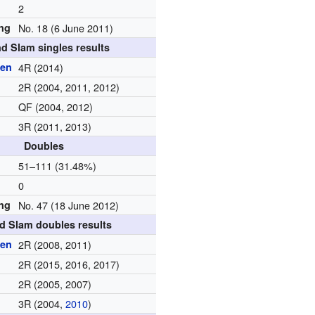
2
ing
No. 18 (6 June 2011)
d Slam singles results
pen
4R (2014)
2R (2004, 2011, 2012)
QF (2004, 2012)
3R (2011, 2013)
Doubles
d
51–111 (31.48%)
0
ing
No. 47 (18 June 2012)
d Slam doubles results
pen
2R (2008, 2011)
2R (2015, 2016, 2017)
2R (2005, 2007)
3R (2004,
2010
)