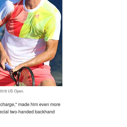
 2016 US Open.
and charge," made him even more
special two-handed backhand