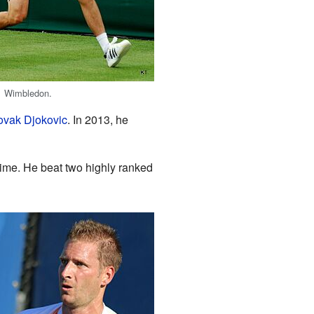
1 Wimbledon.
vak Djokovic
. In 2013, he
 time. He beat two highly ranked