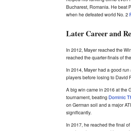
Bucharest, Romania. He beat Pa
when he defeated world No. 2
Later Career and Re
In 2012, Mayer reached the Wim
reached the quarter-finals of t
In 2014, Mayer had a good run a
players before losing to David F
A big win came in 2016 at the
tournament, beating
Dominic T
on German soil and a major ATP 
significantly.
In 2017, he reached the final 