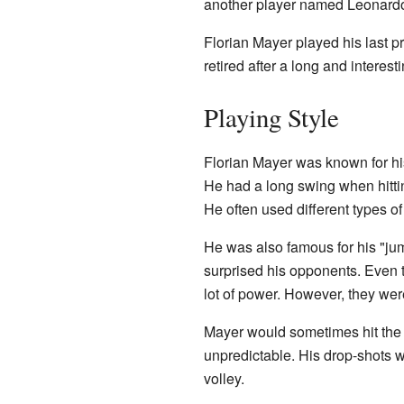
another player named Leonard
Florian Mayer played his last 
retired after a long and interest
Playing Style
Florian Mayer was known for his
He had a long swing when hitti
He often used different types o
He was also famous for his "ju
surprised his opponents. Even t
lot of power. However, they were
Mayer would sometimes hit the b
unpredictable. His drop-shots 
volley.