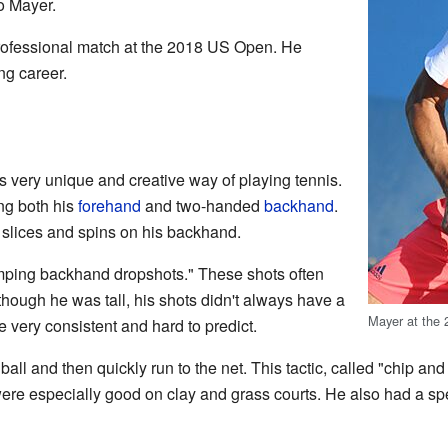
o Mayer.
professional match at the 2018 US Open. He
ing career.
 very unique and creative way of playing tennis.
ng both his
forehand
and two-handed
backhand
.
f slices and spins on his backhand.
mping backhand dropshots." These shots often
hough he was tall, his shots didn't always have a
Mayer at the
 very consistent and hard to predict.
all and then quickly run to the net. This tactic, called "chip 
were especially good on clay and grass courts. He also had a 