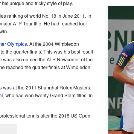
his unique and tricky style of play.
es ranking of world No. 18 in June 2011. In
 major ATP Tour title. He had reached four
win.
er Olympics
. At the 2004 Wimbledon
 the quarter-finals. This was his best result
He was also named the ATP Newcomer of the
, he reached the quarter-finals at Wimbledon
ns was at the 2011 Shanghai Rolex Masters.
al
, who had won twenty Grand Slam titles, in
professional tennis after the 2018 US Open.