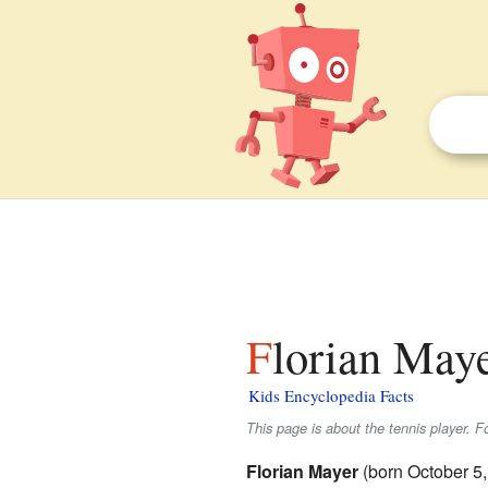
Florian Maye
Kids Encyclopedia Facts
This page is about the tennis player. F
Florian Mayer
(born October 5,