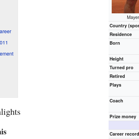
Mayer
Country (spor
areer
Residence
2011
Born
rement
Height
Turned pro
Retired
Plays
Coach
lights
Prize money
is
Career recor