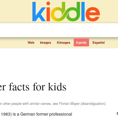
Web
Images
Kimages
Kpedia
Español
r facts for kids
or other people with similar names, see Florian Mayer (disambiguation).
 1983) is a German former professional