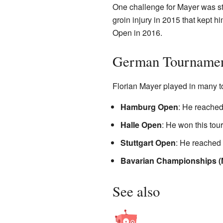
One challenge for Mayer was sta
groin injury in 2015 that kept 
Open in 2016.
German Tournamen
Florian Mayer played in many t
Hamburg Open
: He reached 
Halle Open
: He won this tou
Stuttgart Open
: He reached t
Bavarian Championships (
See also