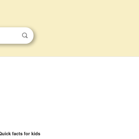
Quick facts for kids