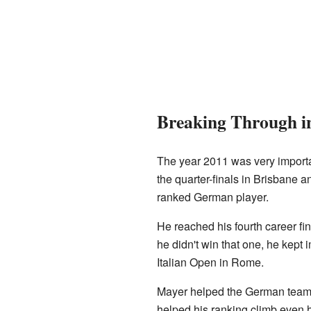
Breaking Through i
The year 2011 was very importan
the quarter-finals in Brisbane 
ranked German player.
He reached his fourth career f
he didn't win that one, he kept i
Italian Open in Rome.
Mayer helped the German team 
helped his ranking climb even hig