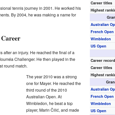
Career titles
ssional tennis journey in 2001. He worked his
Highest rank
ments. By 2004, he was making a name for
Gran
Australian O
French Open
 Career
Wimbledon
US Open
 after an injury. He reached the final of a
Nouméa Challenger. He then played in the
Career recor
rst round match.
Career titles
Highest rank
The year 2010 was a strong
Gran
one for Mayer. He reached the
Australian O
third round of the 2010
Australian Open. At
French Open
Wimbledon, he beat a top
Wimbledon
player, Marin Čilić, and made
US Open