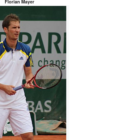
Florian Mayer