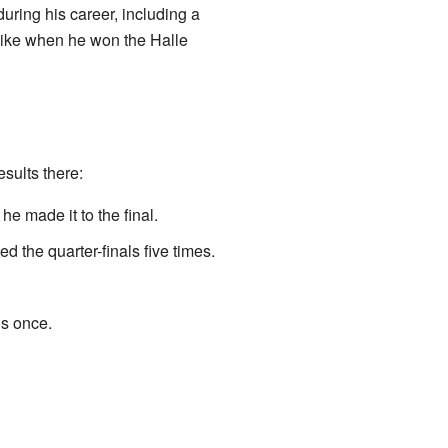
uring his career, including a
 like when he won the Halle
sults there:
he made it to the final.
 the quarter-finals five times.
ls once.