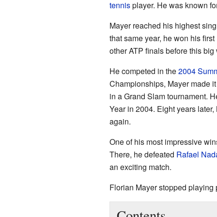
tennis
player. He was known for 
Mayer reached his highest singl
that same year, he won his first
other ATP finals before this big 
He competed in the
2004 Summ
Championships, Mayer made it to
in a Grand Slam tournament. 
Year in 2004. Eight years later
again.
One of his most impressive wi
There, he defeated
Rafael Nad
an exciting match.
Florian Mayer stopped playing 
Contents