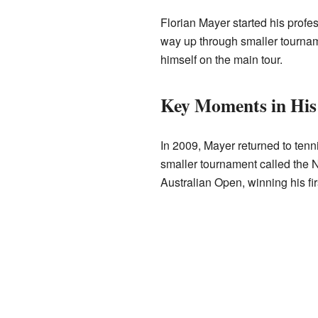
Florian Mayer started his profe
way up through smaller tourna
himself on the main tour.
Key Moments in His
In 2009, Mayer returned to tennis
smaller tournament called the 
Australian Open, winning his fi