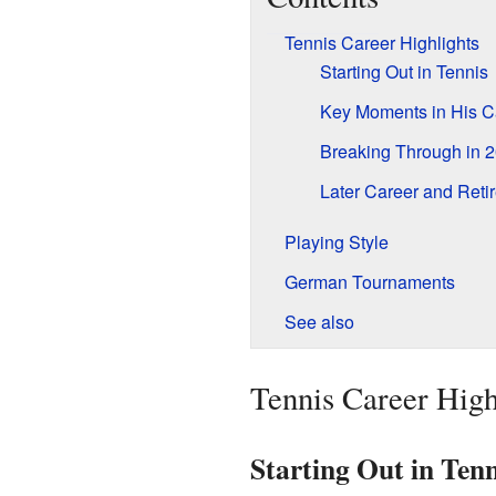
Tennis Career Highlights
Starting Out in Tennis
Key Moments in His C
Breaking Through in 
Later Career and Reti
Playing Style
German Tournaments
See also
Tennis Career High
Starting Out in Tenn