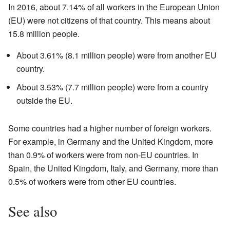
In 2016, about 7.14% of all workers in the European Union
(EU) were not citizens of that country. This means about
15.8 million people.
About 3.61% (8.1 million people) were from another EU
country.
About 3.53% (7.7 million people) were from a country
outside the EU.
Some countries had a higher number of foreign workers.
For example, in Germany and the United Kingdom, more
than 0.9% of workers were from non-EU countries. In
Spain, the United Kingdom, Italy, and Germany, more than
0.5% of workers were from other EU countries.
See also