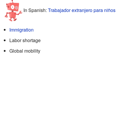
In Spanish:
Trabajador extranjero para niños
Immigration
Labor shortage
Global mobility