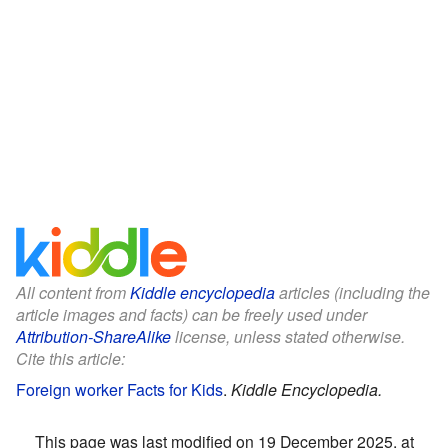
All content from
Kiddle encyclopedia
articles (including the
article images and facts) can be freely used under
Attribution-ShareAlike
license, unless stated otherwise.
Cite this article:
Foreign worker Facts for Kids
.
Kiddle Encyclopedia.
This page was last modified on 19 December 2025, at