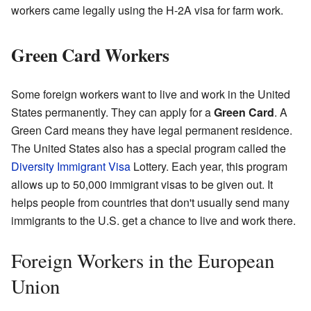
workers came legally using the H-2A visa for farm work.
Green Card Workers
Some foreign workers want to live and work in the United
States permanently. They can apply for a
Green Card
. A
Green Card means they have legal permanent residence.
The United States also has a special program called the
Diversity Immigrant Visa
Lottery. Each year, this program
allows up to 50,000 immigrant visas to be given out. It
helps people from countries that don't usually send many
immigrants to the U.S. get a chance to live and work there.
Foreign Workers in the European
Union