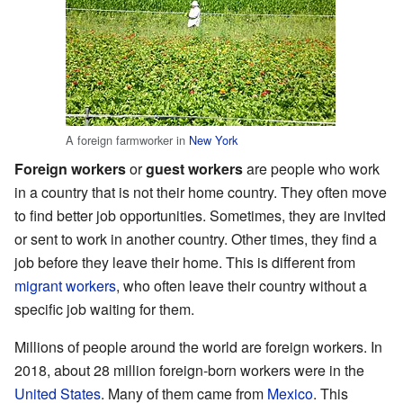
A foreign farmworker in
New York
Foreign workers
or
guest workers
are people who work
in a country that is not their home country. They often move
to find better job opportunities. Sometimes, they are invited
or sent to work in another country. Other times, they find a
job before they leave their home. This is different from
migrant workers
, who often leave their country without a
specific job waiting for them.
Millions of people around the world are foreign workers. In
2018, about 28 million foreign-born workers were in the
United States
. Many of them came from
Mexico
. This