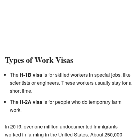
Types of Work Visas
The
H-1B visa
is for skilled workers in special jobs, like
scientists or engineers. These workers usually stay for a
short time.
The
H-2A visa
is for people who do temporary farm
work.
In 2019, over one million undocumented immigrants
worked in farming in the United States. About 250,000