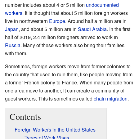
number includes about 4 or 5 million
undocumented
workers
. It is thought that about 5 million foreign workers
live in northwestern
Europe
. Around half a million are in
Japan
, and about 5 million are in
Saudi Arabia
. In the first
half of 2019, 2.4 million foreigners arrived to work in
Russia
. Many of these workers also bring their families
with them.
Sometimes, foreign workers move from former colonies to
the country that used to rule them, like people moving from
a former French colony to France. When many people from
one area move to another, it can create a community of
guest workers. This is sometimes called
chain migration
.
Contents
Foreign Workers in the United States
Types of Work Visas