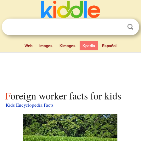
Web
Images
Kimages
Kpedia
Español
Foreign worker facts for kids
Kids Encyclopedia Facts