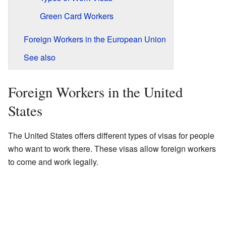
Green Card Workers
Foreign Workers in the European Union
See also
Foreign Workers in the United
States
The United States offers different types of visas for people
who want to work there. These visas allow foreign workers
to come and work legally.