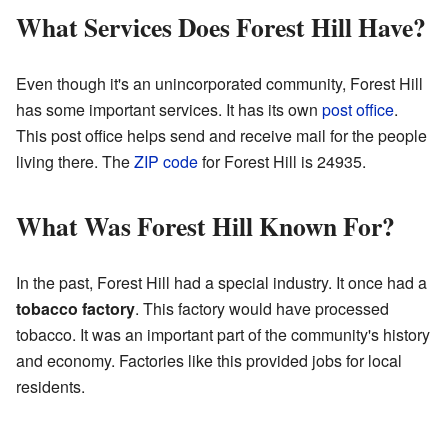
What Services Does Forest Hill Have?
Even though it's an unincorporated community, Forest Hill
has some important services. It has its own
post office
.
This post office helps send and receive mail for the people
living there. The
ZIP code
for Forest Hill is 24935.
What Was Forest Hill Known For?
In the past, Forest Hill had a special industry. It once had a
tobacco factory
. This factory would have processed
tobacco. It was an important part of the community's history
and economy. Factories like this provided jobs for local
residents.