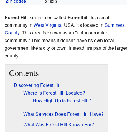
ZIP codes
24935
Forest Hill
, sometimes called
Foresthill
, is a small
community in
West Virginia
, USA. It's located in
Summers
County
. This area is known as an "unincorporated
community." This means it doesn't have its own local
government like a city or town. Instead, it's part of the larger
county.
Contents
Discovering Forest Hill
Where is Forest Hill Located?
How High Up is Forest Hill?
What Services Does Forest Hill Have?
What Was Forest Hill Known For?