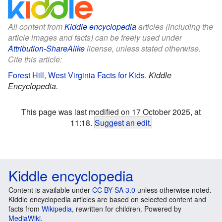
All content from
Kiddle encyclopedia
articles (including the
article images and facts) can be freely used under
Attribution-ShareAlike
license, unless stated otherwise.
Cite this article:
Forest Hill, West Virginia Facts for Kids
.
Kiddle
Encyclopedia.
This page was last modified on 17 October 2025, at
11:18.
Suggest an edit
.
Kiddle encyclopedia
Content is available under
CC BY-SA 3.0
unless otherwise noted.
Kiddle encyclopedia articles are based on selected content and
facts from
Wikipedia
, rewritten for children. Powered by
MediaWiki
.