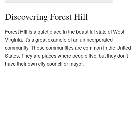
Discovering Forest Hill
Forest Hill is a quiet place in the beautiful state of West
Virginia. It's a great example of an unincorporated
community. These communities are common in the United
States. They are places where people live, but they don't
have their own city council or mayor.