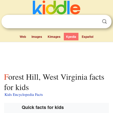
Web
Images
Kimages
Kpedia
Español
Forest Hill, West Virginia facts
for kids
Kids Encyclopedia Facts
Quick facts for kids