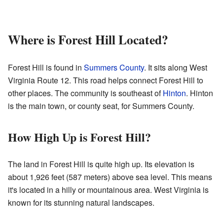
Where is Forest Hill Located?
Forest Hill is found in
Summers County
. It sits along West
Virginia Route 12. This road helps connect Forest Hill to
other places. The community is southeast of
Hinton
. Hinton
is the main town, or county seat, for Summers County.
How High Up is Forest Hill?
The land in Forest Hill is quite high up. Its elevation is
about 1,926 feet (587 meters) above sea level. This means
it's located in a hilly or mountainous area. West Virginia is
known for its stunning natural landscapes.