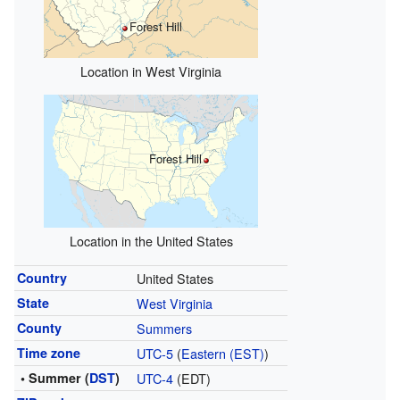
Forest Hill
Location in West Virginia
Forest Hill
Location in the United States
Country
United States
State
West Virginia
County
Summers
Time zone
UTC-5
(
Eastern (EST)
)
• Summer (
DST
)
UTC-4
(EDT)