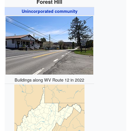
Forest Hill
Unincorporated community
Buildings along WV Route 12 in 2022