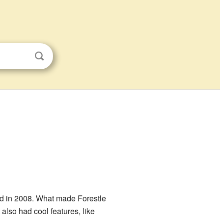
ted in 2008. What made Forestle
It also had cool features, like