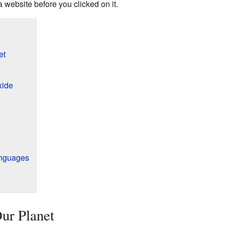
 website before you clicked on it.
et
xide
anguages
Our Planet