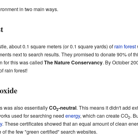
vironment in two main ways.
t
le, about 0.1 square meters (or 0.1 square yards) of
rain forest
nts next to search results. They promised to donate 90% of this
on for this was called
The Nature Conservancy
. By October 20
f rain forest!
oxide
es was also essentially
CO
-neutral
. This means it didn't add ext
2
works used for searching need
energy
, which can create CO
. B
2
y
. These certificates showed that an equal amount of clean ener
of the few "green certified" search websites.