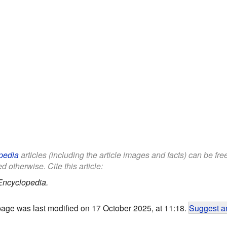
pedia
articles (including the article images and facts) can be fr
d otherwise. Cite this article:
Encyclopedia.
page was last modified on 17 October 2025, at 11:18.
Suggest an