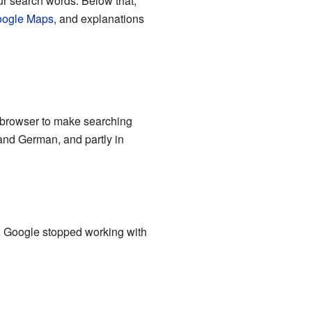
ur search words. Below that,
ogle Maps
, and explanations
t browser to make searching
 and German, and partly in
s, Google stopped working with