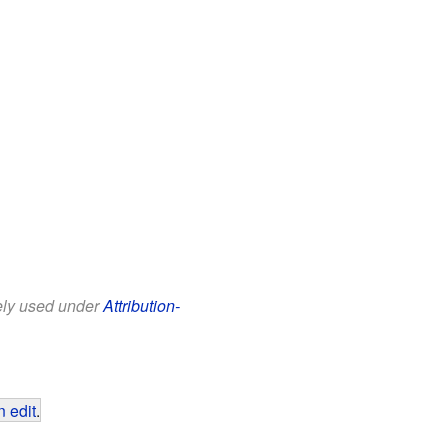
eely used under
Attribution-
 edit
.