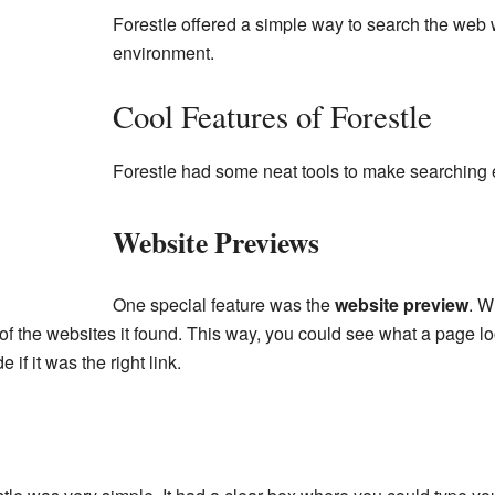
Forestle offered a simple way to search the web 
environment.
Cool Features of Forestle
Forestle had some neat tools to make searching 
Website Previews
One special feature was the
website preview
. W
f the websites it found. This way, you could see what a page l
 if it was the right link.