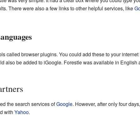
le was very simple. It had a clear box where you could type yo
s. There were also a few links to other helpful services, like
Go
Languages
ools called browser plugins. You could add these to your interne
ould also be added to iGoogle. Forestle was available in English
artners
used the search services of
Google
. However, after only four day
ed with
Yahoo
.