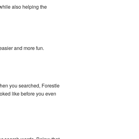
while also helping the
easier and more fun.
hen you searched, Forestle
ooked like before you even