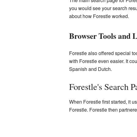
The main search page for Forest
you would see your search result
about how Forestle worked.
Browser Tools and 
Forestle also offered special t
with Forestle even easier. It c
Spanish and Dutch.
Forestle's Search P
When Forestle first started, it 
Forestle. Forestle then partner