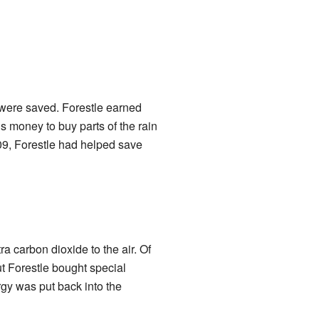
were saved. Forestle earned
 money to buy parts of the rain
09, Forestle had helped save
ra carbon dioxide to the air. Of
ut Forestle bought special
gy was put back into the