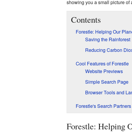
showing you a small picture of a
Contents
Forestle: Helping Our Plan
Saving the Rainforest
Reducing Carbon Dio
Cool Features of Forestle
Website Previews
Simple Search Page
Browser Tools and L
Forestle's Search Partners
Forestle: Helping 