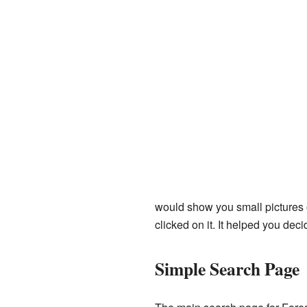
would show you small pictures o
clicked on it. It helped you decide
Simple Search Page