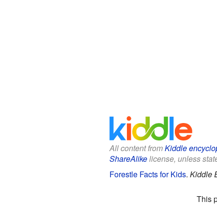
All content from
Kiddle encyclo
ShareAlike
license, unless state
Forestle Facts for Kids
.
Kiddle 
This 