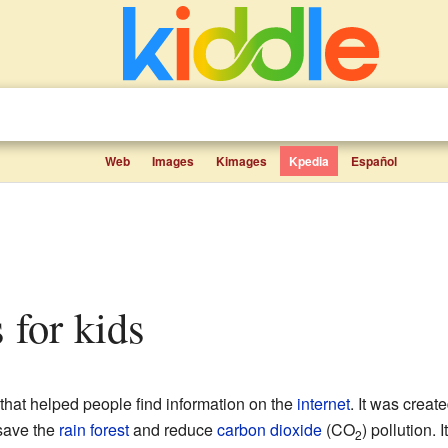
Web
Images
Kimages
Kpedia
Español
s for kids
that helped people find information on the
internet
. It was crea
 save the
rain forest
and reduce
carbon dioxide
(CO
) pollution. 
2