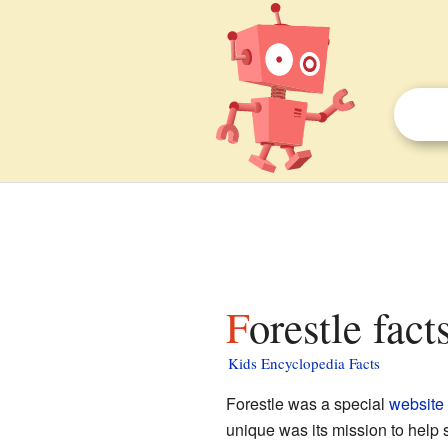
Forestle fact
Kids Encyclopedia Facts
Forestle was a special
website
unique was its mission to help