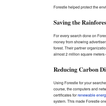
Forestle helped protect the en
Saving the Rainfores
For every search done on Forest
money from showing advertiseme
forest. Their partner organizati
almost 2 million square meters o
Reducing Carbon Di
Using Forestle for your search
course, the computers and net
certificates for
renewable energ
system. This made Forestle one 