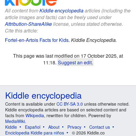
All content from
Kiddle encyclopedia
articles (including the
article images and facts) can be freely used under
Attribution-ShareAlike
license, unless stated otherwise.
Cite this article:
Fortel-en-Artois Facts for Kids
.
Kiddle Encyclopedia.
This page was last modified on 17 October 2025, at
11:18.
Suggest an edit
.
Kiddle encyclopedia
Content is available under
CC BY-SA 3.0
unless otherwise noted.
Kiddle encyclopedia articles are based on selected content and
facts from
Wikipedia
, rewritten for children. Powered by
MediaWiki
.
Kiddle
Español
About
Privacy
Contact us
Enciclopedia Kiddle para niños
© 2026 Kiddle.co