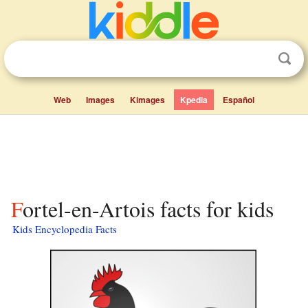
Web
Images
Kimages
Kpedia
Español
Fortel-en-Artois facts for kids
Kids Encyclopedia Facts