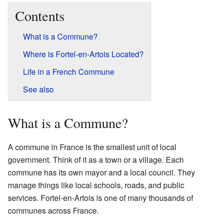
Contents
What is a Commune?
Where is Fortel-en-Artois Located?
Life in a French Commune
See also
What is a Commune?
A commune in France is the smallest unit of local
government. Think of it as a town or a village. Each
commune has its own mayor and a local council. They
manage things like local schools, roads, and public
services. Fortel-en-Artois is one of many thousands of
communes across France.