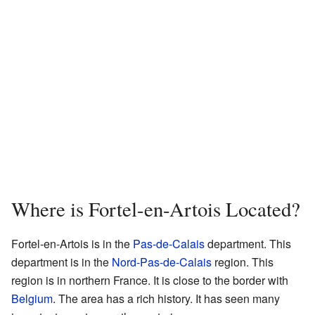
Where is Fortel-en-Artois Located?
Fortel-en-Artois is in the
Pas-de-Calais
department. This
department is in the
Nord-Pas-de-Calais
region. This
region is in northern France. It is close to the border with
Belgium
. The area has a rich history. It has seen many