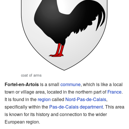
coat of arms
Fortel-en-Artois
is a small
commune
, which is like a local
town or village area, located in the northern part of
France
.
It is found in the
region
called
Nord-Pas-de-Calais
,
specifically within the
Pas-de-Calais
department
. This area
is known for its history and connection to the wider
European region.