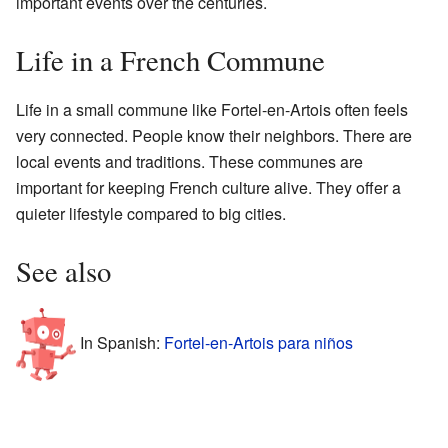
important events over the centuries.
Life in a French Commune
Life in a small commune like Fortel-en-Artois often feels
very connected. People know their neighbors. There are
local events and traditions. These communes are
important for keeping French culture alive. They offer a
quieter lifestyle compared to big cities.
See also
In Spanish:
Fortel-en-Artois para niños