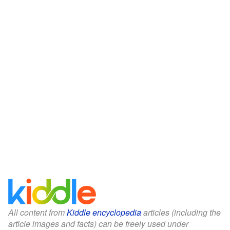
All content from
Kiddle encyclopedia
articles (including the
article images and facts) can be freely used under