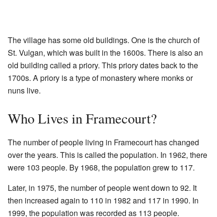
The village has some old buildings. One is the church of
St. Vulgan, which was built in the 1600s. There is also an
old building called a priory. This priory dates back to the
1700s. A priory is a type of monastery where monks or
nuns live.
Who Lives in Framecourt?
The number of people living in Framecourt has changed
over the years. This is called the population. In 1962, there
were 103 people. By 1968, the population grew to 117.
Later, in 1975, the number of people went down to 92. It
then increased again to 110 in 1982 and 117 in 1990. In
1999, the population was recorded as 113 people.