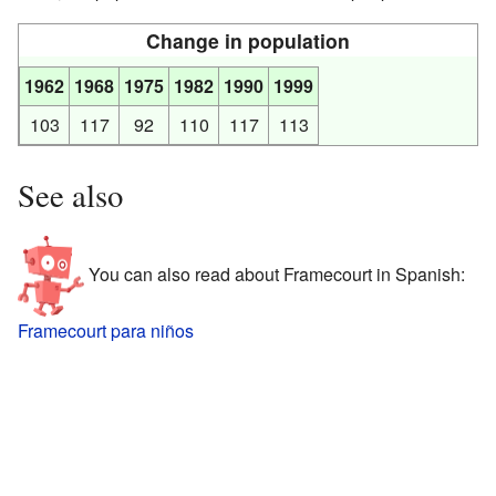
Change in population
1962
1968
1975
1982
1990
1999
103
117
92
110
117
113
See also
You can also read about Framecourt in Spanish:
Framecourt para niños