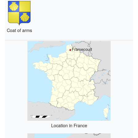
Coat of arms
Framecourt
Location in France