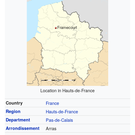
Framecourt
Location in Hauts-de-France
Country
France
Region
Hauts-de-France
Department
Pas-de-Calais
Arrondissement
Arras