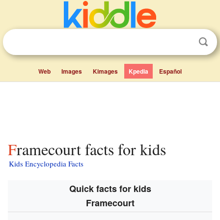
Web
Images
Kimages
Kpedia
Español
Framecourt facts for kids
Kids Encyclopedia Facts
Quick facts for kids
Framecourt