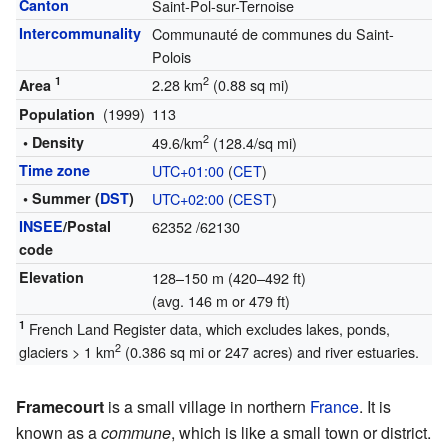
Canton
Saint-Pol-sur-Ternoise
Intercommunality
Communauté de communes du Saint-
Polois
1
2
2.28 km
(0.88 sq mi)
Area
(1999)
113
Population
2
• Density
49.6/km
(128.4/sq mi)
Time zone
UTC+01:00
(
CET
)
• Summer (
DST
)
UTC+02:00
(
CEST
)
INSEE
/Postal
62352
/62130
code
Elevation
128–150 m (420–492 ft)
(avg. 146 m or 479 ft)
1
French Land Register data, which excludes lakes, ponds,
2
glaciers > 1 km
(0.386 sq mi or 247 acres) and river estuaries.
Framecourt
is a small village in northern
France
. It is
known as a
commune
, which is like a small town or district.