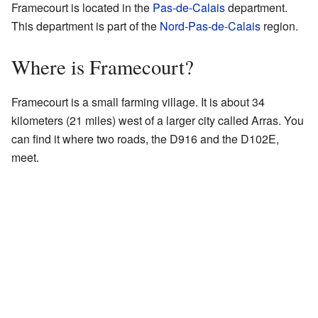
Framecourt is located in the
Pas-de-Calais
department.
This department is part of the
Nord-Pas-de-Calais
region.
Where is Framecourt?
Framecourt is a small farming village. It is about 34
kilometers (21 miles) west of a larger city called Arras. You
can find it where two roads, the D916 and the D102E,
meet.