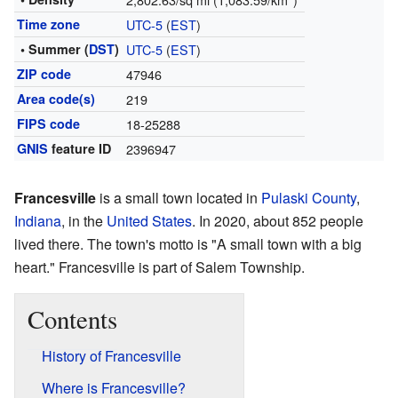
Time zone
UTC-5
(
EST
)
• Summer (
DST
)
UTC-5
(
EST
)
ZIP code
47946
Area code(s)
219
FIPS code
18-25288
GNIS
feature ID
2396947
Francesville
is a small town located in
Pulaski County
,
Indiana
, in the
United States
. In 2020, about 852 people
lived there. The town's motto is "A small town with a big
heart." Francesville is part of Salem Township.
Contents
History of Francesville
Where is Francesville?