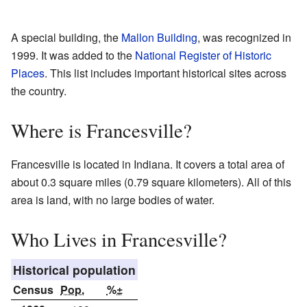
A special building, the
Mallon Building
, was recognized in
1999. It was added to the
National Register of Historic
Places
. This list includes important historical sites across
the country.
Where is Francesville?
Francesville is located in Indiana. It covers a total area of
about 0.3 square miles (0.79 square kilometers). All of this
area is land, with no large bodies of water.
Who Lives in Francesville?
Historical population
Census
Pop.
%±