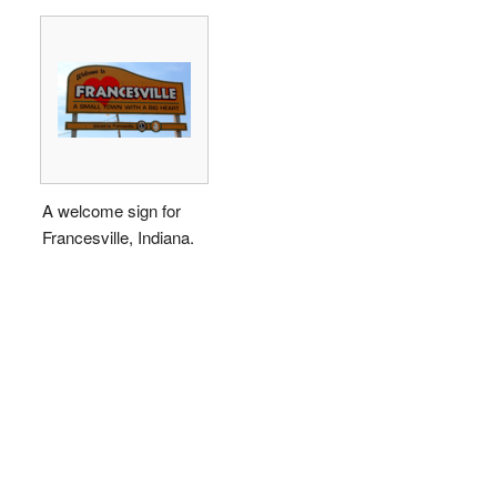
A welcome sign for
Francesville, Indiana.