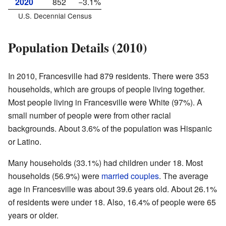
2020
852
−3.1%
U.S. Decennial Census
Population Details (2010)
In 2010, Francesville had 879 residents. There were 353
households, which are groups of people living together.
Most people living in Francesville were White (97%). A
small number of people were from other racial
backgrounds. About 3.6% of the population was Hispanic
or Latino.
Many households (33.1%) had children under 18. Most
households (56.9%) were
married couples
. The average
age in Francesville was about 39.6 years old. About 26.1%
of residents were under 18. Also, 16.4% of people were 65
years or older.