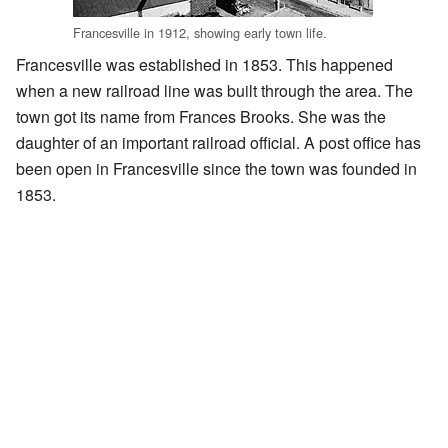
Francesville in 1912, showing early town life.
Francesville was established in 1853. This happened
when a new railroad line was built through the area. The
town got its name from Frances Brooks. She was the
daughter of an important railroad official. A post office has
been open in Francesville since the town was founded in
1853.