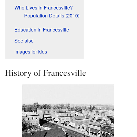
Who Lives in Francesville?
Population Details (2010)
Education in Francesville
See also
Images for kids
History of Francesville