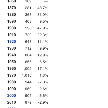
1860
189
—
1870
281
48.7%
1880
368
31.0%
1890
403
9.5%
1900
596
47.9%
1910
729
22.3%
1920
648
−11.1%
1930
712
9.9%
1940
804
12.9%
1950
856
6.5%
1960
1,002
17.1%
1970
1,015
1.3%
1980
944
−7.0%
1990
969
2.6%
2000
905
−6.6%
2010
879
−2.9%