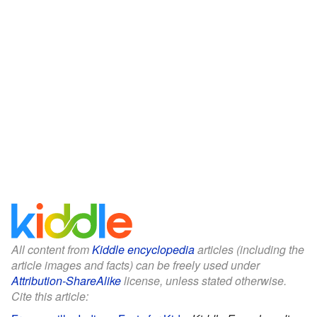
All content from
Kiddle encyclopedia
articles (including the
article images and facts) can be freely used under
Attribution-ShareAlike
license, unless stated otherwise.
Cite this article: