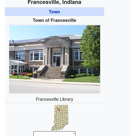
Francesville, Indiana
Town
Town of Francesville
Francesville Library