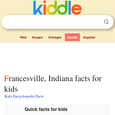
Web
Images
Kimages
Kpedia
Español
Francesville, Indiana facts for
kids
Kids Encyclopedia Facts
Quick facts for kids