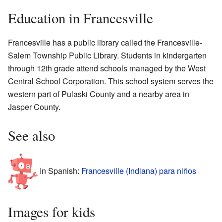
Education in Francesville
Francesville has a public library called the Francesville-
Salem Township Public Library. Students in kindergarten
through 12th grade attend schools managed by the West
Central School Corporation. This school system serves the
western part of Pulaski County and a nearby area in
Jasper County.
See also
In Spanish:
Francesville (Indiana) para niños
Images for kids