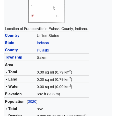
Location of Francesville in Pulaski County, Indiana.
Country
United States
State
Indiana
County
Pulaski
Township
Salem
Area
2
• Total
0.30 sq mi (0.79 km
)
2
• Land
0.30 sq mi (0.79 km
)
2
• Water
0.00 sq mi (0.00 km
)
682 ft (208 m)
Elevation
(
2020
)
Population
• Total
852
2
• Density
2,802.63/sq mi (1,083.59/km
)