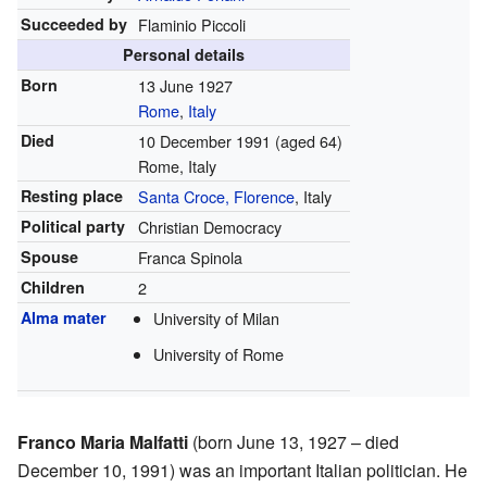
Succeeded by
Flaminio Piccoli
Personal details
Born
13 June 1927
Rome
,
Italy
Died
10 December 1991
(aged 64)
Rome, Italy
Resting place
Santa Croce, Florence
, Italy
Political party
Christian Democracy
Spouse
Franca Spinola
Children
2
Alma mater
University of Milan
University of Rome
Franco Maria Malfatti
(born June 13, 1927 – died
December 10, 1991) was an important Italian politician. He