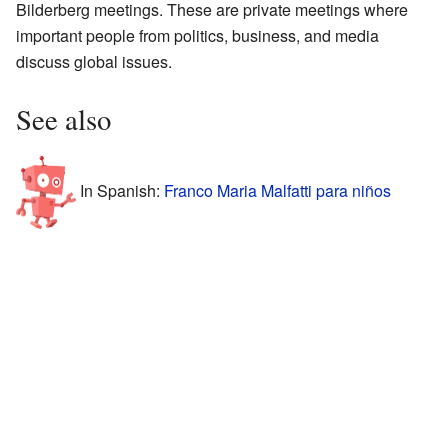
Bilderberg meetings. These are private meetings where
important people from politics, business, and media
discuss global issues.
See also
In Spanish:
Franco Maria Malfatti para niños