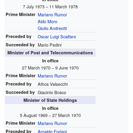
7 July 1973 – 11 March 1978
Prime Minister
Mariano Rumor
Aldo Moro
Giulio Andreotti
Preceded by
Oscar Luigi Scalfaro
Succeeded by
Mario Pedini
Minister of Post and Telecommunications
In office
27 March 1970 – 9 June 1970
Prime Minister
Mariano Rumor
Preceded by
Athos Valsecchi
Succeeded by
Giacinto Bosco
Minister of State Holdings
In office
5 August 1969 – 27 March 1970
Prime Minister
Mariano Rumor
Preceded by
Arnaldo Forlani