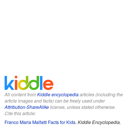
All content from
Kiddle encyclopedia
articles (including the
article images and facts) can be freely used under
Attribution-ShareAlike
license, unless stated otherwise.
Cite this article:
Franco Maria Malfatti Facts for Kids
.
Kiddle Encyclopedia.