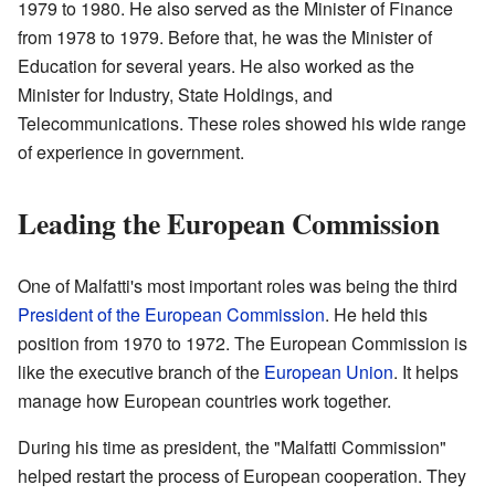
1979 to 1980. He also served as the Minister of Finance
from 1978 to 1979. Before that, he was the Minister of
Education for several years. He also worked as the
Minister for Industry, State Holdings, and
Telecommunications. These roles showed his wide range
of experience in government.
Leading the European Commission
One of Malfatti's most important roles was being the third
President of the European Commission
. He held this
position from 1970 to 1972. The European Commission is
like the executive branch of the
European Union
. It helps
manage how European countries work together.
During his time as president, the "Malfatti Commission"
helped restart the process of European cooperation. They