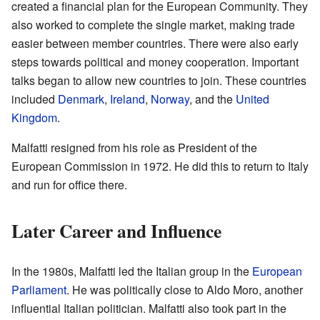
created a financial plan for the European Community. They
also worked to complete the single market, making trade
easier between member countries. There were also early
steps towards political and money cooperation. Important
talks began to allow new countries to join. These countries
included
Denmark
,
Ireland
,
Norway
, and the
United
Kingdom
.
Malfatti resigned from his role as President of the
European Commission in 1972. He did this to return to Italy
and run for office there.
Later Career and Influence
In the 1980s, Malfatti led the Italian group in the
European
Parliament
. He was politically close to Aldo Moro, another
influential Italian politician. Malfatti also took part in the