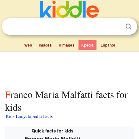
Web
Images
Kimages
Kpedia
Español
Franco Maria Malfatti facts for
kids
Kids Encyclopedia Facts
Quick facts for kids
Franco Maria Malfatti