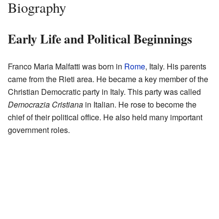
Biography
Early Life and Political Beginnings
Franco Maria Malfatti was born in
Rome
, Italy. His parents
came from the Rieti area. He became a key member of the
Christian Democratic party in Italy. This party was called
Democrazia Cristiana
in Italian. He rose to become the
chief of their political office. He also held many important
government roles.