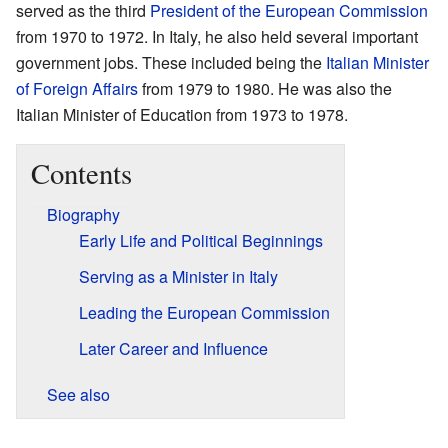
served as the third
President of the European Commission
from 1970 to 1972. In Italy, he also held several important
government jobs. These included being the
Italian Minister
of Foreign Affairs
from 1979 to 1980. He was also the
Italian Minister of Education from 1973 to 1978.
Contents
Biography
Early Life and Political Beginnings
Serving as a Minister in Italy
Leading the European Commission
Later Career and Influence
See also