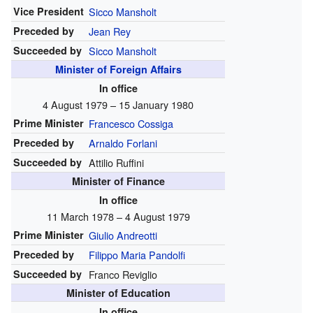
Vice President
Sicco Mansholt
Preceded by
Jean Rey
Succeeded by
Sicco Mansholt
Minister of Foreign Affairs
In office
4 August 1979 – 15 January 1980
Prime Minister
Francesco Cossiga
Preceded by
Arnaldo Forlani
Succeeded by
Attilio Ruffini
Minister of Finance
In office
11 March 1978 – 4 August 1979
Prime Minister
Giulio Andreotti
Preceded by
Filippo Maria Pandolfi
Succeeded by
Franco Reviglio
Minister of Education
In office