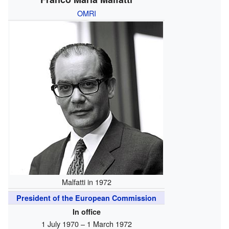
OMRI
Malfatti in 1972
President of the European Commission
In office
1 July 1970 – 1 March 1972