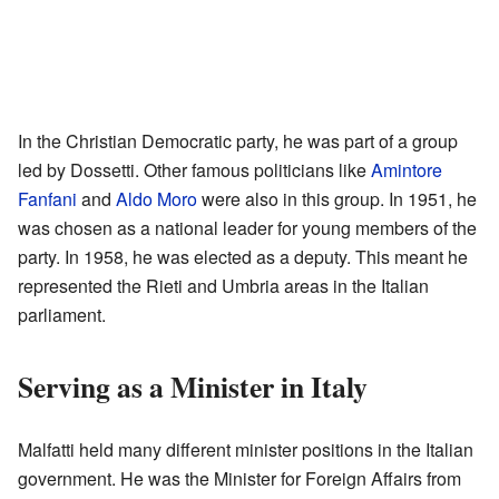
In the Christian Democratic party, he was part of a group
led by Dossetti. Other famous politicians like
Amintore
Fanfani
and
Aldo Moro
were also in this group. In 1951, he
was chosen as a national leader for young members of the
party. In 1958, he was elected as a deputy. This meant he
represented the Rieti and Umbria areas in the Italian
parliament.
Serving as a Minister in Italy
Malfatti held many different minister positions in the Italian
government. He was the Minister for Foreign Affairs from