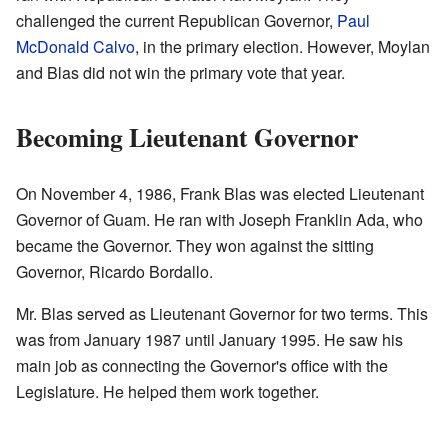
challenged the current Republican Governor,
Paul
McDonald Calvo
, in the primary election. However, Moylan
and Blas did not win the primary vote that year.
Becoming Lieutenant Governor
On November 4, 1986, Frank Blas was elected Lieutenant
Governor of Guam. He ran with Joseph Franklin Ada, who
became the Governor. They won against the sitting
Governor, Ricardo Bordallo.
Mr. Blas served as Lieutenant Governor for two terms. This
was from January 1987 until January 1995. He saw his
main job as connecting the Governor's office with the
Legislature. He helped them work together.