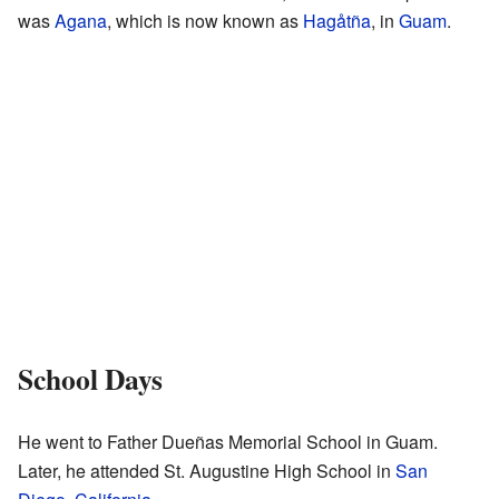
was
Agana
, which is now known as
Hagåtña
, in
Guam
.
School Days
He went to Father Dueñas Memorial School in Guam.
Later, he attended St. Augustine High School in
San