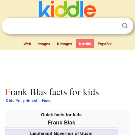
Web
Images
Kimages
Kpedia
Español
Frank Blas facts for kids
Kids Encyclopedia Facts
Quick facts for kids
Frank Blas
Lieutenant Governor of Guam