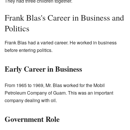
They had three children together.
Frank Blas's Career in Business and
Politics
Frank Blas had a varied career. He worked in business
before entering politics.
Early Career in Business
From 1965 to 1969, Mr. Blas worked for the Mobil
Petroleum Company of Guam. This was an important
company dealing with oil.
Government Role