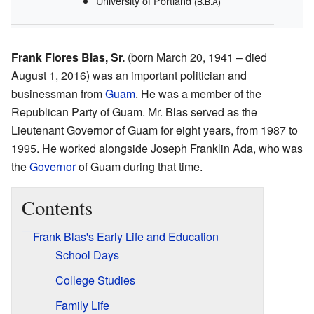
University of Portland
(B.B.A)
Frank Flores Blas, Sr.
(born March 20, 1941 – died
August 1, 2016) was an important politician and
businessman from
Guam
. He was a member of the
Republican Party of Guam. Mr. Blas served as the
Lieutenant Governor of Guam for eight years, from 1987 to
1995. He worked alongside Joseph Franklin Ada, who was
the
Governor
of Guam during that time.
Contents
Frank Blas's Early Life and Education
School Days
College Studies
Family Life