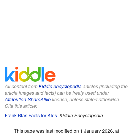
All content from
Kiddle encyclopedia
articles (including the
article images and facts) can be freely used under
Attribution-ShareAlike
license, unless stated otherwise.
Cite this article:
Frank Blas Facts for Kids
.
Kiddle Encyclopedia.
This page was last modified on 1 January 2026, at