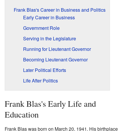
Frank Blas's Career in Business and Politics
Early Career in Business
Government Role
Serving in the Legislature
Running for Lieutenant Governor
Becoming Lieutenant Governor
Later Political Efforts
Life After Politics
Frank Blas's Early Life and
Education
Frank Blas was born on March 20, 1941. His birthplace