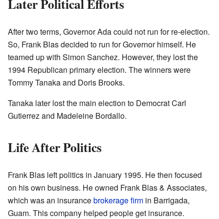
Later Political Efforts
After two terms, Governor Ada could not run for re-election.
So, Frank Blas decided to run for Governor himself. He
teamed up with Simon Sanchez. However, they lost the
1994 Republican primary election. The winners were
Tommy Tanaka and Doris Brooks.
Tanaka later lost the main election to Democrat Carl
Gutierrez and Madeleine Bordallo.
Life After Politics
Frank Blas left politics in January 1995. He then focused
on his own business. He owned Frank Blas & Associates,
which was an insurance
brokerage firm
in Barrigada,
Guam. This company helped people get insurance.