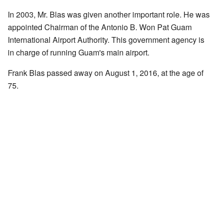
In 2003, Mr. Blas was given another important role. He was
appointed Chairman of the Antonio B. Won Pat Guam
International Airport Authority. This government agency is
in charge of running Guam's main airport.
Frank Blas passed away on August 1, 2016, at the age of
75.