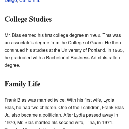
Diego
,
California
.
College Studies
Mr. Blas earned his first college degree in 1962. This was
an associate's degree from the College of Guam. He then
continued his studies at the University of Portland. In 1965,
he graduated with a Bachelor of Business Administration
degree.
Family Life
Frank Blas was married twice. With his first wife, Lydia
Blas, he had two children. One of their children, Frank Blas
Jr., also became a politician. After Lydia passed away in
1970, Mr. Blas married his second wife, Tina, in 1971.