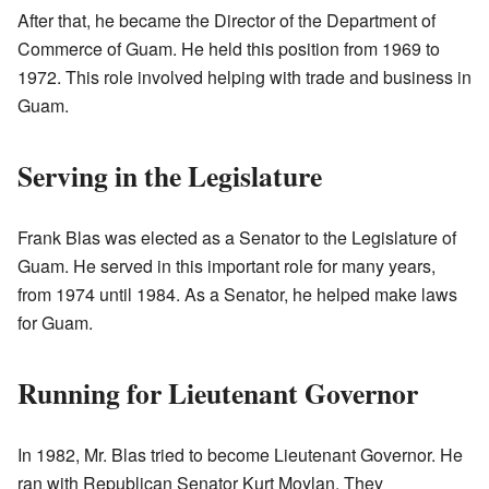
After that, he became the Director of the Department of
Commerce of Guam. He held this position from 1969 to
1972. This role involved helping with trade and business in
Guam.
Serving in the Legislature
Frank Blas was elected as a Senator to the Legislature of
Guam. He served in this important role for many years,
from 1974 until 1984. As a Senator, he helped make laws
for Guam.
Running for Lieutenant Governor
In 1982, Mr. Blas tried to become Lieutenant Governor. He
ran with Republican Senator Kurt Moylan. They