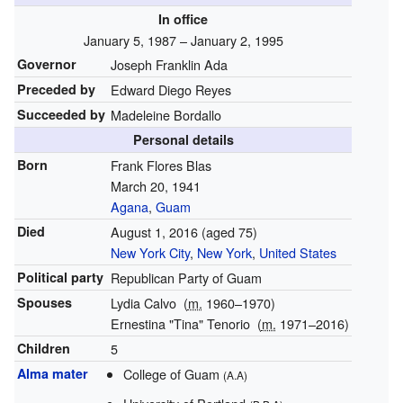
In office
January 5, 1987
– January 2, 1995
Governor
Joseph Franklin Ada
Preceded by
Edward Diego Reyes
Succeeded by
Madeleine Bordallo
Personal details
Born
Frank Flores Blas
March 20, 1941
Agana
,
Guam
Died
August 1, 2016
(aged 75)
New York City
,
New York
,
United States
Political party
Republican Party of Guam
Spouses
Lydia Calvo
(
m.
1960
⁠–⁠1970)
Ernestina "Tina" Tenorio
(
m.
1971⁠–⁠2016)
Children
5
Alma mater
College of Guam
(A.A)