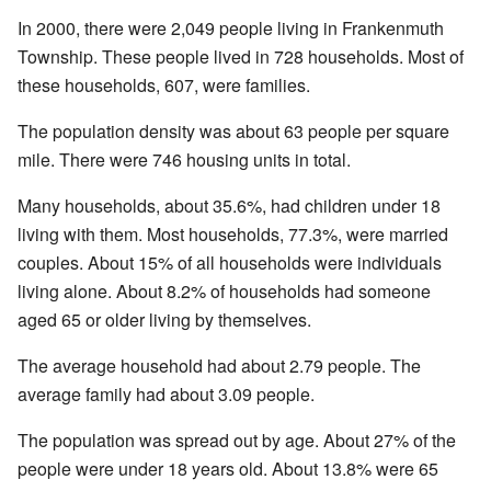
In 2000, there were 2,049 people living in Frankenmuth
Township. These people lived in 728 households. Most of
these households, 607, were families.
The population density was about 63 people per square
mile. There were 746 housing units in total.
Many households, about 35.6%, had children under 18
living with them. Most households, 77.3%, were married
couples. About 15% of all households were individuals
living alone. About 8.2% of households had someone
aged 65 or older living by themselves.
The average household had about 2.79 people. The
average family had about 3.09 people.
The population was spread out by age. About 27% of the
people were under 18 years old. About 13.8% were 65