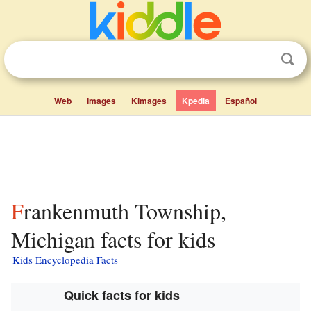
Web
Images
Kimages
Kpedia
Español
Frankenmuth Township,
Michigan facts for kids
Kids Encyclopedia Facts
Quick facts for kids