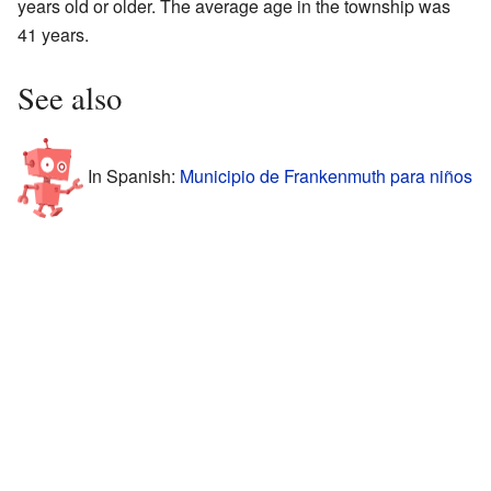
years old or older. The average age in the township was
41 years.
See also
In Spanish:
Municipio de Frankenmuth para niños