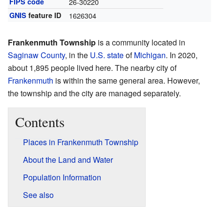
FIPS code
26-30220
GNIS
feature ID
1626304
Frankenmuth Township
is a community located in
Saginaw County
, in the
U.S. state
of
Michigan
. In 2020,
about 1,895 people lived here. The nearby city of
Frankenmuth
is within the same general area. However,
the township and the city are managed separately.
Contents
Places in Frankenmuth Township
About the Land and Water
Population Information
See also