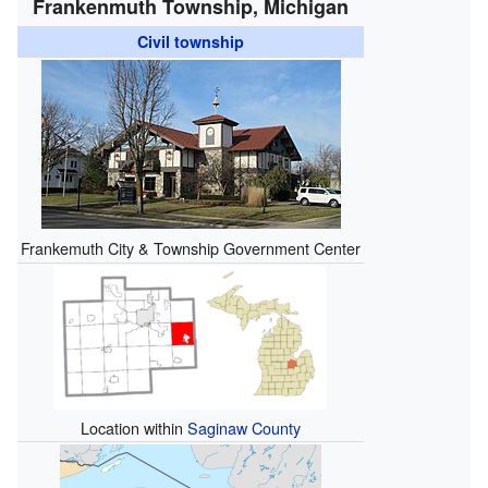
Frankenmuth Township, Michigan
Civil township
Frankemuth City & Township Government Center
Location within
Saginaw County