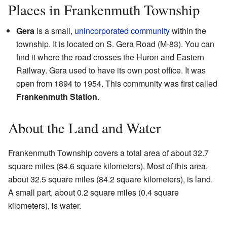
Places in Frankenmuth Township
Gera
is a small,
unincorporated community
within the
township. It is located on S. Gera Road (M-83). You can
find it where the road crosses the Huron and Eastern
Railway. Gera used to have its own post office. It was
open from 1894 to 1954. This community was first called
Frankenmuth Station
.
About the Land and Water
Frankenmuth Township covers a total area of about 32.7
square miles (84.6 square kilometers). Most of this area,
about 32.5 square miles (84.2 square kilometers), is land.
A small part, about 0.2 square miles (0.4 square
kilometers), is water.