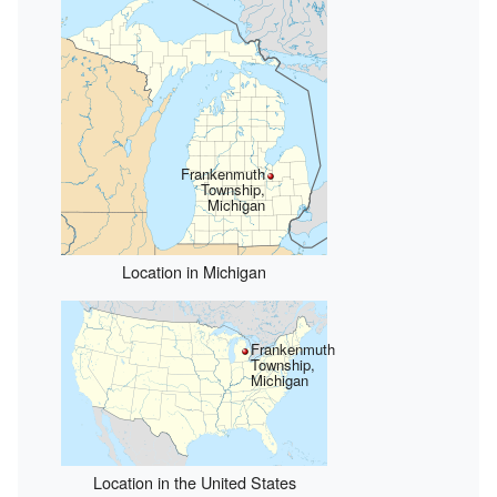
Frankenmuth
Township,
Michigan
Location in Michigan
Frankenmuth
Township,
Michigan
Location in the United States