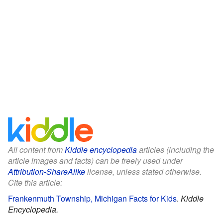
All content from
Kiddle encyclopedia
articles (including the
article images and facts) can be freely used under
Attribution-ShareAlike
license, unless stated otherwise.
Cite this article:
Frankenmuth Township, Michigan Facts for Kids
.
Kiddle
Encyclopedia.