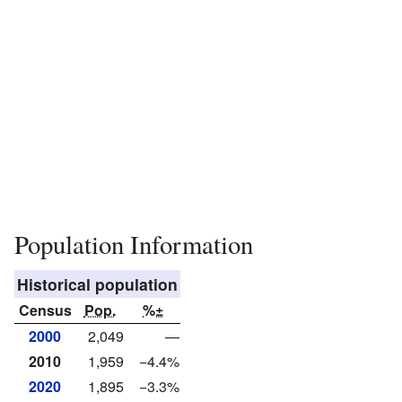
Population Information
Historical population
Census
Pop.
%±
2000
2,049
—
2010
1,959
−4.4%
2020
1,895
−3.3%