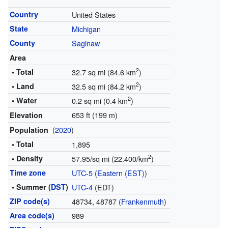
Country
United States
State
Michigan
County
Saginaw
Area
2
• Total
32.7 sq mi (84.6 km
)
2
• Land
32.5 sq mi (84.2 km
)
2
• Water
0.2 sq mi (0.4 km
)
653 ft (199 m)
Elevation
(
2020
)
Population
• Total
1,895
2
• Density
57.95/sq mi (22.400/km
)
Time zone
UTC-5
(
Eastern (EST)
)
• Summer (
DST
)
UTC-4
(EDT)
ZIP code(s)
48734, 48787 (
Frankenmuth
)
Area code(s)
989