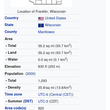
Location of Franklin, Wisconsin
Country
United States
State
Wisconsin
County
Manitowoc
Area
2
• Total
36.2 sq mi (93.7 km
)
2
• Land
36.2 sq mi (93.7 km
)
2
• Water
0.0 sq mi (0.1 km
)
830 ft (253 m)
Elevation
(
2000
)
Population
• Total
1,293
2
• Density
35.8/sq mi (13.8/km
)
Time zone
UTC-6
(
Central (CST)
)
• Summer (
DST
)
UTC-5
(CDT)
Area code(s)
920