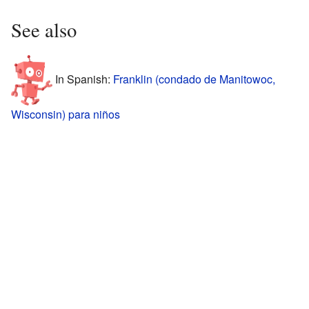
See also
In Spanish:
Franklin (condado de Manitowoc,
Wisconsin) para niños