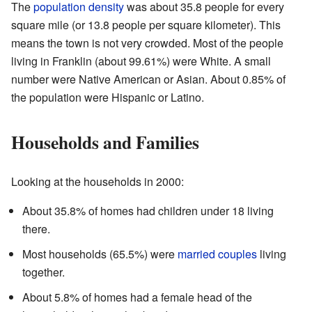
The
population density
was about 35.8 people for every
square mile (or 13.8 people per square kilometer). This
means the town is not very crowded. Most of the people
living in Franklin (about 99.61%) were White. A small
number were Native American or Asian. About 0.85% of
the population were Hispanic or Latino.
Households and Families
Looking at the households in 2000:
About 35.8% of homes had children under 18 living
there.
Most households (65.5%) were
married couples
living
together.
About 5.8% of homes had a female head of the