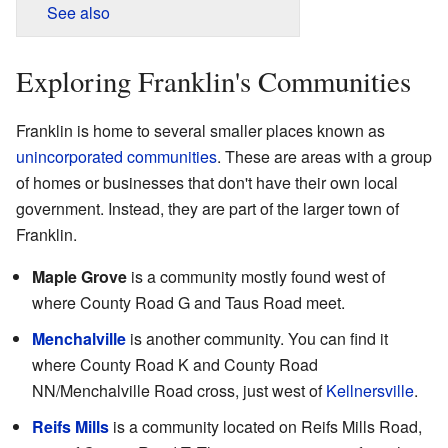
See also
Exploring Franklin's Communities
Franklin is home to several smaller places known as
unincorporated communities
. These are areas with a group
of homes or businesses that don't have their own local
government. Instead, they are part of the larger town of
Franklin.
Maple Grove
is a community mostly found west of
where County Road G and Taus Road meet.
Menchalville
is another community. You can find it
where County Road K and County Road
NN/Menchalville Road cross, just west of
Kellnersville
.
Reifs Mills
is a community located on Reifs Mills Road,