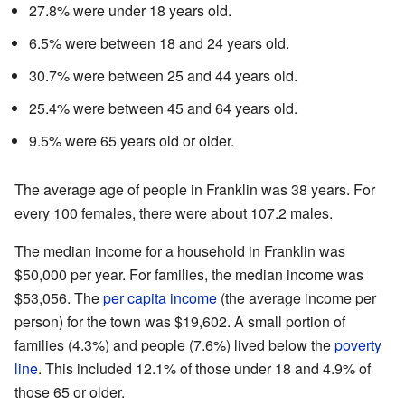
27.8% were under 18 years old.
6.5% were between 18 and 24 years old.
30.7% were between 25 and 44 years old.
25.4% were between 45 and 64 years old.
9.5% were 65 years old or older.
The average age of people in Franklin was 38 years. For
every 100 females, there were about 107.2 males.
The median income for a household in Franklin was
$50,000 per year. For families, the median income was
$53,056. The
per capita income
(the average income per
person) for the town was $19,602. A small portion of
families (4.3%) and people (7.6%) lived below the
poverty
line
. This included 12.1% of those under 18 and 4.9% of
those 65 or older.