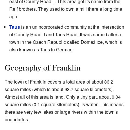
east of County Road T. This area got its name from the
Reif brothers. They used to own a mill there a long time
ago.
Taus
is an unincorporated community at the intersection
of County Road J and Taus Road. It was named after a
town in the Czech Republic called Domažlice, which is
also known as Taus in German.
Geography of Franklin
The town of Franklin covers a total area of about 36.2
square miles (which is about 93.7 square kilometers).
Almost all of this area is land. Only a tiny part, about 0.04
square miles (0.1 square kilometers), is water. This means
there are very few lakes or large rivers within the town's
boundaries.