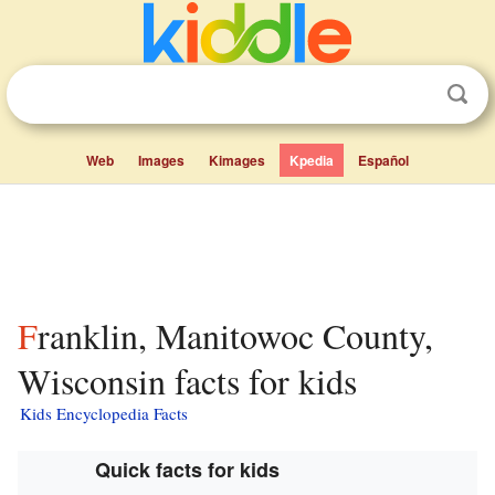
Web
Images
Kimages
Kpedia
Español
Franklin, Manitowoc County,
Wisconsin facts for kids
Kids Encyclopedia Facts
Quick facts for kids