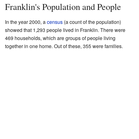
Franklin's Population and People
In the year 2000, a
census
(a count of the population)
showed that 1,293 people lived in Franklin. There were
469 households, which are groups of people living
together in one home. Out of these, 355 were families.