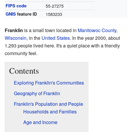
FIPS code
55-27275
GNIS
feature ID
1583233
Franklin
is a small town located in
Manitowoc County
,
Wisconsin
, in the
United States
. In the year 2000, about
1,293 people lived here. It's a quiet place with a friendly
community feel.
Contents
Exploring Franklin's Communities
Geography of Franklin
Franklin's Population and People
Households and Families
Age and Income