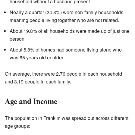
household without a husband present.
Nearly a quarter (24.3%) were non-family households,
meaning people living together who are not related.
About 19.8% of all households were made up of just one
person.
About 5.8% of homes had someone living alone who
was 65 years old or older.
On average, there were 2.76 people in each household
and 3.19 people in each family.
Age and Income
The population in Franklin was spread out across different
age groups: