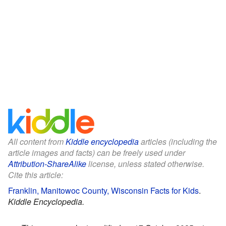
All content from
Kiddle encyclopedia
articles (including the
article images and facts) can be freely used under
Attribution-ShareAlike
license, unless stated otherwise.
Cite this article:
Franklin, Manitowoc County, Wisconsin Facts for Kids
.
Kiddle Encyclopedia.