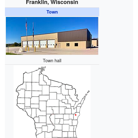
Franklin, Wisconsin
Town
Town hall