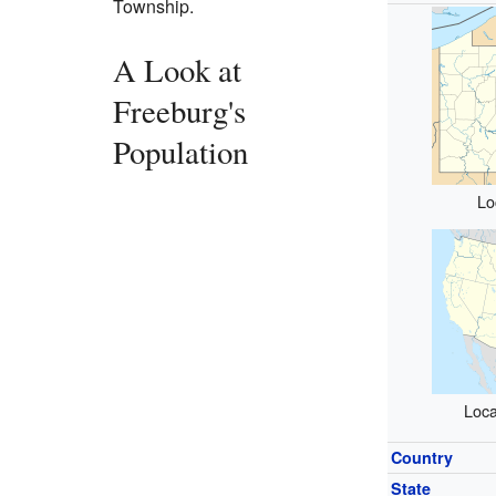
Township.
A Look at
Freeburg's
Population
Lo
Loca
Country
State