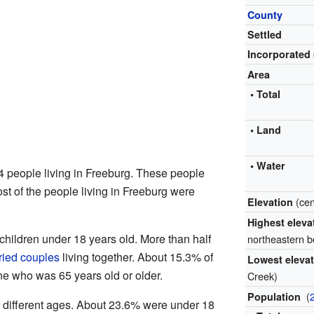
County
Settled
Incorporated
Area
• Total
• Land
• Water
4 people living in Freeburg. These people
st of the people living in Freeburg were
(ce
Elevation
Highest elev
hildren under 18 years old. More than half
northeastern 
ried couples
living together. About 15.3% of
Lowest eleva
e who was 65 years old or older.
Creek)
(
Population
 different ages. About 23.6% were under 18