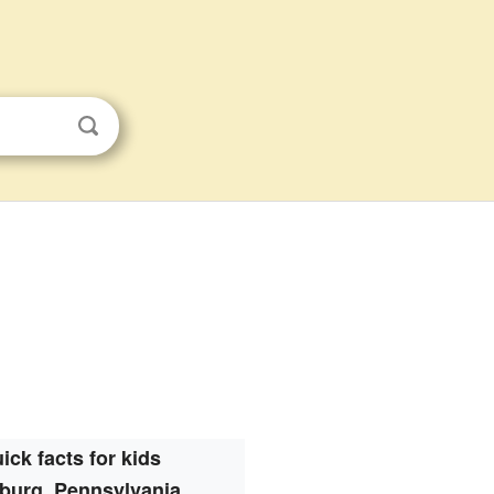
ick facts for kids
burg, Pennsylvania