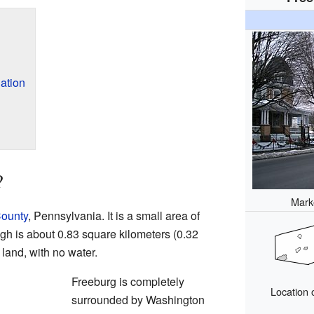
ation
?
Marke
ounty
, Pennsylvania. It is a small area of
ugh is about 0.83 square kilometers (0.32
s land, with no water.
Freeburg is completely
Location 
surrounded by Washington