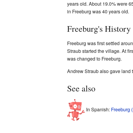
years old. About 19.0% were 65
in Freeburg was 40 years old.
Freeburg's History
Freeburg was first settled ar
Straub started the village. At fir
was changed to Freeburg.
Andrew Straub also gave land t
See also
In Spanish:
Freeburg (