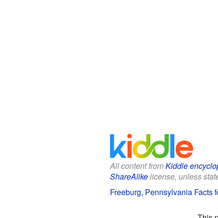
All content from
Kiddle encyclo
ShareAlike
license, unless state
Freeburg, Pennsylvania Facts f
This 