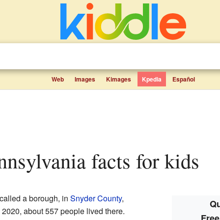
Web
Images
Kimages
Kpedia
Español
nnsylvania facts for kids
 called a borough, in
Snyder County
,
Qu
n 2020, about 557 people lived there.
Free