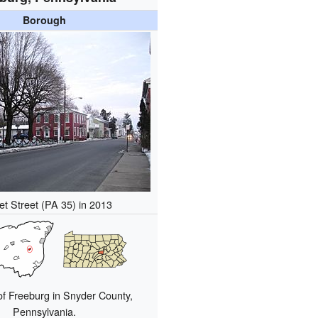
Borough
t Street (PA 35) in 2013
of Freeburg in Snyder County,
Pennsylvania.