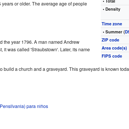
• Total
 years or older. The average age of people
• Density
Time zone
• Summer (
D
ZIP code
ound the year 1796. A man named Andrew
Area code(s)
st, it was called 'Straubstown'. Later, its name
FIPS code
o build a church and a graveyard. This graveyard is known tod
Pensilvania) para niños