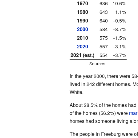
1970
636
10.6%
1980
643
1.1%
1990
640
−0.5%
2000
584
−8.7%
2010
575
−1.5%
2020
557
−3.1%
2021 (est.)
554
−3.7%
Sources:
In the year 2000, there were 58
lived in 242 different homes. Mo
White.
About 28.5% of the homes had c
of the homes (56.2%) were
mar
homes had someone living alon
The people in Freeburg were of