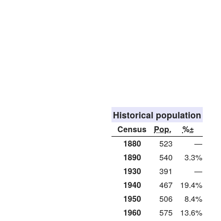
Historical population
Census
Pop.
%±
1880
523
—
1890
540
3.3%
1930
391
—
1940
467
19.4%
1950
506
8.4%
1960
575
13.6%