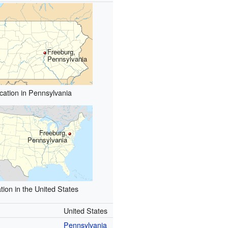
Freeburg,
Pennsylvania
cation in Pennsylvania
Freeburg,
Pennsylvania
tion in the United States
United States
Pennsylvania