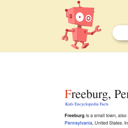
Freeburg, Pe
Kids Encyclopedia Facts
Freeburg
is a small town, also
Pennsylvania
, United States. I