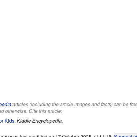
pedia
articles (including the article images and facts) can be fr
d otherwise. Cite this article:
or Kids
.
Kiddle Encyclopedia.
page was last modified on 17 October 2025, at 11:18.
Suggest an