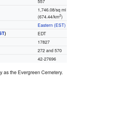
557
1,746.08/sq mi
2
(674.44/km
)
Eastern (EST)
ST
)
EDT
17827
272 and 570
42-27696
ay as the Evergreen Cemetery.