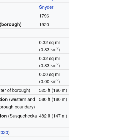
Snyder
1796
 (borough)
1920
0.32 sq mi
2
(0.83 km
)
0.32 sq mi
2
(0.83 km
)
0.00 sq mi
2
(0.00 km
)
nter of borough)
525 ft (160 m)
(western and
580 ft (180 m)
ation
borough boundary)
(Susquehecka
482 ft (147 m)
tion
2020
)