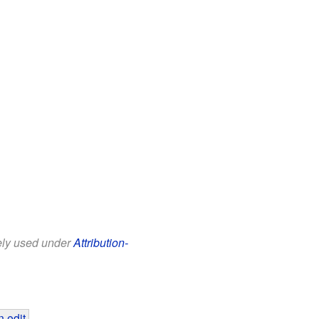
eely used under
Attribution-
 edit
.