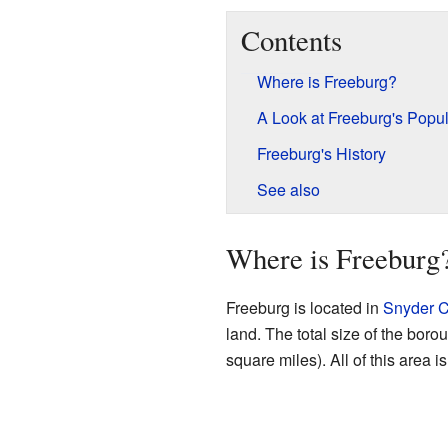
Contents
Where is Freeburg?
A Look at Freeburg's Popul
Freeburg's History
See also
Where is Freeburg
Freeburg is located in
Snyder C
land. The total size of the boro
square miles). All of this area i