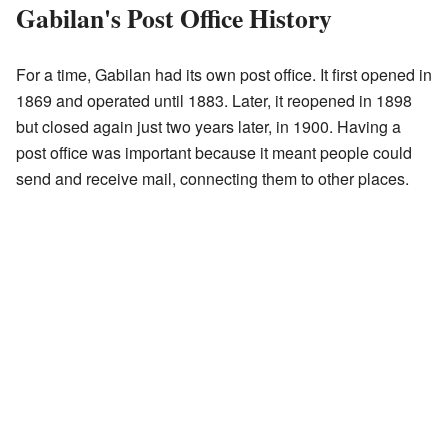
Gabilan's Post Office History
For a time, Gabilan had its own post office. It first opened in
1869 and operated until 1883. Later, it reopened in 1898
but closed again just two years later, in 1900. Having a
post office was important because it meant people could
send and receive mail, connecting them to other places.