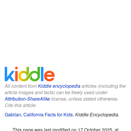
All content from
Kiddle encyclopedia
articles (including the
article images and facts) can be freely used under
Attribution-ShareAlike
license, unless stated otherwise.
Cite this article:
Gabilan, California Facts for Kids
.
Kiddle Encyclopedia.
This page was last modified on 17 October 2025, at