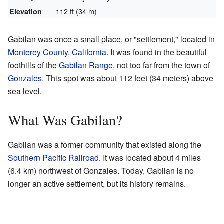
112 ft (34 m)
Elevation
Gabilan was once a small place, or "settlement," located in
Monterey County
,
California
. It was found in the beautiful
foothills of the
Gabilan Range
, not too far from the town of
Gonzales
. This spot was about 112 feet (34 meters) above
sea level.
What Was Gabilan?
Gabilan was a former community that existed along the
Southern Pacific Railroad
. It was located about 4 miles
(6.4 km) northwest of Gonzales. Today, Gabilan is no
longer an active settlement, but its history remains.