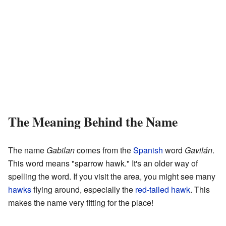
The Meaning Behind the Name
The name
Gabilan
comes from the
Spanish
word
Gavilán
.
This word means "sparrow hawk." It's an older way of
spelling the word. If you visit the area, you might see many
hawks
flying around, especially the
red-tailed hawk
. This
makes the name very fitting for the place!