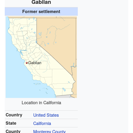
Gabilan
Former settlement
Gabilan
Location in California
Country
United States
State
California
County
Monterey County