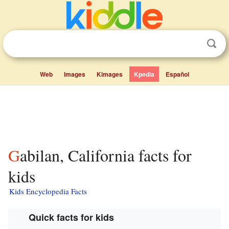
Web
Images
Kimages
Kpedia
Español
Gabilan, California facts for
kids
Kids Encyclopedia Facts
Quick facts for kids