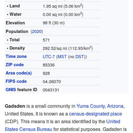
2
• Land
1.95 sq mi (5.06 km
)
2
• Water
0.00 sq mi (0.00 km
)
98 ft (30 m)
Elevation
(
2020
)
Population
• Total
571
2
• Density
292.52/sq mi (112.93/km
)
Time zone
UTC-7
(
MST
(no
DST
))
ZIP code
85336
Area code(s)
928
FIPS code
04-26070
GNIS
feature ID
0043131
Gadsden
is a small community in
Yuma County, Arizona
,
United States. It is known as a
census-designated place
(CDP). This means it is an area identified by the
United
States Census Bureau
for statistical purposes. Gadsden is