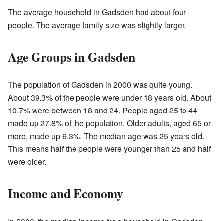
The average household in Gadsden had about four
people. The average family size was slightly larger.
Age Groups in Gadsden
The population of Gadsden in 2000 was quite young.
About 39.3% of the people were under 18 years old. About
10.7% were between 18 and 24. People aged 25 to 44
made up 27.8% of the population. Older adults, aged 65 or
more, made up 6.3%. The median age was 25 years old.
This means half the people were younger than 25 and half
were older.
Income and Economy