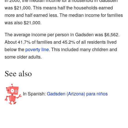
In 2000, the median income for a household in Gadsden
was $21,000. This means half the households earned
more and half earned less. The median income for families
was also $21,000.
The average income per person in Gadsden was $6,562.
About 41.7% of families and 45.2% of all residents lived
below the
poverty line
. This included many children and
some older adults.
See also
In Spanish:
Gadsden (Arizona) para niños