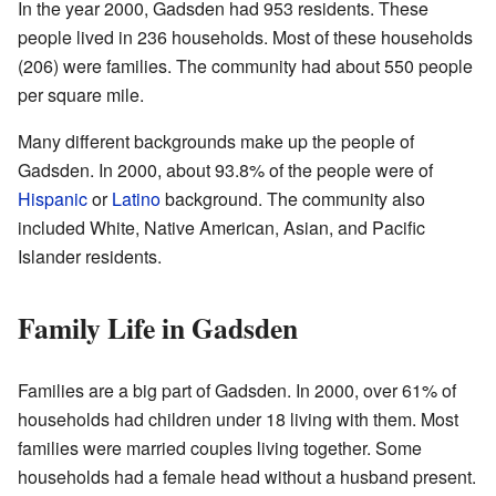
In the year 2000, Gadsden had 953 residents. These
people lived in 236 households. Most of these households
(206) were families. The community had about 550 people
per square mile.
Many different backgrounds make up the people of
Gadsden. In 2000, about 93.8% of the people were of
Hispanic
or
Latino
background. The community also
included White, Native American, Asian, and Pacific
Islander residents.
Family Life in Gadsden
Families are a big part of Gadsden. In 2000, over 61% of
households had children under 18 living with them. Most
families were married couples living together. Some
households had a female head without a husband present.