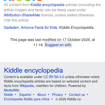
All content from
Kiddle encyclopedia
articles (including the
article images and facts) can be freely used under
Attribution-ShareAlike
license, unless stated otherwise.
Cite this article:
Gadsden, Arizona Facts for Kids
.
Kiddle Encyclopedia.
This page was last modified on 17 October 2025, at
11:18.
Suggest an edit
.
Kiddle encyclopedia
Content is available under
CC BY-SA 3.0
unless otherwise noted.
Kiddle encyclopedia articles are based on selected content and
facts from
Wikipedia
, rewritten for children. Powered by
MediaWiki
.
Kiddle
Español
About
Privacy
Contact us
Enciclopedia Kiddle para niños
© 2026 Kiddle.co