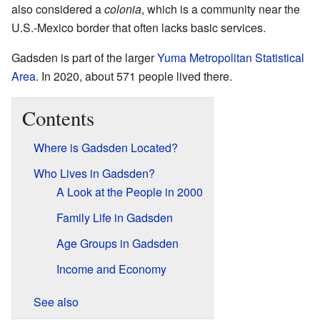
also considered a
colonia
, which is a community near the
U.S.-Mexico border that often lacks basic services.
Gadsden is part of the larger
Yuma Metropolitan Statistical
Area
. In 2020, about 571 people lived there.
Contents
Where is Gadsden Located?
Who Lives in Gadsden?
A Look at the People in 2000
Family Life in Gadsden
Age Groups in Gadsden
Income and Economy
See also