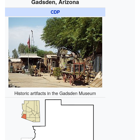
Gadsden, Arizona
CDP
Historic artifacts in the Gadsden Museum