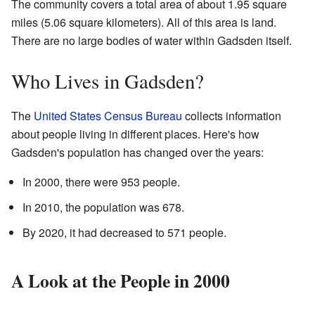
The community covers a total area of about 1.95 square
miles (5.06 square kilometers). All of this area is land.
There are no large bodies of water within Gadsden itself.
Who Lives in Gadsden?
The
United States Census Bureau
collects information
about people living in different places. Here's how
Gadsden's population has changed over the years:
In 2000, there were 953 people.
In 2010, the population was 678.
By 2020, it had decreased to 571 people.
A Look at the People in 2000