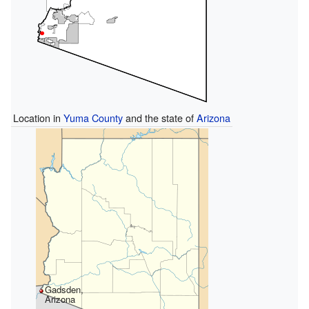
Location in
Yuma County
and the state of
Arizona
Gadsden,
Arizona