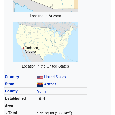
Location in Arizona
Gadsden,
Arizona
Location in the United States
Country
United States
State
Arizona
County
Yuma
Established
1914
Area
2
• Total
1.95 sq mi (5.06 km
)