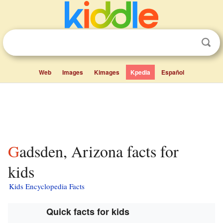
Web
Images
Kimages
Kpedia
Español
Gadsden, Arizona facts for
kids
Kids Encyclopedia Facts
Quick facts for kids