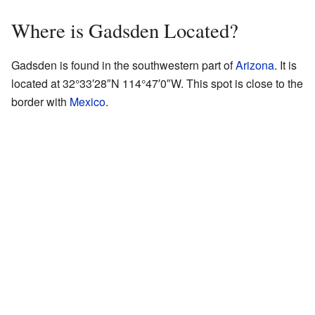
Where is Gadsden Located?
Gadsden is found in the southwestern part of
Arizona
. It is
located at
32°33′28″N
114°47′0″W
. This spot is close to the
border with
Mexico
.