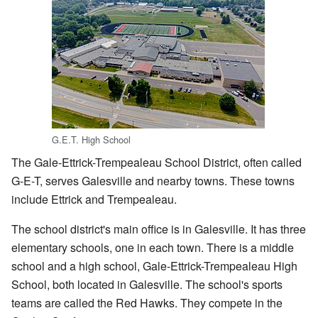
G.E.T. High School
The Gale-Ettrick-Trempealeau School District, often called
G-E-T, serves Galesville and nearby towns. These towns
include Ettrick and Trempealeau.
The school district's main office is in Galesville. It has three
elementary schools, one in each town. There is a middle
school and a high school, Gale-Ettrick-Trempealeau High
School, both located in Galesville. The school's sports
teams are called the Red Hawks. They compete in the