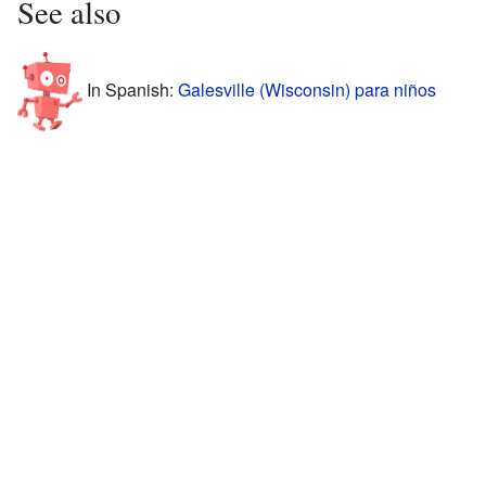
See also
In Spanish:
Galesville (Wisconsin) para niños