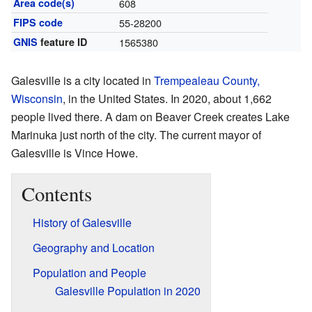
Area code(s)
608
FIPS code
55-28200
GNIS
feature ID
1565380
Galesville is a city located in
Trempealeau County,
Wisconsin
, in the United States. In 2020, about 1,662
people lived there. A dam on Beaver Creek creates Lake
Marinuka just north of the city. The current mayor of
Galesville is Vince Howe.
Contents
History of Galesville
Geography and Location
Population and People
Galesville Population in 2020