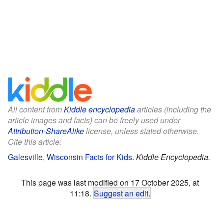
All content from
Kiddle encyclopedia
articles (including the
article images and facts) can be freely used under
Attribution-ShareAlike
license, unless stated otherwise.
Cite this article:
Galesville, Wisconsin Facts for Kids
.
Kiddle Encyclopedia.
This page was last modified on 17 October 2025, at
11:18.
Suggest an edit
.