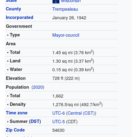
State
Wisconsin
County
Trempealeau
Incorporated
January 26, 1942
Government
• Type
Mayor-council
Area
2
• Total
1.45 sq mi (3.76 km
)
2
• Land
1.30 sq mi (3.37 km
)
2
• Water
0.15 sq mi (0.39 km
)
728 ft (222 m)
Elevation
(
2020
)
Population
• Total
1,662
2
• Density
1,276.5/sq mi (492.7/km
)
Time zone
UTC-6
(
Central (CST)
)
• Summer (
DST
)
UTC-5
(CDT)
Zip Code
54630