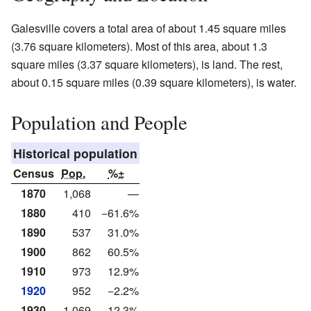
Galesville covers a total area of about 1.45 square miles
(3.76 square kilometers). Most of this area, about 1.3
square miles (3.37 square kilometers), is land. The rest,
about 0.15 square miles (0.39 square kilometers), is water.
Population and People
Historical population
Census
Pop.
%±
1870
1,068
—
1880
410
−61.6%
1890
537
31.0%
1900
862
60.5%
1910
973
12.9%
1920
952
−2.2%
1930
1,069
12.3%