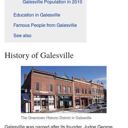
Galesville Population in 2010
Education in Galesville
Famous People from Galesville
See also
History of Galesville
The Downtown Historic District in Galesville
Galesville was named after its founder, Judge George