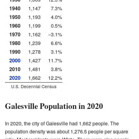
1940
1,147
7.3%
1950
1,193
4.0%
1960
1,199
0.5%
1970
1,162
−3.1%
1980
1,239
6.6%
1990
1,278
3.1%
2000
1,427
11.7%
2010
1,481
3.8%
2020
1,662
12.2%
U.S. Decennial Census
Galesville Population in 2020
In 2020, the city of Galesville had 1,662 people. The
population density was about 1,276.5 people per square