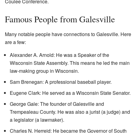
Coulee Conference.
Famous People from Galesville
Many notable people have connections to Galesville. Here
are a few:
Alexander A. Arnold: He was a Speaker of the
Wisconsin State Assembly. This means he led the main
law-making group in Wisconsin.
Sam Brenegan: A professional baseball player.
Eugene Clark: He served as a Wisconsin State Senator.
George Gale: The founder of Galesville and
Trempealeau County. He was also a jurist (a judge) and
a legislator (a lawmaker).
Charles N. Herreid: He became the Governor of South