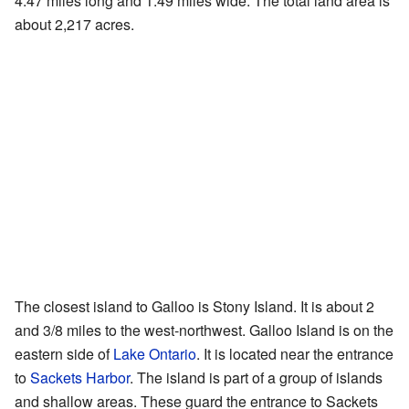
4.47 miles long and 1.49 miles wide. The total land area is
about 2,217 acres.
The closest island to Galloo is Stony Island. It is about 2
and 3/8 miles to the west-northwest. Galloo Island is on the
eastern side of
Lake Ontario
. It is located near the entrance
to
Sackets Harbor
. The island is part of a group of islands
and shallow areas. These guard the entrance to Sackets