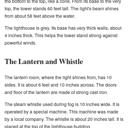
the bottom to the top, like a cone. From its base to the very
top, the tower stands 60 feet tall. The light's beam shines
from about 58 feet above the water.
The lighthouse is grey. Its base has very thick walls, about
4 inches thick. This helps the tower stand strong against
powerful winds.
The Lantern and Whistle
The lantern room, where the light shines from, has 10
sides. It is about 6 feet and 10 inches across. The doors
and floor of the lantern are made of strong cast iron.
The steam whistle used during fog is 10 inches wide. It is
operated by a special machine. This machine was made
by a local company. The whistle is about 20 inches tall. It is
placed at the top of the lighthouse building.