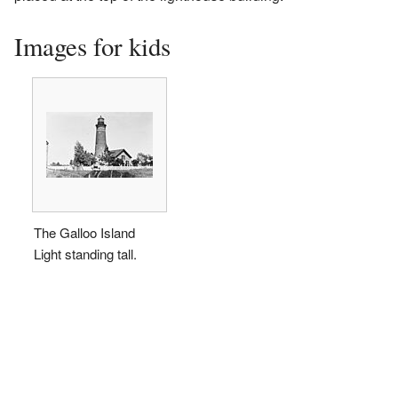
Images for kids
The Galloo Island
Light standing tall.