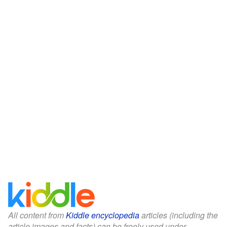
All content from
Kiddle encyclopedia
articles (including the
article images and facts) can be freely used under