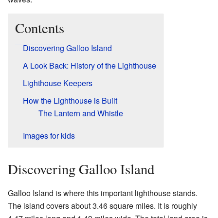
Contents
Discovering Galloo Island
A Look Back: History of the Lighthouse
Lighthouse Keepers
How the Lighthouse is Built
The Lantern and Whistle
Images for kids
Discovering Galloo Island
Galloo Island is where this important lighthouse stands.
The island covers about 3.46 square miles. It is roughly