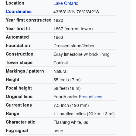
Location
Lake Ontario
Coordinates
43°53′18″N
76°26′42″W
Year first constructed
1820
Year first lit
1867 (current tower)
Automated
1963
Foundation
Dressed stone/timber
Construction
Gray limestone w/ brick lining
Tower shape
Conical
Markings / pattern
Natural
Height
55 feet (17 m)
Focal height
58 feet (18 m)
Original lens
Fourth order
Fresnel lens
Current lens
7.5-inch (190 mm)
Range
11 nautical miles (20 km; 13 mi)
Characteristic
Flashing white, 6s
Fog signal
none