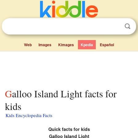
Web
Images
Kimages
Kpedia
Español
Galloo Island Light facts for
kids
Kids Encyclopedia Facts
Quick facts for kids
Galloo Island Light