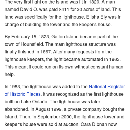
The very first light on the island was lit in 1820. A man
named David O. was paid $411 for 30 acres of land. This
land was specifically for the lighthouse. Elisha Ely was in
charge of building the tower and the keeper's house.
By February 15, 1823, Galloo Island became part of the
town of Hounsfield. The main lighthouse structure was
finally finished in 1867. After many requests from the
lighthouse keepers, the light became automated in 1963.
This meant it could run on its own without constant human
help.
In 1983, the lighthouse was added to the
National Register
of Historic Places
. It was recognized as the first lighthouse
built on Lake Ontario. The lighthouse was later
abandoned. In August 1999, a private company bought the
island. Then, in September 2000, the lighthouse tower and
keeper's house were sold at auction. Cara Dibnah now