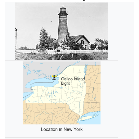
Galloo Island
Light
Location in New York