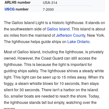
ARLHS number
USA-314
USCG
number
7-2000
The Galloo Island Light is a historic lighthouse. It stands on
the southwestern side of
Galloo Island
. This island is about
six miles from the mainland of
Jefferson County
, New York.
The lighthouse helps guide ships on
Lake Ontario
.
Most of Galloo Island, including the lighthouse, is privately
owned. However, the Coast Guard can still access the
lighthouse. This is because the light is important for
guiding ships safely. The lighthouse shines a steady white
light. This light can be seen up to 15 miles away. When it's
foggy, a steam whistle blows for 10 seconds, then stays
silent for 30 seconds. There isn't a harbor on the island.
So, smaller boats are needed to reach the shore. Today,
the lighthouse stands tall but empty, watching over the
waves.