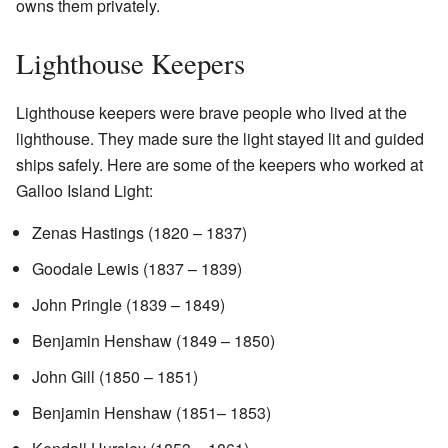
owns them privately.
Lighthouse Keepers
Lighthouse keepers were brave people who lived at the
lighthouse. They made sure the light stayed lit and guided
ships safely. Here are some of the keepers who worked at
Galloo Island Light:
Zenas Hastings (1820 – 1837)
Goodale Lewis (1837 – 1839)
John Pringle (1839 – 1849)
Benjamin Henshaw (1849 – 1850)
John Gill (1850 – 1851)
Benjamin Henshaw (1851– 1853)