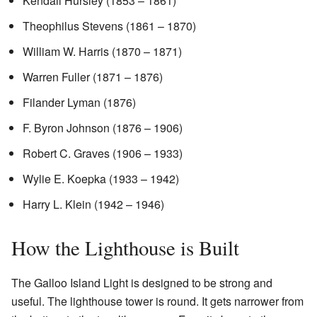
Kendall Hursley (1853 – 1861)
Theophilus Stevens (1861 – 1870)
William W. Harris (1870 – 1871)
Warren Fuller (1871 – 1876)
Filander Lyman (1876)
F. Byron Johnson (1876 – 1906)
Robert C. Graves (1906 – 1933)
Wylie E. Koepka (1933 – 1942)
Harry L. Klein (1942 – 1946)
How the Lighthouse is Built
The Galloo Island Light is designed to be strong and
useful. The lighthouse tower is round. It gets narrower from