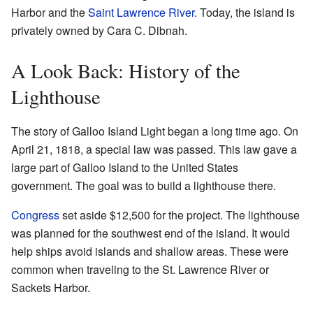
Harbor and the
Saint Lawrence River
. Today, the island is
privately owned by Cara C. Dibnah.
A Look Back: History of the
Lighthouse
The story of Galloo Island Light began a long time ago. On
April 21, 1818, a special law was passed. This law gave a
large part of Galloo Island to the United States
government. The goal was to build a lighthouse there.
Congress
set aside $12,500 for the project. The lighthouse
was planned for the southwest end of the island. It would
help ships avoid islands and shallow areas. These were
common when traveling to the St. Lawrence River or
Sackets Harbor.