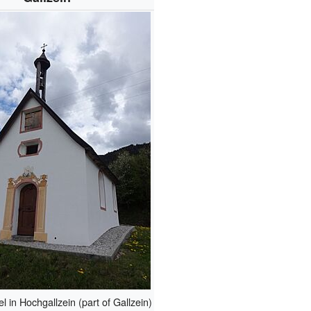
 in Hochgallzein (part of Gallzein)