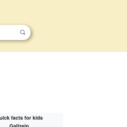
uick facts for kids
Gallzein