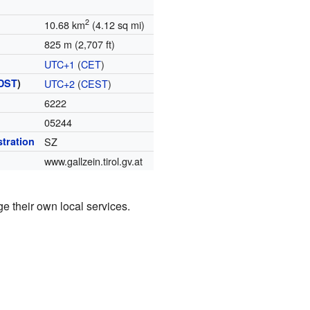
2
10.68 km
(4.12 sq mi)
825 m (2,707 ft)
UTC+1
(
CET
)
DST
)
UTC+2
(
CEST
)
6222
05244
stration
SZ
www.gallzein.tirol.gv.at
ge their own local services.