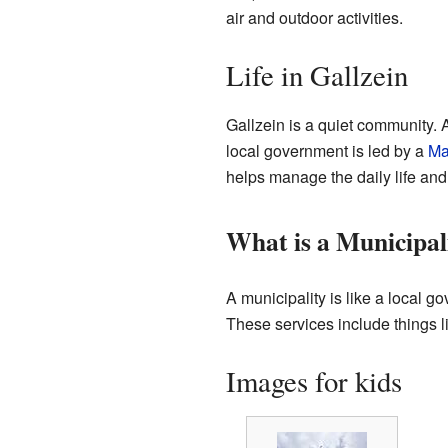
air and outdoor activities.
Life in Gallzein
Gallzein is a quiet community. 
local government is led by a
Ma
helps manage the daily life and 
What is a Municipal
A municipality is like a local g
These services include things l
Images for kids