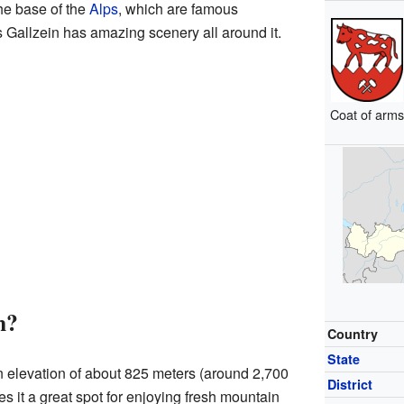
the base of the
Alps
, which are famous
 Gallzein has amazing scenery all around it.
Coat of arm
n?
Country
State
an elevation of about 825 meters (around 2,700
District
s it a great spot for enjoying fresh mountain