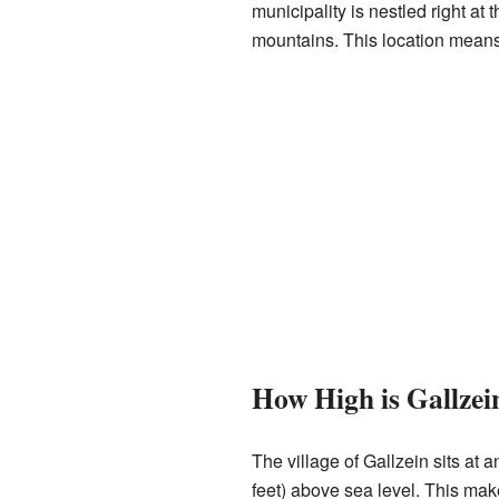
municipality is nestled right at 
mountains. This location means
How High is Gallzei
The village of Gallzein sits at 
feet) above sea level. This make