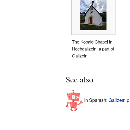
The Kobald Chapel in
Hochgallzein, a part of
Gallzein.
See also
In Spanish:
Gallzein p