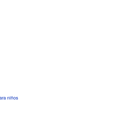
ara niños