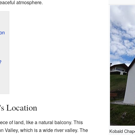
eaceful atmosphere.
ion
?
's Location
ece of land, like a natural balcony. This
n Valley, which is a wide river valley. The
Kobald Chapel