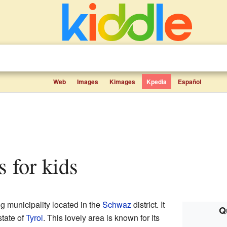
Web
Images
Kimages
Kpedia
Español
ts for kids
g municipality located in the
Schwaz
district. It
Q
tate of
Tyrol
. This lovely area is known for its