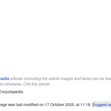
pedia
articles (including the article images and facts) can be fr
d otherwise. Cite this article:
Encyclopedia.
page was last modified on 17 October 2025, at 11:18.
Suggest an