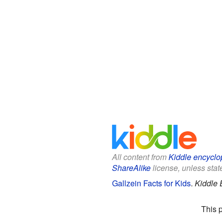
All content from
Kiddle encyclo
ShareAlike
license, unless state
Gallzein Facts for Kids
.
Kiddle 
This 