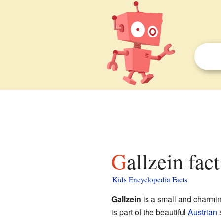
Gallzein fac
Kids Encyclopedia Facts
Gallzein
is a small and charmin
is part of the beautiful
Austrian
s