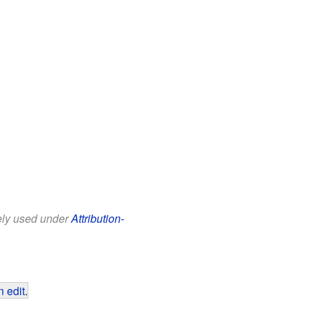
eely used under
Attribution-
 edit
.