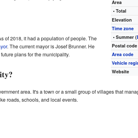
Area
• Total
Elevation
Time zone
• Summer (
As of 2018, it had a population of people. The
Postal code
yor
. The current mayor is Josef Brunner. He
future plans for the municipality.
Area code
Vehicle regi
ity?
Website
overnment area. It's a town or a small group of villages that mana
ike roads, schools, and local events.