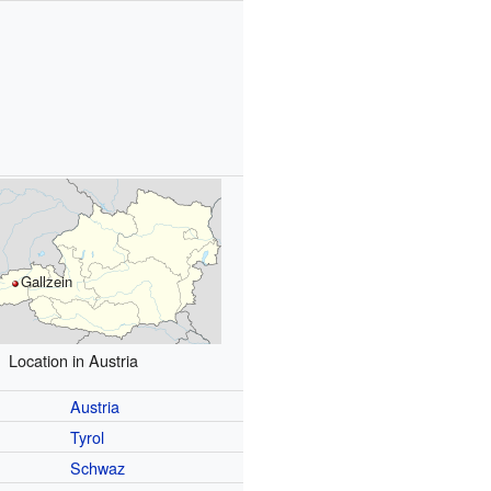
s
Gallzein
Location in Austria
Austria
Tyrol
Schwaz