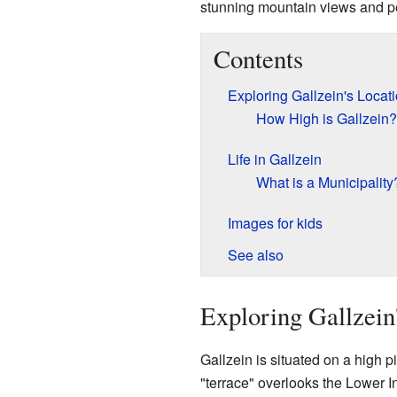
stunning mountain views and p
Contents
Exploring Gallzein's Locat
How High is Gallzein?
Life in Gallzein
What is a Municipality
Images for kids
See also
Exploring Gallzein
Gallzein is situated on a high pi
"terrace" overlooks the Lower In