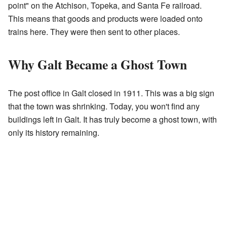
point" on the Atchison, Topeka, and Santa Fe railroad.
This means that goods and products were loaded onto
trains here. They were then sent to other places.
Why Galt Became a Ghost Town
The post office in Galt closed in 1911. This was a big sign
that the town was shrinking. Today, you won't find any
buildings left in Galt. It has truly become a ghost town, with
only its history remaining.