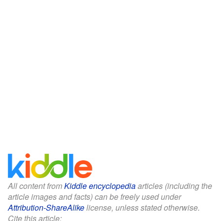
All content from
Kiddle encyclopedia
articles (including the
article images and facts) can be freely used under
Attribution-ShareAlike
license, unless stated otherwise.
Cite this article: