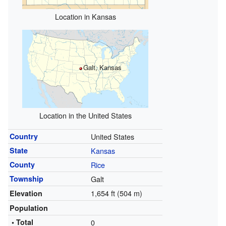
Location in Kansas
Galt, Kansas
Location in the United States
Country
United States
State
Kansas
County
Rice
Township
Galt
1,654 ft (504 m)
Elevation
Population
• Total
0