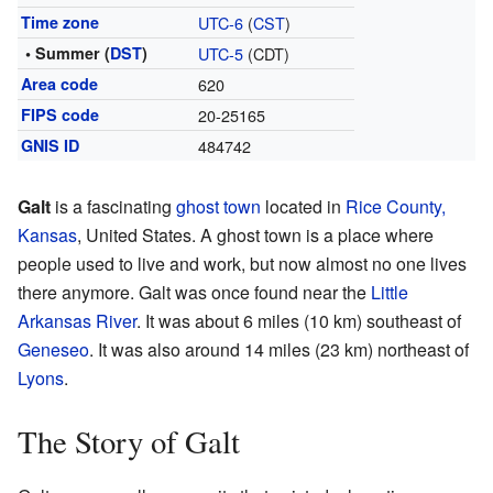
Time zone
UTC-6
(
CST
)
• Summer (
DST
)
UTC-5
(CDT)
Area code
620
FIPS code
20-25165
GNIS ID
484742
Galt
is a fascinating
ghost town
located in
Rice County,
Kansas
, United States. A ghost town is a place where
people used to live and work, but now almost no one lives
there anymore. Galt was once found near the
Little
Arkansas River
. It was about 6 miles (10 km) southeast of
Geneseo
. It was also around 14 miles (23 km) northeast of
Lyons
.
The Story of Galt