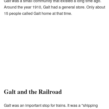
Galt was a small community that existed a long time ago.
Around the year 1910, Galt had a general store. Only about
15 people called Galt home at that time.
Galt and the Railroad
Galt was an important stop for trains. It was a "shipping