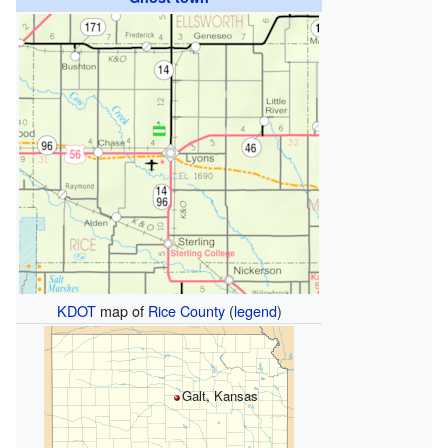
KDOT
map of
Rice County
(
legend
)
Galt, Kansas