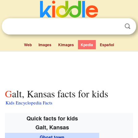
Web
Images
Kimages
Kpedia
Español
Galt, Kansas facts for kids
Kids Encyclopedia Facts
Quick facts for kids
Galt, Kansas
Ghost town