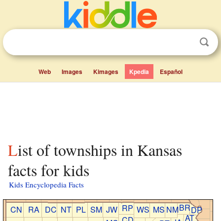
Web
Images
Kimages
Kpedia
Español
List of townships in Kansas
facts for kids
Kids Encyclopedia Facts
BR
RP
CN
RA
DC
NT
PL
SM
JW
WS
MS
NM
DP
AT
CD