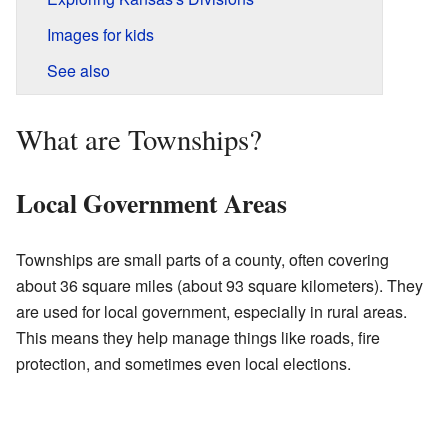
Images for kids
See also
What are Townships?
Local Government Areas
Townships are small parts of a county, often covering
about 36 square miles (about 93 square kilometers). They
are used for local government, especially in rural areas.
This means they help manage things like roads, fire
protection, and sometimes even local elections.