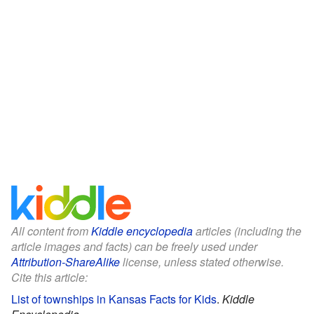
All content from
Kiddle encyclopedia
articles (including the
article images and facts) can be freely used under
Attribution-ShareAlike
license, unless stated otherwise.
Cite this article:
List of townships in Kansas Facts for Kids
.
Kiddle