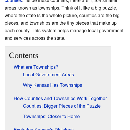
counties
. Inside these counties, there are 1,404 smaller
areas known as townships. Think of it like a big puzzle,
where the state is the whole picture, counties are the big
pieces, and townships are the tiny pieces that make up
each county. This system helps manage local government
and services across the state.
Contents
What are Townships?
Local Government Areas
Why Kansas Has Townships
How Counties and Townships Work Together
Counties: Bigger Pieces of the Puzzle
Townships: Closer to Home
Exploring Kansas's Divisions