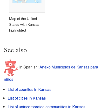
Map of the United
States with Kansas
highlighted
See also
In Spanish:
Anexo:Municipios de Kansas para
niños
List of counties in Kansas
List of cities in Kansas
List of unincorporated communities in Kansas