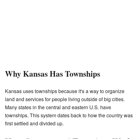
Why Kansas Has Townships
Kansas uses townships because it's a way to organize
land and services for people living outside of big cities.
Many states in the central and eastern U.S. have
townships. This system dates back to how the country was
first settled and divided up.