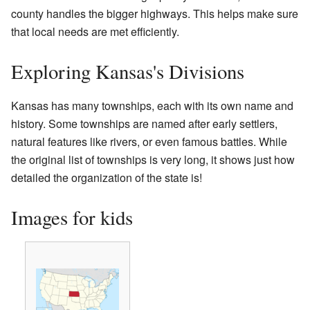
county handles the bigger highways. This helps make sure
that local needs are met efficiently.
Exploring Kansas's Divisions
Kansas has many townships, each with its own name and
history. Some townships are named after early settlers,
natural features like rivers, or even famous battles. While
the original list of townships is very long, it shows just how
detailed the organization of the state is!
Images for kids