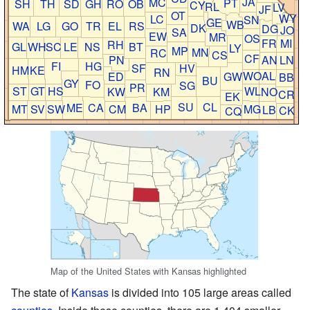
JA
MC
PT
SH
TH
SD
GH
RO
OB
CY
RL
LV
JF
OT
WY
LC
SN
GE
WB
WA
LG
GO
TR
EL
RS
DK
DG
JO
SA
EW
MR
OS
FR
MI
RH
GL
WH
SC
LE
NS
BT
LY
MP
MN
RC
CS
CF
PN
AN
LN
FI
HG
SF
HV
HM
KE
RN
WO
AL
ED
GW
BB
BU
GY
FO
SG
PR
ST
GT
HS
WL
KW
KM
NO
CR
EK
SU
CL
ME
CA
BA
MT
SV
SW
CM
HP
MG
LB
CK
CQ
Map of the United States with Kansas highlighted
The state of
Kansas
is divided into 105 large areas called