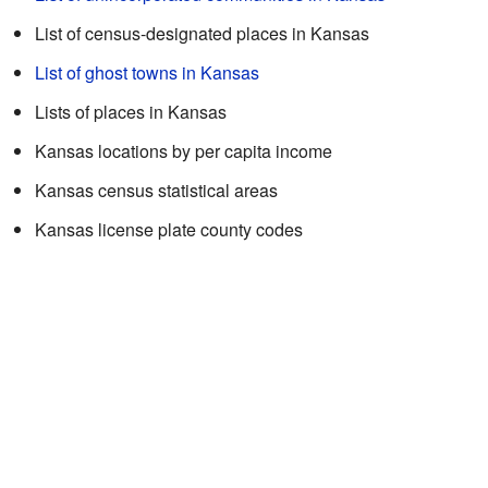
List of census-designated places in Kansas
List of ghost towns in Kansas
Lists of places in Kansas
Kansas locations by per capita income
Kansas census statistical areas
Kansas license plate county codes