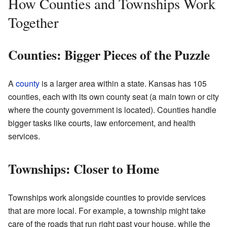
How Counties and Townships Work
Together
Counties: Bigger Pieces of the Puzzle
A
county
is a larger area within a state. Kansas has 105
counties, each with its own county seat (a main town or city
where the county government is located). Counties handle
bigger tasks like courts, law enforcement, and health
services.
Townships: Closer to Home
Townships work alongside counties to provide services
that are more local. For example, a township might take
care of the roads that run right past your house, while the