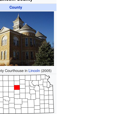
County
nty Courthouse in
Lincoln
(2005)