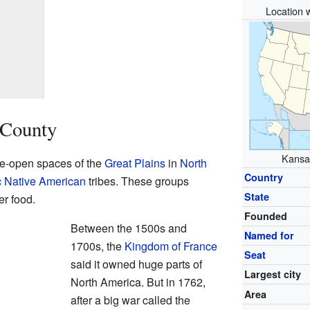
Location w
 County
Kansas
de-open spaces of the
Great Plains
in
North
Country
c
Native American
tribes. These groups
State
r food.
Founded
Between the 1500s and
Named for
1700s, the
Kingdom of France
Seat
said it owned huge parts of
Largest city
North America. But in 1762,
Area
after a big war called the