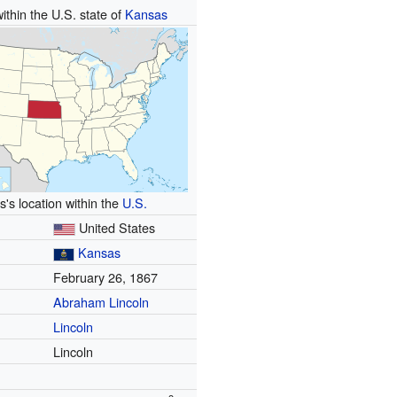
ithin the U.S. state of
Kansas
's location within the
U.S.
United States
Kansas
February 26, 1867
Abraham Lincoln
Lincoln
Lincoln