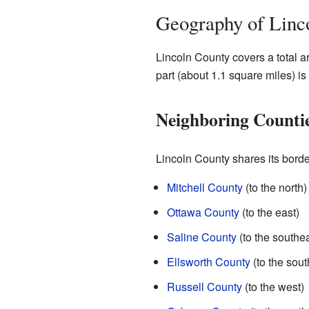
Geography of Linc
Lincoln County covers a total a
part (about 1.1 square miles) is
Neighboring Counti
Lincoln County shares its borde
Mitchell County
(to the north)
Ottawa County
(to the east)
Saline County
(to the southea
Ellsworth County
(to the sout
Russell County
(to the west)