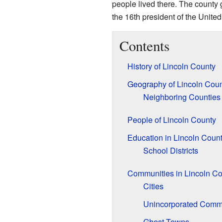
people lived there. The county 
the 16th president of the United
Contents
History of Lincoln County
Geography of Lincoln Cou
Neighboring Counties
People of Lincoln County
Education in Lincoln Coun
School Districts
Communities in Lincoln Co
Cities
Unincorporated Comm
Ghost Towns