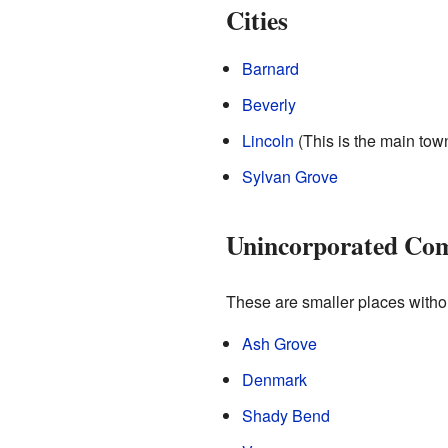
Cities
Barnard
Beverly
Lincoln
(This is the main town
Sylvan Grove
Unincorporated Co
These are smaller places withou
Ash Grove
Denmark
Shady Bend