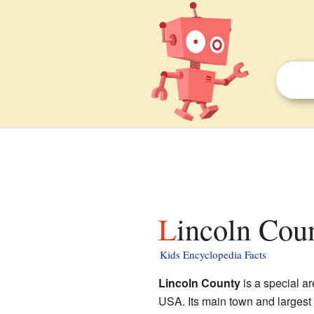
Lincoln Cou
Kids Encyclopedia Facts
Lincoln County
is a special a
USA. Its main town and largest 