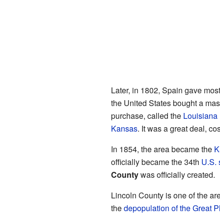
Later, in 1802, Spain gave most
the United States bought a mas
purchase, called the
Louisiana
Kansas
. It was a great deal, co
In 1854, the area became the
K
officially became the 34th
U.S. 
County
was officially created.
Lincoln County is one of the are
the
depopulation of the Great P