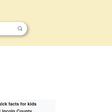
ick facts for kids
Lincoln County