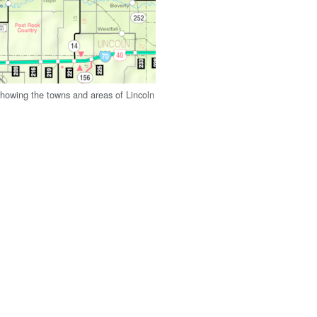
owing the towns and areas of Lincoln