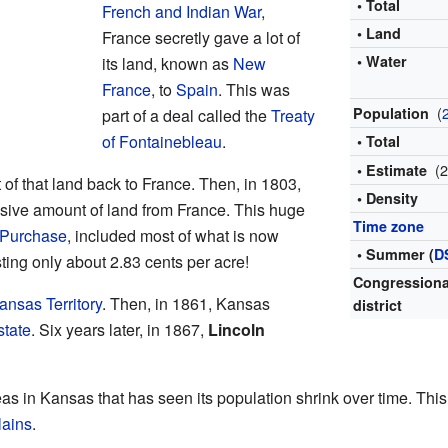
• Total
French and Indian War
,
• Land
France secretly gave a lot of
• Water
its land, known as
New
France
, to
Spain
. This was
(
Population
part of a deal called the
Treaty
of Fontainebleau
.
• Total
(
• Estimate
 of that land back to France. Then, in 1803,
• Density
sive amount of land from France. This huge
Time zone
 Purchase
, included most of what is now
• Summer (
D
sting only about 2.83 cents per acre!
Congressiona
ansas Territory
. Then, in 1861, Kansas
district
state
. Six years later, in 1867,
Lincoln
as in Kansas that has seen its population shrink over time. This i
lains
.