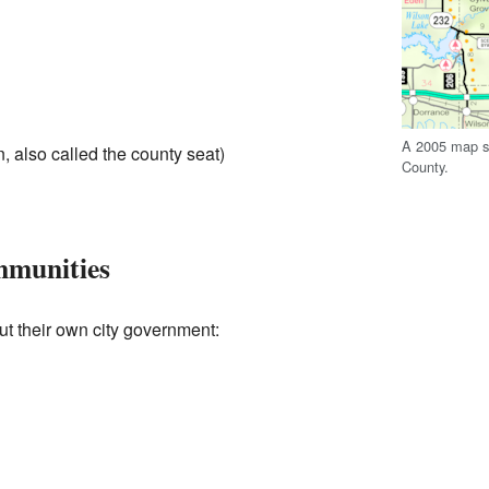
A 2005 map sh
, also called the county seat)
County.
mmunities
t their own city government: