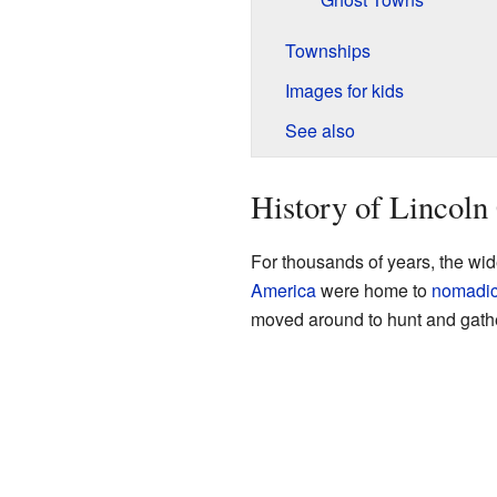
Townships
Images for kids
See also
History of Lincoln
For thousands of years, the wi
America
were home to
nomadi
moved around to hunt and gathe