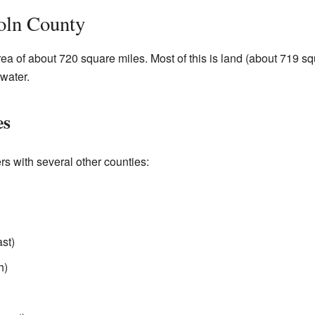
oln County
rea of about 720 square miles. Most of this is land (about 719 sq
 water.
es
rs with several other counties:
st)
h)