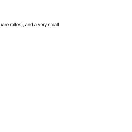
uare miles), and a very small