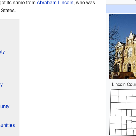
got its name from
Abraham Lincoln
, who was
 States.
nty
Lincoln Cou
ty
unty
unities