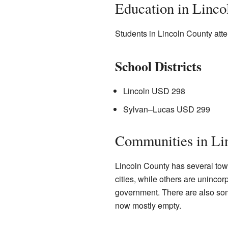
Education in Linco
Students in Lincoln County atten
School Districts
Lincoln USD 298
Sylvan–Lucas USD 299
Communities in Li
Lincoln County has several tow
cities, while others are uninco
government. There are also som
now mostly empty.