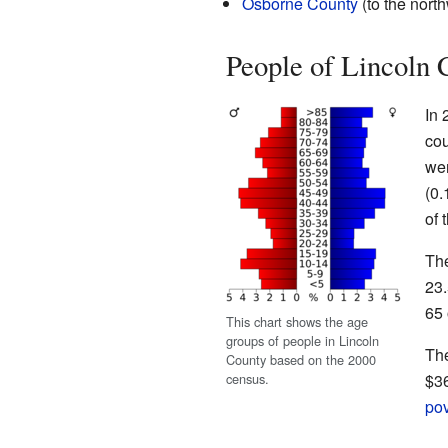
Osborne County
(to the nort
People of Lincoln 
In 
cou
wer
(0.
of 
The
23.
65 
This chart shows the age
groups of people in Lincoln
The
County based on the 2000
census.
$36
pov