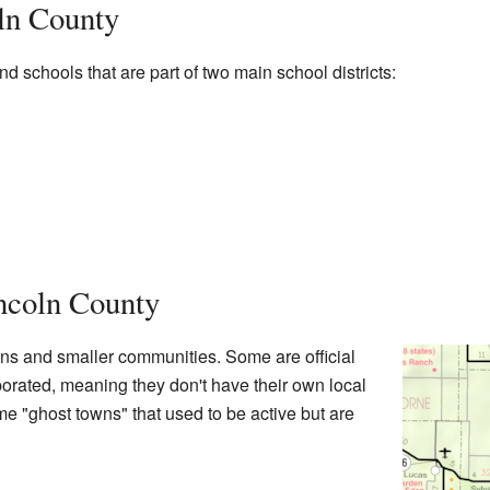
ln County
d schools that are part of two main school districts:
ncoln County
ns and smaller communities. Some are official
rporated, meaning they don't have their own local
e "ghost towns" that used to be active but are