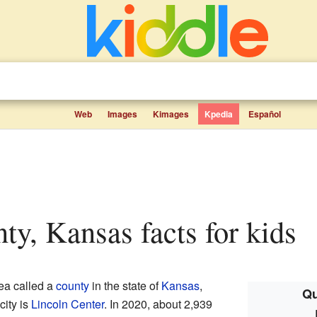
Web
Images
Kimages
Kpedia
Español
nty, Kansas facts for kids
rea called a
county
in the state of
Kansas
,
Qu
city is
Lincoln Center
. In 2020, about 2,939