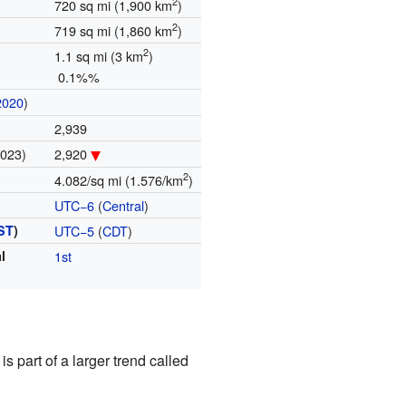
2
720 sq mi (1,900 km
)
2
719 sq mi (1,860 km
)
2
1.1 sq mi (3 km
)
0.1%%
2020
)
2,939
2023)
2,920
2
4.082/sq mi (1.576/km
)
UTC−6
(
Central
)
ST
)
UTC−5
(
CDT
)
l
1st
s part of a larger trend called