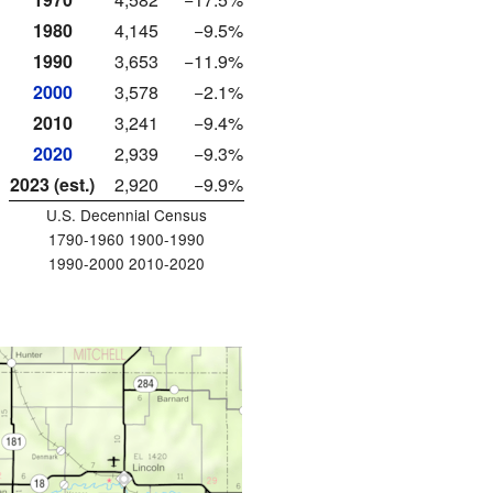
1980
4,145
−9.5%
1990
3,653
−11.9%
2000
3,578
−2.1%
2010
3,241
−9.4%
2020
2,939
−9.3%
2023 (est.)
2,920
−9.9%
U.S. Decennial Census
1790-1960 1900-1990
1990-2000 2010-2020