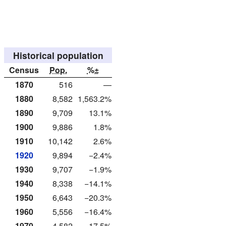
Historical population
Census
Pop.
%±
1870
516
—
1880
8,582
1,563.2%
1890
9,709
13.1%
1900
9,886
1.8%
1910
10,142
2.6%
1920
9,894
−2.4%
1930
9,707
−1.9%
1940
8,338
−14.1%
1950
6,643
−20.3%
1960
5,556
−16.4%
1970
4,582
−17.5%