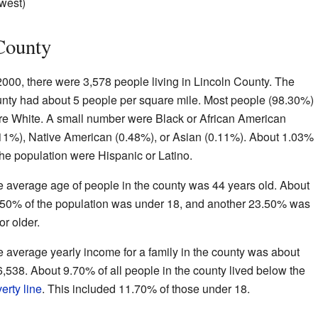
hwest)
County
2000, there were 3,578 people living in Lincoln County. The
nty had about 5 people per square mile. Most people (98.30%)
e White. A small number were Black or African American
11%), Native American (0.48%), or Asian (0.11%). About 1.03%
the population were Hispanic or Latino.
 average age of people in the county was 44 years old. About
50% of the population was under 18, and another 23.50% was
or older.
 average yearly income for a family in the county was about
,538. About 9.70% of all people in the county lived below the
erty line
. This included 11.70% of those under 18.