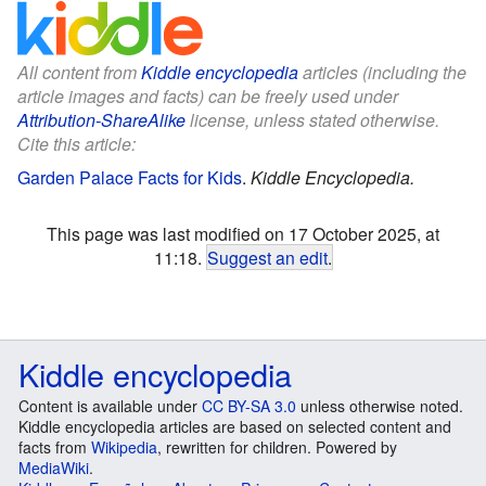
All content from
Kiddle encyclopedia
articles (including the
article images and facts) can be freely used under
Attribution-ShareAlike
license, unless stated otherwise.
Cite this article:
Garden Palace Facts for Kids
.
Kiddle Encyclopedia.
This page was last modified on 17 October 2025, at
11:18.
Suggest an edit
.
Kiddle encyclopedia
Content is available under
CC BY-SA 3.0
unless otherwise noted.
Kiddle encyclopedia articles are based on selected content and
facts from
Wikipedia
, rewritten for children. Powered by
MediaWiki
.