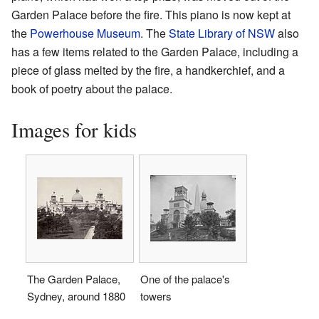
Garden Palace before the fire. This piano is now kept at
the
Powerhouse Museum
. The
State Library of NSW
also
has a few items related to the Garden Palace, including a
piece of glass melted by the fire, a handkerchief, and a
book of poetry about the palace.
Images for kids
The Garden Palace,
One of the palace's
Sydney, around 1880
towers