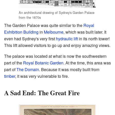
An architectural drawing of Sydney's Garden Palace
from the 1870s
The Garden Palace was quite similar to the
Royal
Exhibition Building
in
Melbourne
, which was built later. It
even had Sydney's very first
hydraulic lift
in its north tower!
This lift allowed visitors to go up and enjoy amazing views.
The palace was located at what is now the southwestern
part of the
Royal Botanic Garden
. At the time, this area was
part of
The Domain
. Because it was mostly built from
timber
, it was very vulnerable to fire.
A Sad End: The Great Fire