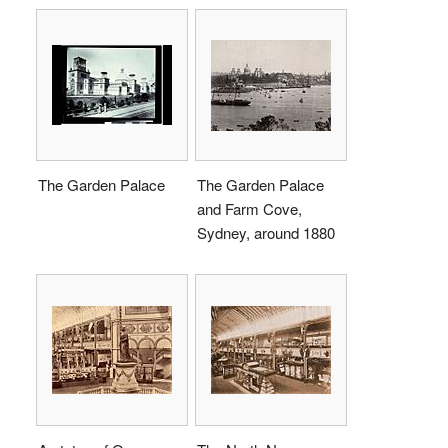
The Garden Palace
The Garden Palace
and Farm Cove,
Sydney, around 1880