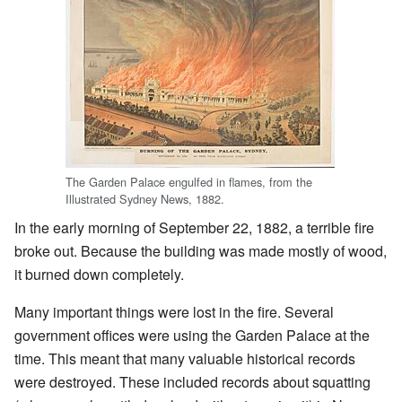
The Garden Palace engulfed in flames, from the
Illustrated Sydney News, 1882.
In the early morning of September 22, 1882, a terrible fire
broke out. Because the building was made mostly of wood,
it burned down completely.
Many important things were lost in the fire. Several
government offices were using the Garden Palace at the
time. This meant that many valuable historical records
were destroyed. These included records about squatting