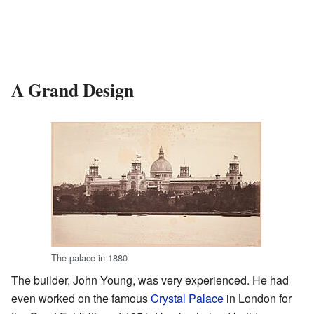
A Grand Design
The palace in 1880
The builder, John Young, was very experienced. He had
even worked on the famous
Crystal Palace
in London for