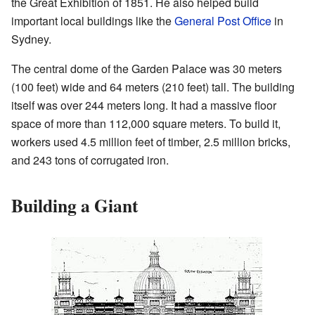
the Great Exhibition of 1851. He also helped build
important local buildings like the
General Post Office
in
Sydney.
The central dome of the Garden Palace was 30 meters
(100 feet) wide and 64 meters (210 feet) tall. The building
itself was over 244 meters long. It had a massive floor
space of more than 112,000 square meters. To build it,
workers used 4.5 million feet of timber, 2.5 million bricks,
and 243 tons of corrugated iron.
Building a Giant