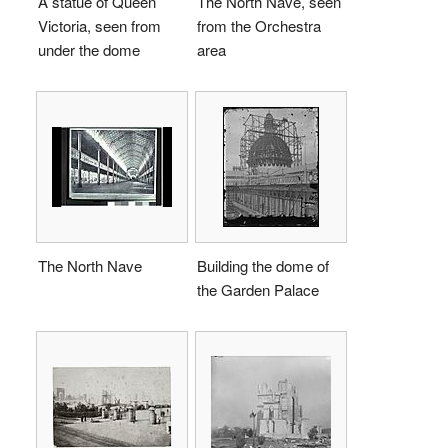
A statue of Queen
The North Nave, seen
Victoria, seen from
from the Orchestra
under the dome
area
The North Nave
Building the dome of
the Garden Palace