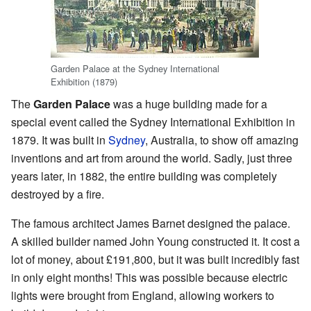
Garden Palace at the Sydney International
Exhibition (1879)
The
Garden Palace
was a huge building made for a
special event called the Sydney International Exhibition in
1879. It was built in
Sydney
, Australia, to show off amazing
inventions and art from around the world. Sadly, just three
years later, in 1882, the entire building was completely
destroyed by a fire.
The famous architect James Barnet designed the palace.
A skilled builder named John Young constructed it. It cost a
lot of money, about £191,800, but it was built incredibly fast
in only eight months! This was possible because electric
lights were brought from England, allowing workers to