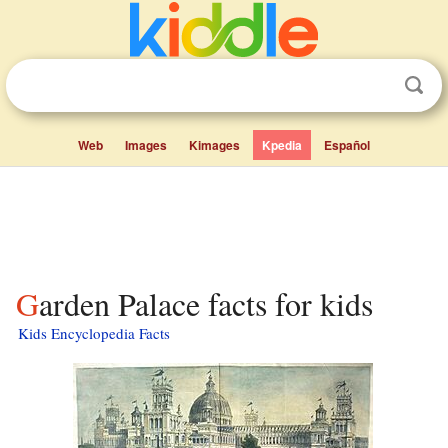
Web
Images
Kimages
Kpedia
Español
Garden Palace facts for kids
Kids Encyclopedia Facts