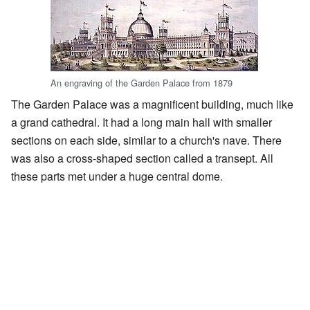
An engraving of the Garden Palace from 1879
The Garden Palace was a magnificent building, much like
a grand cathedral. It had a long main hall with smaller
sections on each side, similar to a church's nave. There
was also a cross-shaped section called a transept. All
these parts met under a huge central dome.