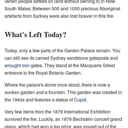
(when people settled on land without owning it) in New
South Wales. Between 500 and 1000 precious Aboriginal
artefacts from Sydney were also lost forever in this fire.
What's Left Today?
Today, only a few parts of the Garden Palace remain. You
can still see its carved Sydney sandstone gateposts and
wrought iron
gates. They stand at the Macquarie Street
entrance to the Royal Botanic Garden.
Where the palace's dome once stood, there is now a
sunken garden and a fountain. This garden was created in
the 1940s and features a statue of
Cupid
.
Very few items from the 1879 International Exhibition
survived the fire. Luckily, an 1878 Bechstein concert grand
piano, which had won a top prize, was moved out of the