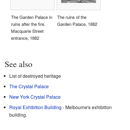
The Garden Palace in
The ruins of the
ruins after the fire,
Garden Palace, 1882
Macquarie Street
entrance, 1882
See also
List of destroyed heritage
The Crystal Palace
New York Crystal Palace
Royal Exhibition Building
- Melbourne's exhibition
building.