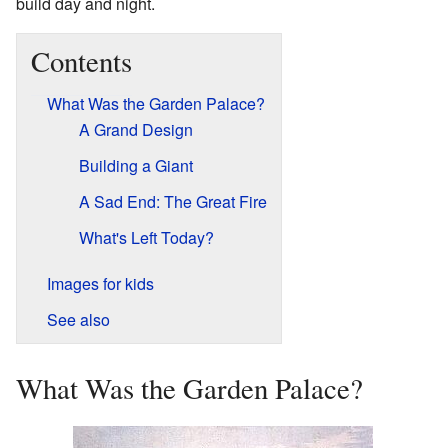
build day and night.
Contents
What Was the Garden Palace?
A Grand Design
Building a Giant
A Sad End: The Great Fire
What's Left Today?
Images for kids
See also
What Was the Garden Palace?