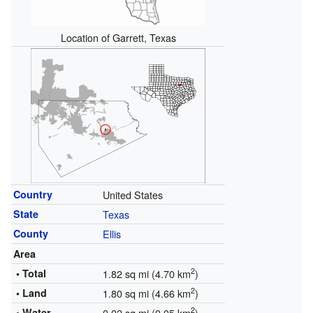
Location of Garrett, Texas
Country
United States
State
Texas
County
Ellis
Area
2
• Total
1.82 sq mi (4.70 km
)
2
• Land
1.80 sq mi (4.66 km
)
2
• Water
0.02 sq mi (0.05 km
)