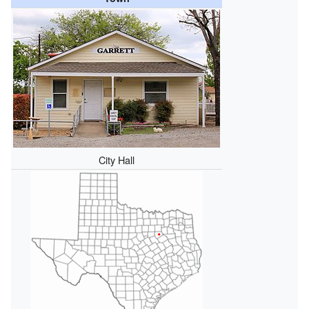
City Hall