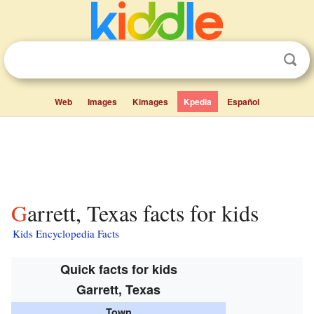
Web
Images
Kimages
Kpedia
Español
Garrett, Texas facts for kids
Kids Encyclopedia Facts
Quick facts for kids
Garrett, Texas
Town