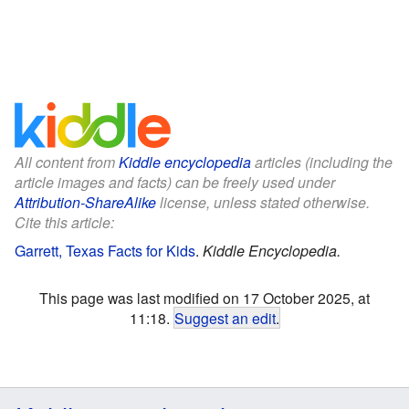
All content from
Kiddle encyclopedia
articles (including the
article images and facts) can be freely used under
Attribution-ShareAlike
license, unless stated otherwise.
Cite this article:
Garrett, Texas Facts for Kids
.
Kiddle Encyclopedia.
This page was last modified on 17 October 2025, at
11:18.
Suggest an edit
.