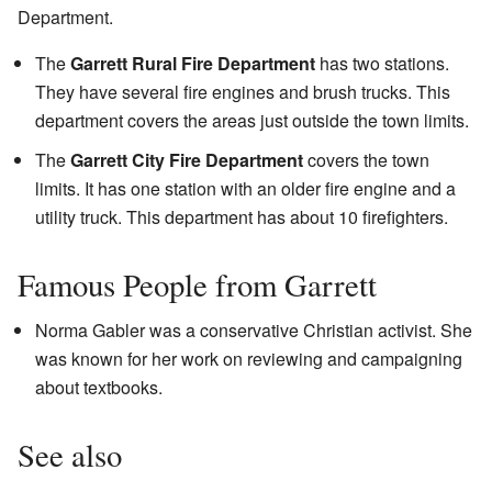
Department.
The
Garrett Rural Fire Department
has two stations.
They have several fire engines and brush trucks. This
department covers the areas just outside the town limits.
The
Garrett City Fire Department
covers the town
limits. It has one station with an older fire engine and a
utility truck. This department has about 10 firefighters.
Famous People from Garrett
Norma Gabler was a conservative Christian activist. She
was known for her work on reviewing and campaigning
about textbooks.
See also