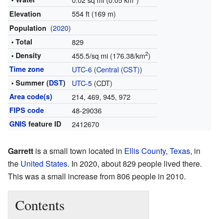
554 ft (169 m)
Elevation
(
2020
)
Population
• Total
829
2
• Density
455.5/sq mi (176.38/km
)
Time zone
UTC-6
(
Central (CST)
)
• Summer (
DST
)
UTC-5
(CDT)
Area code(s)
214, 469, 945, 972
FIPS code
48-29036
GNIS
feature ID
2412670
Garrett
is a small town located in
Ellis County
,
Texas
, in
the
United States
. In 2020, about 829 people lived there.
This was a small increase from 806 people in 2010.
Contents