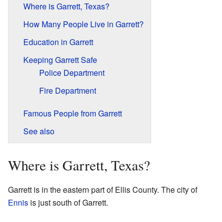
Where is Garrett, Texas?
How Many People Live in Garrett?
Education in Garrett
Keeping Garrett Safe
Police Department
Fire Department
Famous People from Garrett
See also
Where is Garrett, Texas?
Garrett is in the eastern part of Ellis County. The city of
Ennis
is just south of Garrett.