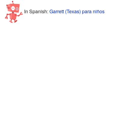
In Spanish:
Garrett (Texas) para niños