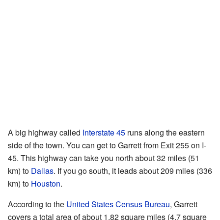
A big highway called
Interstate 45
runs along the eastern
side of the town. You can get to Garrett from Exit 255 on I-
45. This highway can take you north about 32 miles (51
km) to
Dallas
. If you go south, it leads about 209 miles (336
km) to
Houston
.
According to the
United States Census Bureau
, Garrett
covers a total area of about 1.82 square miles (4.7 square