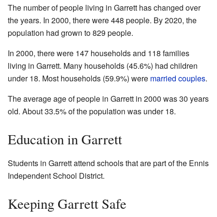
The number of people living in Garrett has changed over
the years. In 2000, there were 448 people. By 2020, the
population had grown to 829 people.
In 2000, there were 147 households and 118 families
living in Garrett. Many households (45.6%) had children
under 18. Most households (59.9%) were
married couples
.
The average age of people in Garrett in 2000 was 30 years
old. About 33.5% of the population was under 18.
Education in Garrett
Students in Garrett attend schools that are part of the Ennis
Independent School District.
Keeping Garrett Safe