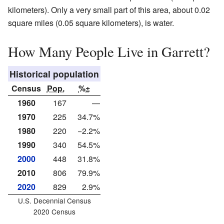
kilometers). Only a very small part of this area, about 0.02
square miles (0.05 square kilometers), is water.
How Many People Live in Garrett?
Historical population
Census
Pop.
%±
1960
167
—
1970
225
34.7%
1980
220
−2.2%
1990
340
54.5%
2000
448
31.8%
2010
806
79.9%
2020
829
2.9%
U.S. Decennial Census
2020 Census