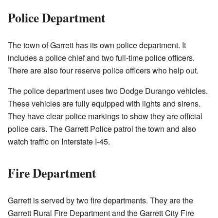
Police Department
The town of Garrett has its own police department. It
includes a police chief and two full-time police officers.
There are also four reserve police officers who help out.
The police department uses two Dodge Durango vehicles.
These vehicles are fully equipped with lights and sirens.
They have clear police markings to show they are official
police cars. The Garrett Police patrol the town and also
watch traffic on Interstate I-45.
Fire Department
Garrett is served by two fire departments. They are the
Garrett Rural Fire Department and the Garrett City Fire