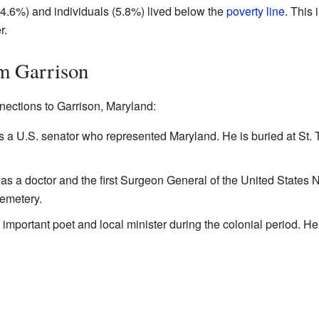
(4.6%) and individuals (5.8%) lived below the
poverty line
. This
r.
m Garrison
ections to Garrison, Maryland:
s a U.S. senator who represented Maryland. He is buried at St
 a doctor and the first Surgeon General of the United States Na
emetery.
portant poet and local minister during the colonial period. He