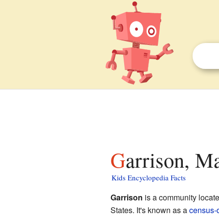
Garrison, M
Kids Encyclopedia Facts
Garrison
is a community locat
States. It's known as a
census-