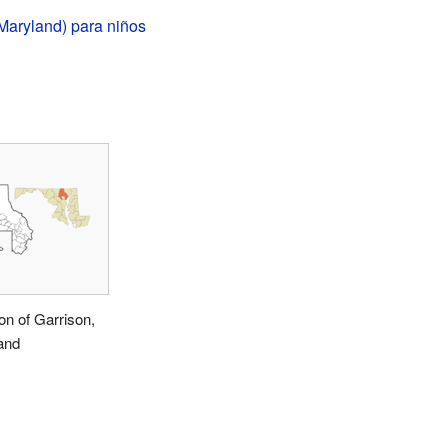
Maryland) para niños
on of Garrison,
and