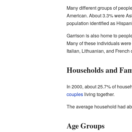
Many different groups of people
American. About 3.3% were Asia
population identified as Hispani
Garrison is also home to peopl
Many of these individuals were 
Italian, Lithuanian, and French 
Households and Fam
In 2000, about 25.7% of househ
couples
living together.
The average household had abou
Age Groups