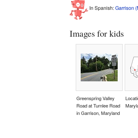
In Spanish:
Garrison (
Images for kids
Greenspring Valley
Locati
Road at Turnlee Road
Maryl
in Garrison, Maryland