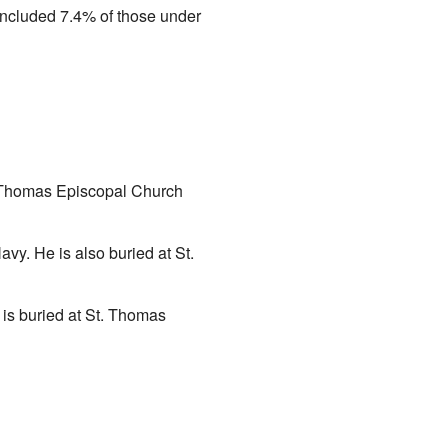
 included 7.4% of those under
. Thomas Episcopal Church
vy. He is also buried at St.
 is buried at St. Thomas