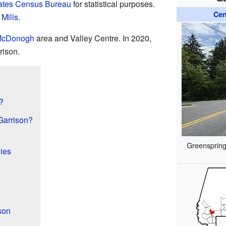
ates Census Bureau
for statistical purposes.
Cen
Mills
.
cDonogh
area and Valley Centre. In 2020,
rison.
?
Garrison?
Greenspring
ies
son