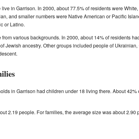
 live in Garrison. In 2000, about 77.5% of residents were White
n, and smaller numbers were Native American or Pacific Island
c or Latino.
e from various backgrounds. In 2000, about 14% of residents h
of Jewish ancestry. Other groups included people of Ukrainian, 
descent.
ilies
olds in Garrison had children under 18 living there. About 42
t 2.19 people. For families, the average size was about 2.90 