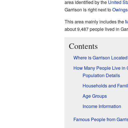
area identified by the
United St
Garrison is right next to
Owings 
This area mainly includes the
M
about 9,487 people lived in Gar
Contents
Where is Garrison Located
How Many People Live in 
Population Details
Households and Famil
Age Groups
Income Information
Famous People from Garri