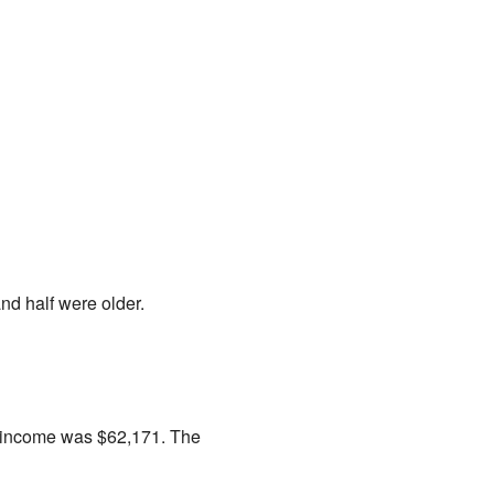
d half were older.
n income was $62,171. The