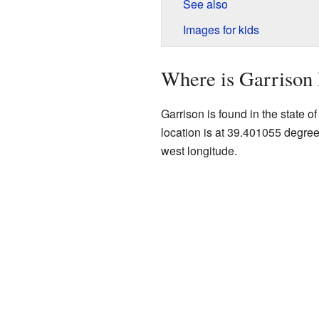
See also
Images for kids
Where is Garrison
Garrison is found in the state o
location is at 39.401055 degre
west longitude.