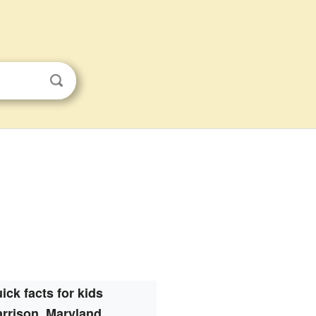
ick facts for kids
rrison, Maryland