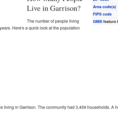
Live in Garrison?
Area code(s)
FIPS code
The number of people living
GNIS
feature 
years. Here's a quick look at the population
le living in Garrison. The community had 3,459 households. A h