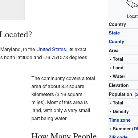
Locat
Country
 Located?
State
County
f Maryland, in the
United States
. Its exact
Area
es north latitude and -76.751073 degrees
• Total
• Land
• Water
The community covers a total
Elevation
area of about 8.2 square
kilometers (3.16 square
(
Population
miles). Most of this area is
• Total
land, with only a very small
• Density
part being water.
Time zone
• Summer (
D
How Many People
ZIP code