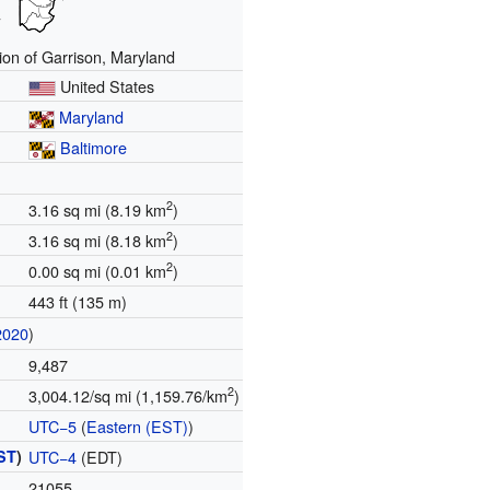
ion of Garrison, Maryland
United States
Maryland
Baltimore
2
3.16 sq mi (8.19 km
)
2
3.16 sq mi (8.18 km
)
2
0.00 sq mi (0.01 km
)
443 ft (135 m)
2020
)
9,487
2
3,004.12/sq mi (1,159.76/km
)
UTC−5
(
Eastern (EST)
)
ST
)
UTC−4
(EDT)
21055