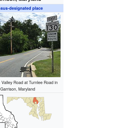
sus-designated place
 Valley Road at Turnlee Road in
Garrison, Maryland