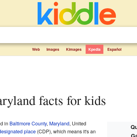
Web
Images
Kimages
Kpedia
Español
aryland facts for kids
ed in
Baltimore County
,
Maryland
, United
Qu
designated place
(CDP), which means it's an
Ga