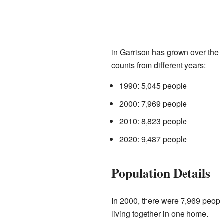
in Garrison has grown over the 
counts from different years:
1990: 5,045 people
2000: 7,969 people
2010: 8,823 people
2020: 9,487 people
Population Details
In 2000, there were 7,969 peop
living together in one home.