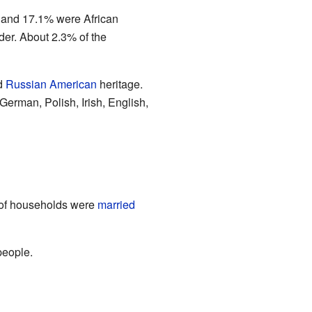
, and 17.1% were African
er. About 2.3% of the
ad
Russian American
heritage.
German, Polish, Irish, English,
% of households were
married
people.