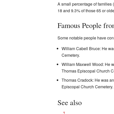
A small percentage of families 
18 and 9.3% of those 65 or olde
Famous People fro
Some notable people have conn
William Cabell Bruce: He wa
Cemetery.
William Maxwell Wood: He was
Thomas Episcopal Church C
Thomas Cradock: He was an im
Episcopal Church Cemetery.
See also