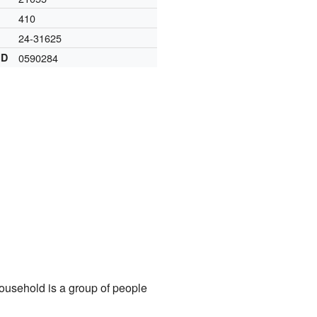
410
24-31625
ID
0590284
ousehold is a group of people