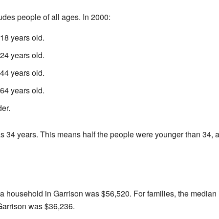
udes people of all ages. In 2000:
18 years old.
4 years old.
4 years old.
4 years old.
er.
 34 years. This means half the people were younger than 34, an
 a household in Garrison was $56,520. For families, the media
Garrison was $36,236.