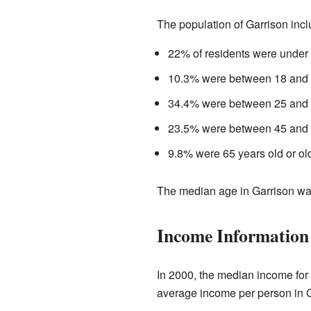
The population of Garrison incl
22% of residents were under 
10.3% were between 18 and 2
34.4% were between 25 and 4
23.5% were between 45 and 6
9.8% were 65 years old or old
The median age in Garrison was
Income Information
In 2000, the median income for
average income per person in 