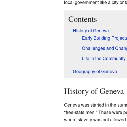
local government like a city or 
Contents
History of Geneva
Early Building Project
Challenges and Chan
Life in the Community
Geography of Geneva
History of Geneva
Geneva was started in the sum
"free-state men." These were 
where slavery was not allowed.