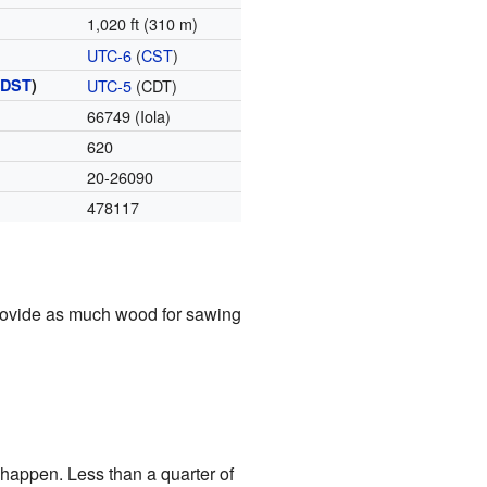
1,020 ft (310 m)
UTC-6
(
CST
)
(
DST
)
UTC-5
(CDT)
66749 (Iola)
620
20-26090
478117
 provide as much wood for sawing
 happen. Less than a quarter of