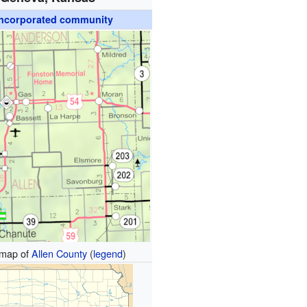
ncorporated community
map of
Allen County
(
legend
)