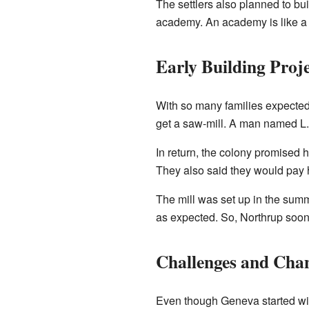
The settlers also planned to bui
academy. An academy is like a s
Early Building Proje
With so many families expected a
get a saw-mill. A man named L.L
In return, the colony promised 
They also said they would pay 
The mill was set up in the summ
as expected. So, Northrup soon
Challenges and Cha
Even though Geneva started with