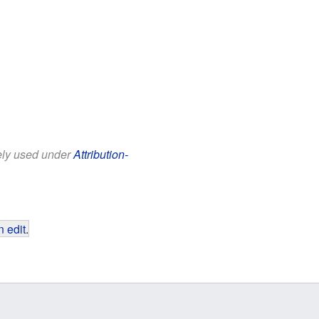
eely used under
Attribution-
 edit
.