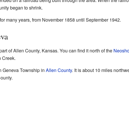
ended on a railroad being built through the area. When the rai
unity began to shrink.
 for many years, from November 1858 until September 1942.
eva
part of Allen County, Kansas. You can find it north of the
Neosho
n Creek.
hin Geneva Township in
Allen County
. It is about 10 miles northw
County.