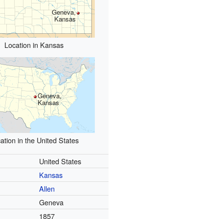
Geneva,
Kansas
Location in Kansas
Geneva,
Kansas
ation in the United States
United States
Kansas
Allen
Geneva
1857