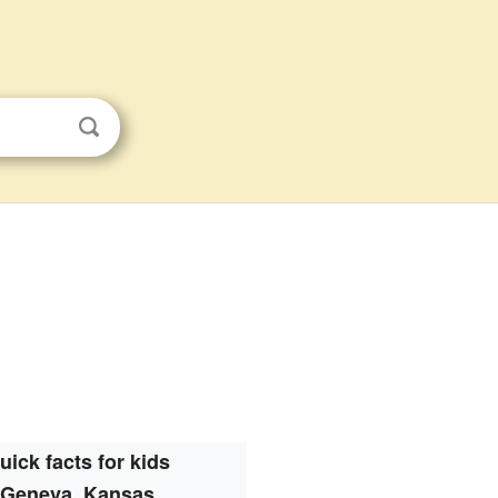
uick facts for kids
Geneva, Kansas