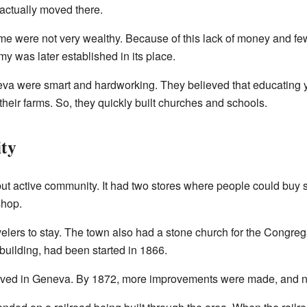
 actually moved there.
ome were not very wealthy. Because of this lack of money and fe
y was later established in its place.
eva were smart and hardworking. They believed that educating
 their farms. So, they quickly built churches and schools.
ity
t active community. It had two stores where people could buy 
shop.
avelers to stay. The town also had a stone church for the Congr
uilding, had been started in 1866.
 lived in Geneva. By 1872, more improvements were made, and n