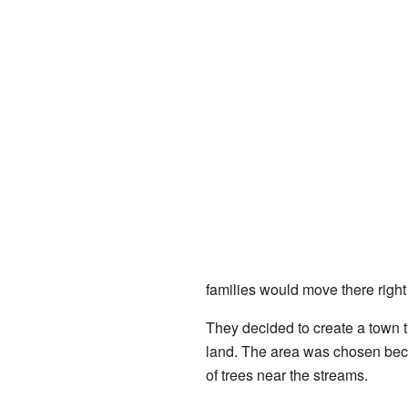
families would move there right
They decided to create a town t
land. The area was chosen becaus
of trees near the streams.