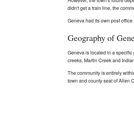
However, the town's future dep
didn't get a train line, the comm
Geneva had its own post office
Geography of Gen
Geneva is located in a specific 
creeks, Martin Creek and India
The community is entirely wit
town and county seat of Allen 