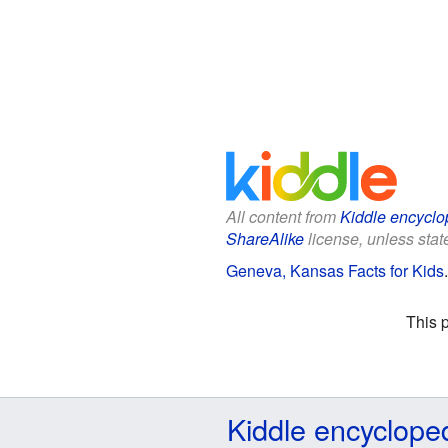
All content from
Kiddle encyclo
ShareAlike
license, unless state
Geneva, Kansas Facts for Kids
This 
Kiddle encyclope