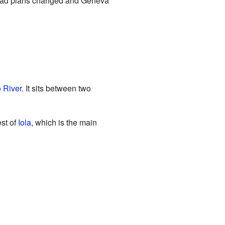
lroad plans changed and Geneva
 River
. It sits between two
est of
Iola
, which is the main