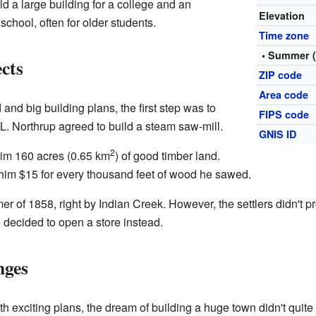
ld a large building for a college and an
Elevation
chool, often for older students.
Time zone
• Summer 
cts
ZIP code
Area code
nd big building plans, the first step was to
FIPS code
. Northrup agreed to build a steam saw-mill.
GNIS ID
2
him 160 acres (0.65 km
) of good timber land.
him $15 for every thousand feet of wood he sawed.
er of 1858, right by Indian Creek. However, the settlers didn't
 decided to open a store instead.
nges
 exciting plans, the dream of building a huge town didn't quite