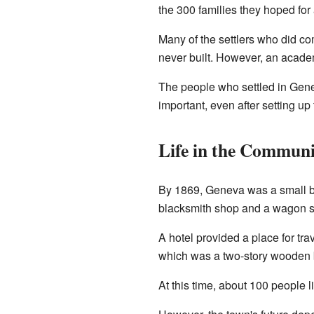
the 300 families they hoped for
Many of the settlers who did c
never built. However, an academ
The people who settled in Gen
important, even after setting up
Life in the Commun
By 1869, Geneva was a small bu
blacksmith shop and a wagon 
A hotel provided a place for tr
which was a two-story wooden b
At this time, about 100 people