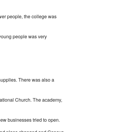
wer people, the college was
 young people was very
supplies. There was also a
egational Church. The academy,
ew businesses tried to open.