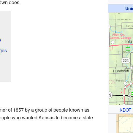
town does.
Uni
s
ges
mer of 1857 by a group of people known as
KDOT
people who wanted Kansas to become a state