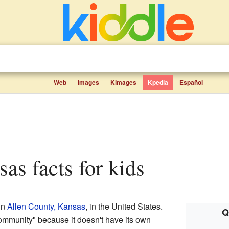
Web
Images
Kimages
Kpedia
Español
sas facts for kids
in
Allen County, Kansas
, in the United States.
Q
community" because it doesn't have its own