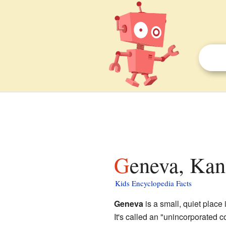
Geneva, Kan
Kids Encyclopedia Facts
Geneva
is a small, quiet place 
It's called an "unincorporated 