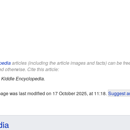
pedia
articles (including the article images and facts) can be fr
d otherwise. Cite this article:
.
Kiddle Encyclopedia.
page was last modified on 17 October 2025, at 11:18.
Suggest an
dia