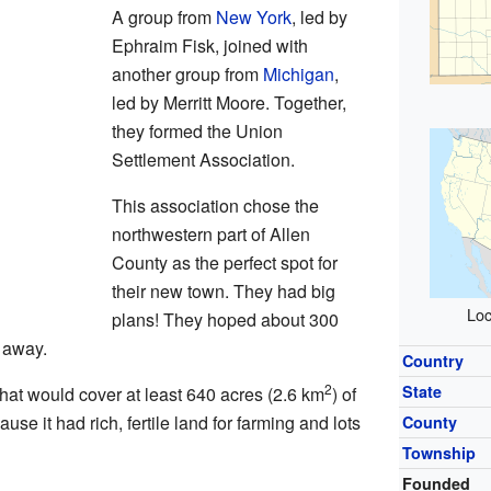
A group from
New York
, led by
Ephraim Fisk, joined with
another group from
Michigan
,
led by Merritt Moore. Together,
they formed the Union
Settlement Association.
This association chose the
northwestern part of Allen
County as the perfect spot for
their new town. They had big
Loc
plans! They hoped about 300
 away.
Country
2
State
hat would cover at least 640 acres (2.6 km
) of
e it had rich, fertile land for farming and lots
County
Township
Founded