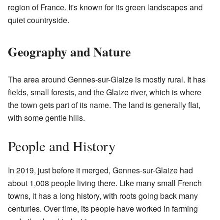
region of France. It's known for its green landscapes and
quiet countryside.
Geography and Nature
The area around Gennes-sur-Glaize is mostly rural. It has
fields, small forests, and the Glaize river, which is where
the town gets part of its name. The land is generally flat,
with some gentle hills.
People and History
In 2019, just before it merged, Gennes-sur-Glaize had
about 1,008 people living there. Like many small French
towns, it has a long history, with roots going back many
centuries. Over time, its people have worked in farming