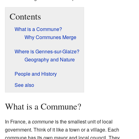
Contents
What is a Commune?
Why Communes Merge
Where is Gennes-sur-Glaize?
Geography and Nature
People and History
See also
What is a Commune?
In France, a
commune
is the smallest unit of local
government. Think of it like a town or a village. Each
commune has its own mayor and local council. They