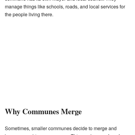
manage things like schools, roads, and local services for
the people living there.
Why Communes Merge
Sometimes, smaller communes decide to merge and