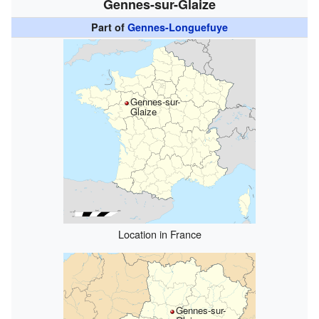
Gennes-sur-Glaize
Part of
Gennes-Longuefuye
Gennes-sur-
Glaize
Location in France
Gennes-sur-