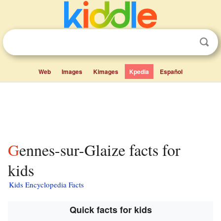
Web
Images
Kimages
Kpedia
Español
Gennes-sur-Glaize facts for
kids
Kids Encyclopedia Facts
Quick facts for kids