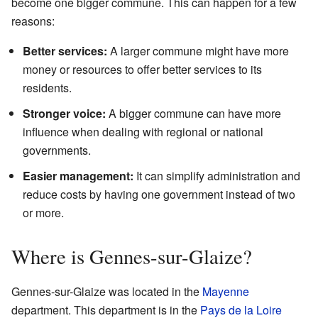
become one bigger commune. This can happen for a few
reasons:
Better services:
A larger commune might have more
money or resources to offer better services to its
residents.
Stronger voice:
A bigger commune can have more
influence when dealing with regional or national
governments.
Easier management:
It can simplify administration and
reduce costs by having one government instead of two
or more.
Where is Gennes-sur-Glaize?
Gennes-sur-Glaize was located in the
Mayenne
department. This department is in the
Pays de la Loire