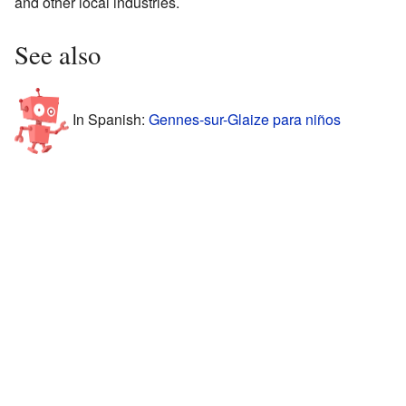
and other local industries.
See also
In Spanish:
Gennes-sur-Glaize para niños