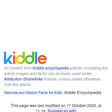
All content from
Kiddle encyclopedia
articles (including the
article images and facts) can be freely used under
Attribution-ShareAlike
license, unless stated otherwise.
Cite this article:
Gennes-sur-Glaize Facts for Kids
.
Kiddle Encyclopedia.
This page was last modified on 17 October 2025, at
11:18.
Suggest an edit
.