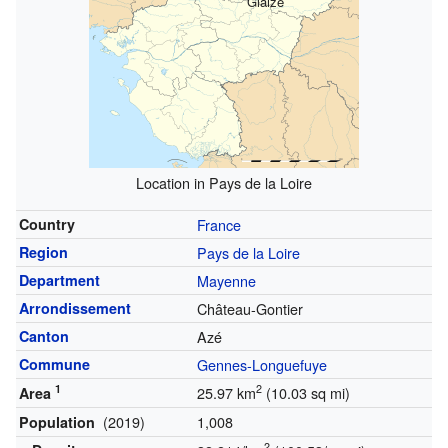
Glaize
Location in Pays de la Loire
Country
France
Region
Pays de la Loire
Department
Mayenne
Arrondissement
Château-Gontier
Canton
Azé
Commune
Gennes-Longuefuye
1
2
25.97 km
(10.03 sq mi)
Area
(2019)
1,008
Population
2