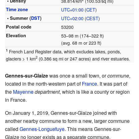
• Density
38.814/km
(100.53/sq mi)
Time zone
UTC+01:00
(
CET
)
• Summer (
DST
)
UTC+02:00
(
CEST
)
Postal code
53200
Elevation
53–98 m (174–322 ft)
(avg. 68 m or 223 ft)
1
French Land Register data, which excludes lakes, ponds,
2
glaciers > 1 km
(0.386 sq mi or 247 acres) and river estuaries.
Gennes-sur-Glaize
was once a small town, or
commune
,
located in the north-western part of
France
. It was part of
the
Mayenne
department
, which is like a county or region
in France.
On January 1, 2019, Gennes-sur-Glaize joined with
another nearby commune to form a new, larger commune
called
Gennes-Longuefuye
. This means Gennes-sur-
Glaize no longer exists as a separate commune.