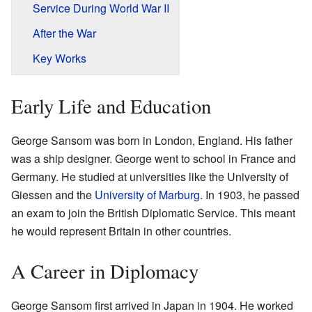
Service During World War II
After the War
Key Works
Early Life and Education
George Sansom was born in London, England. His father
was a ship designer. George went to school in France and
Germany. He studied at universities like the University of
Giessen and the
University of Marburg
. In 1903, he passed
an exam to join the British Diplomatic Service. This meant
he would represent Britain in other countries.
A Career in Diplomacy
George Sansom first arrived in Japan in 1904. He worked