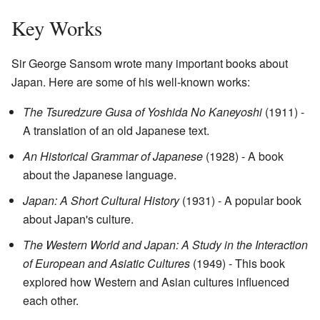
Key Works
Sir George Sansom wrote many important books about
Japan. Here are some of his well-known works:
The Tsuredzure Gusa of Yoshida No Kaneyoshi
(1911) -
A translation of an old Japanese text.
An Historical Grammar of Japanese
(1928) - A book
about the Japanese language.
Japan: A Short Cultural History
(1931) - A popular book
about Japan's culture.
The Western World and Japan: A Study in the Interaction
of European and Asiatic Cultures
(1949) - This book
explored how Western and Asian cultures influenced
each other.