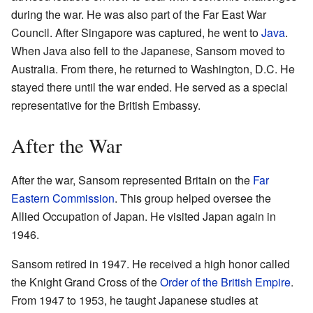
during the war. He was also part of the Far East War
Council. After Singapore was captured, he went to
Java
.
When Java also fell to the Japanese, Sansom moved to
Australia. From there, he returned to Washington, D.C. He
stayed there until the war ended. He served as a special
representative for the British Embassy.
After the War
After the war, Sansom represented Britain on the
Far
Eastern Commission
. This group helped oversee the
Allied Occupation of Japan. He visited Japan again in
1946.
Sansom retired in 1947. He received a high honor called
the Knight Grand Cross of the
Order of the British Empire
.
From 1947 to 1953, he taught Japanese studies at