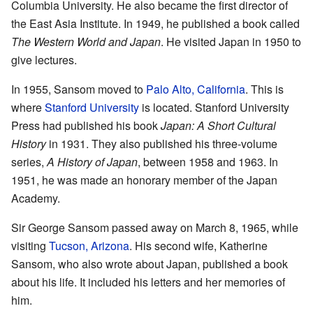
Columbia University. He also became the first director of
the East Asia Institute. In 1949, he published a book called
The Western World and Japan
. He visited Japan in 1950 to
give lectures.
In 1955, Sansom moved to
Palo Alto, California
. This is
where
Stanford University
is located. Stanford University
Press had published his book
Japan: A Short Cultural
History
in 1931. They also published his three-volume
series,
A History of Japan
, between 1958 and 1963. In
1951, he was made an honorary member of the Japan
Academy.
Sir George Sansom passed away on March 8, 1965, while
visiting
Tucson, Arizona
. His second wife, Katherine
Sansom, who also wrote about Japan, published a book
about his life. It included his letters and her memories of
him.