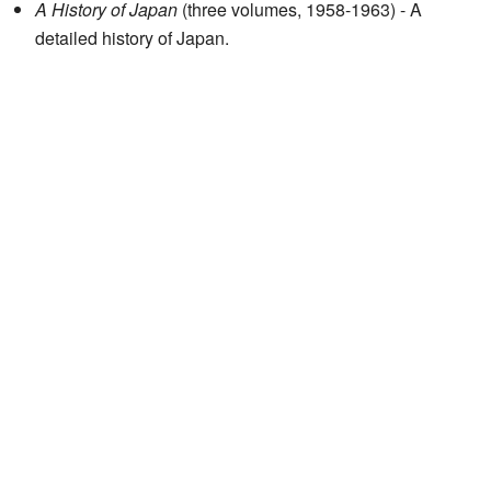
A History of Japan
(three volumes, 1958-1963) - A
detailed history of Japan.