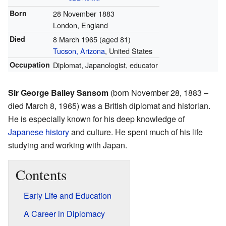
Born
28 November 1883
London, England
Died
8 March 1965
(aged 81)
Tucson, Arizona
, United States
Occupation
Diplomat, Japanologist, educator
Sir George Bailey Sansom
(born November 28, 1883 –
died March 8, 1965) was a British diplomat and historian.
He is especially known for his deep knowledge of
Japanese history
and culture. He spent much of his life
studying and working with Japan.
Contents
Early Life and Education
A Career in Diplomacy