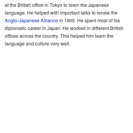
at the British office in Tokyo to learn the Japanese
language. He helped with important talks to renew the
Anglo-Japanese Alliance
in 1905. He spent most of his
diplomatic career in Japan. He worked in different British
offices across the country. This helped him learn the
language and culture very well.