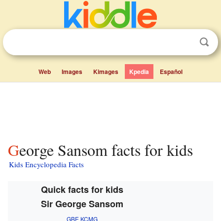
Web
Images
Kimages
Kpedia
Español
George Sansom facts for kids
Kids Encyclopedia Facts
Quick facts for kids
Sir George Sansom
GBE
KCMG