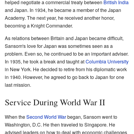
helped negotiate a commercial treaty between
British India
and Japan. In 1934, he became a member of the Japan
Academy. The next year, he received another honor,
becoming a Knight Commander.
As relations between Britain and Japan became difficult,
Sansom's love for Japan was sometimes seen as a
problem. Even so, he continued to be an important adviser.
In 1935, he took a break and taught at
Columbia University
in New York. He decided to retire from his diplomatic work
in 1940. However, he agreed to go back to Japan for one
last mission.
Service During World War II
When the
Second World War
began, Sansom went to
Washington, D.C. He then traveled to Singapore. He
advised leaders on how to deal with economic challenges