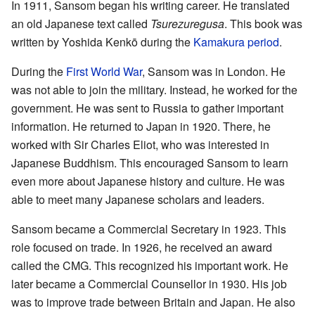
In 1911, Sansom began his writing career. He translated
an old Japanese text called
Tsurezuregusa
. This book was
written by Yoshida Kenkō during the
Kamakura period
.
During the
First World War
, Sansom was in London. He
was not able to join the military. Instead, he worked for the
government. He was sent to Russia to gather important
information. He returned to Japan in 1920. There, he
worked with Sir Charles Eliot, who was interested in
Japanese Buddhism. This encouraged Sansom to learn
even more about Japanese history and culture. He was
able to meet many Japanese scholars and leaders.
Sansom became a Commercial Secretary in 1923. This
role focused on trade. In 1926, he received an award
called the CMG. This recognized his important work. He
later became a Commercial Counsellor in 1930. His job
was to improve trade between Britain and Japan. He also