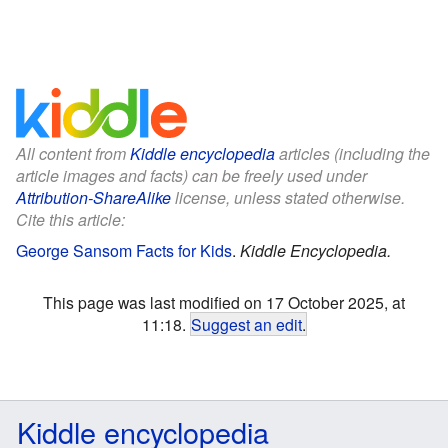
All content from
Kiddle encyclopedia
articles (including the
article images and facts) can be freely used under
Attribution-ShareAlike
license, unless stated otherwise.
Cite this article:
George Sansom Facts for Kids
.
Kiddle Encyclopedia.
This page was last modified on 17 October 2025, at
11:18.
Suggest an edit
.
Kiddle encyclopedia