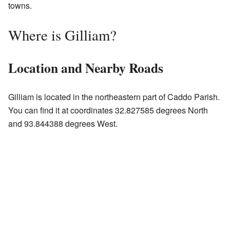
towns.
Where is Gilliam?
Location and Nearby Roads
Gilliam is located in the northeastern part of Caddo Parish.
You can find it at coordinates 32.827585 degrees North
and 93.844388 degrees West.