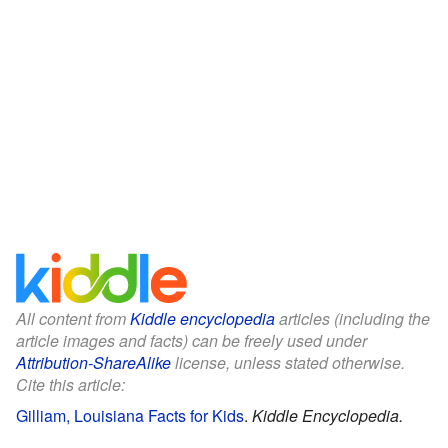
All content from
Kiddle encyclopedia
articles (including the
article images and facts) can be freely used under
Attribution-ShareAlike
license, unless stated otherwise.
Cite this article:
Gilliam, Louisiana Facts for Kids
.
Kiddle Encyclopedia.