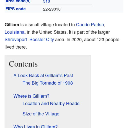
Area code(s)
318
FIPS code
22-29010
Gilliam
is a small village located in
Caddo Parish
,
Louisiana
, in the United States. It is part of the larger
Shreveport
–
Bossier City
area. In 2020, about 123 people
lived there.
Contents
A Look Back at Gilliam's Past
The Big Tornado of 1908
Where is Gilliam?
Location and Nearby Roads
Size of the Village
Who Lives in Gilliam?