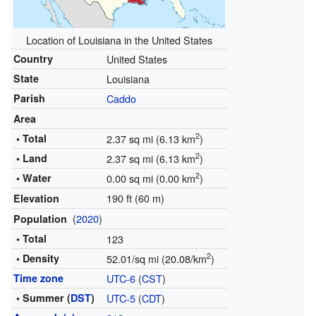
Location of Louisiana in the United States
Country
United States
State
Louisiana
Parish
Caddo
Area
2
• Total
2.37 sq mi (6.13 km
)
2
• Land
2.37 sq mi (6.13 km
)
2
• Water
0.00 sq mi (0.00 km
)
190 ft (60 m)
Elevation
(
2020
)
Population
• Total
123
2
• Density
52.01/sq mi (20.08/km
)
Time zone
UTC-6
(
CST
)
• Summer (
DST
)
UTC-5
(
CDT
)