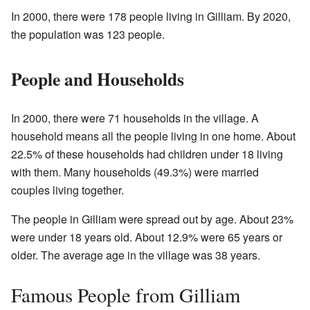
In 2000, there were 178 people living in Gilliam. By 2020,
the population was 123 people.
People and Households
In 2000, there were 71 households in the village. A
household means all the people living in one home. About
22.5% of these households had children under 18 living
with them. Many households (49.3%) were married
couples living together.
The people in Gilliam were spread out by age. About 23%
were under 18 years old. About 12.9% were 65 years or
older. The average age in the village was 38 years.
Famous People from Gilliam