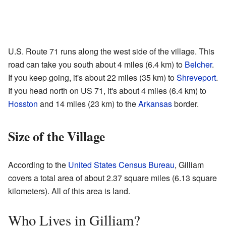
U.S. Route 71 runs along the west side of the village. This
road can take you south about 4 miles (6.4 km) to
Belcher
.
If you keep going, it's about 22 miles (35 km) to
Shreveport
.
If you head north on US 71, it's about 4 miles (6.4 km) to
Hosston
and 14 miles (23 km) to the
Arkansas
border.
Size of the Village
According to the
United States Census Bureau
, Gilliam
covers a total area of about 2.37 square miles (6.13 square
kilometers). All of this area is land.
Who Lives in Gilliam?