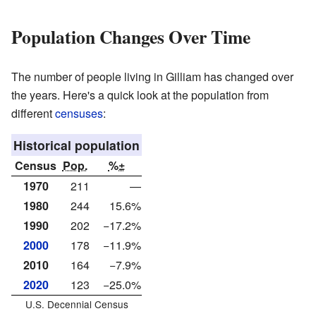
Population Changes Over Time
The number of people living in Gilliam has changed over
the years. Here's a quick look at the population from
different
censuses
:
Historical population
Census
Pop.
%±
1970
211
—
1980
244
15.6%
1990
202
−17.2%
2000
178
−11.9%
2010
164
−7.9%
2020
123
−25.0%
U.S. Decennial Census