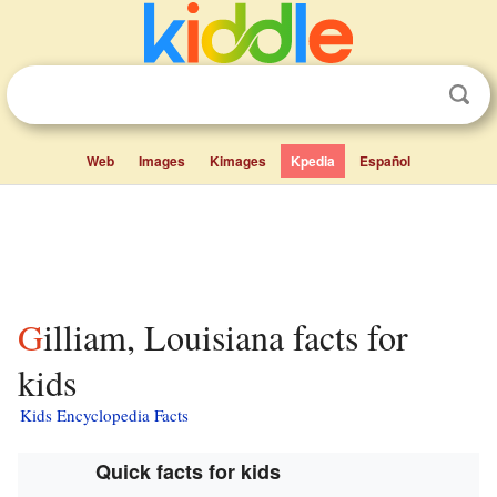
Web
Images
Kimages
Kpedia
Español
Gilliam, Louisiana facts for
kids
Kids Encyclopedia Facts
Quick facts for kids