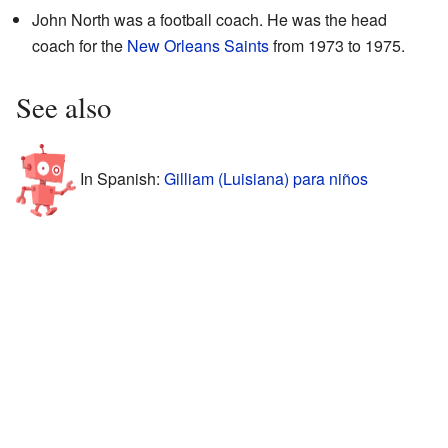
John North was a football coach. He was the head
coach for the
New Orleans Saints
from 1973 to 1975.
See also
In Spanish:
Gilliam (Luisiana) para niños