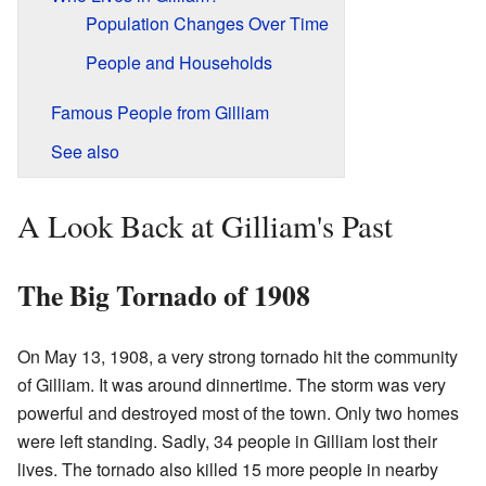
Population Changes Over Time
People and Households
Famous People from Gilliam
See also
A Look Back at Gilliam's Past
The Big Tornado of 1908
On May 13, 1908, a very strong tornado hit the community
of Gilliam. It was around dinnertime. The storm was very
powerful and destroyed most of the town. Only two homes
were left standing. Sadly, 34 people in Gilliam lost their
lives. The tornado also killed 15 more people in nearby