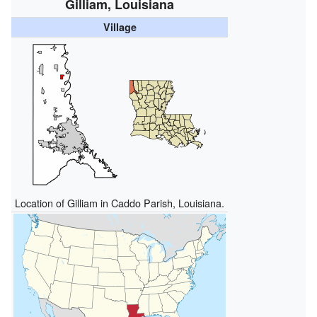
Gilliam, Louisiana
Village
Location of Gilliam in Caddo Parish, Louisiana.