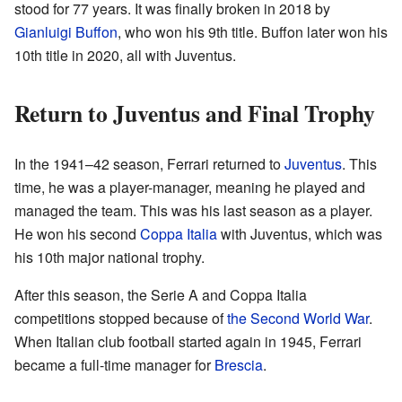
stood for 77 years. It was finally broken in 2018 by
Gianluigi Buffon
, who won his 9th title. Buffon later won his
10th title in 2020, all with Juventus.
Return to Juventus and Final Trophy
In the 1941–42 season, Ferrari returned to
Juventus
. This
time, he was a player-manager, meaning he played and
managed the team. This was his last season as a player.
He won his second
Coppa Italia
with Juventus, which was
his 10th major national trophy.
After this season, the Serie A and Coppa Italia
competitions stopped because of
the Second World War
.
When Italian club football started again in 1945, Ferrari
became a full-time manager for
Brescia
.