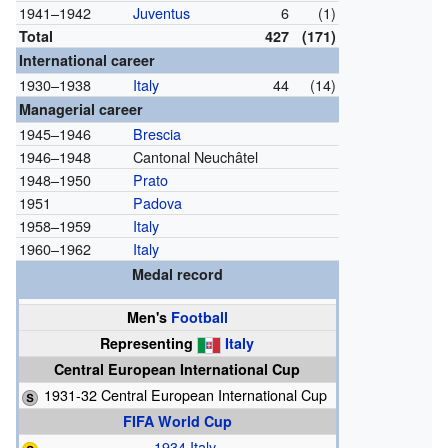
1941–1942
Juventus
6
(1)
Total
427
(171)
International career
1930–1938
Italy
44
(14)
Managerial career
1945–1946
Brescia
1946–1948
Cantonal Neuchâtel
1948–1950
Prato
1951
Padova
1958–1959
Italy
1960–1962
Italy
Medal record
Men's
Football
Representing
Italy
Central European International Cup
1931-32 Central European International Cup
FIFA World Cup
1934 Italy