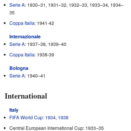
Serie A
: 1930–31, 1931–32, 1932–33, 1933–34, 1934–
35
Coppa Italia
: 1941-42
Internazionale
Serie A
: 1937–38, 1939–40
Coppa Italia
: 1938-39
Bologna
Serie A
: 1940–41
International
Italy
FIFA World Cup
:
1934
,
1938
Central European International Cup: 1933–35