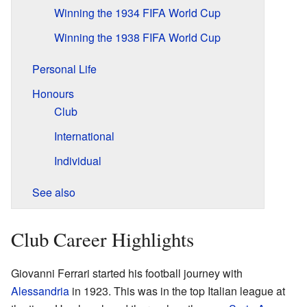
Winning the 1934 FIFA World Cup
Winning the 1938 FIFA World Cup
Personal Life
Honours
Club
International
Individual
See also
Club Career Highlights
Giovanni Ferrari started his football journey with
Alessandria
in 1923. This was in the top Italian league at