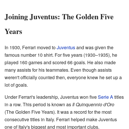
Joining Juventus: The Golden Five
Years
In 1930, Ferrari moved to
Juventus
and was given the
famous number 10 shirt. For five years (1930–1935), he
played 160 games and scored 66 goals. He also made
many assists for his teammates. Even though assists
weren't officially counted then, everyone knew he set up a
lot of goals.
Under Ferrari's leadership, Juventus won five
Serie A
titles
in a row. This period is known as
Il Quinquennio d'Oro
(The Golden Five Years). It was a record for the most
consecutive titles in Italy. Ferrari helped make Juventus
one of Italy's biggest and most important clubs.