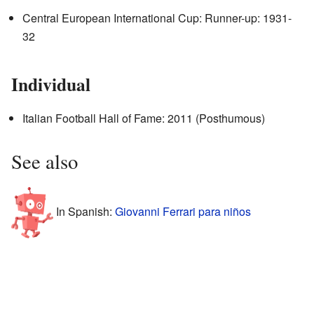
Central European International Cup: Runner-up: 1931-
32
Individual
Italian Football Hall of Fame: 2011 (Posthumous)
See also
In Spanish:
Giovanni Ferrari para niños