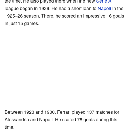
the time. He also played there when the new
Serie A
league began in 1929. He had a short loan to
Napoli
in the
1925–26 season. There, he scored an impressive 16 goals
in just 15 games.
Between 1923 and 1930, Ferrari played 137 matches for
Alessandria and Napoli. He scored 78 goals during this
time.