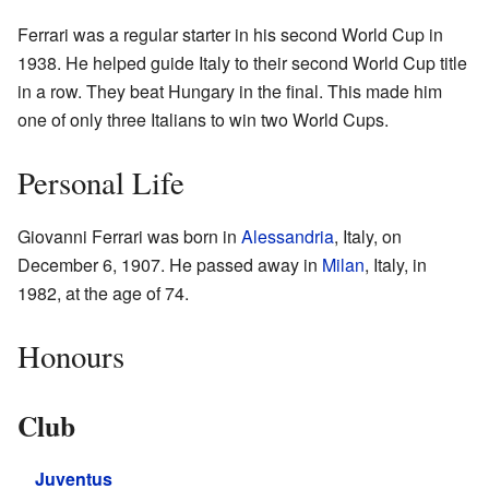
Ferrari was a regular starter in his second World Cup in
1938. He helped guide Italy to their second World Cup title
in a row. They beat Hungary in the final. This made him
one of only three Italians to win two World Cups.
Personal Life
Giovanni Ferrari was born in
Alessandria
, Italy, on
December 6, 1907. He passed away in
Milan
, Italy, in
1982, at the age of 74.
Honours
Club
Juventus