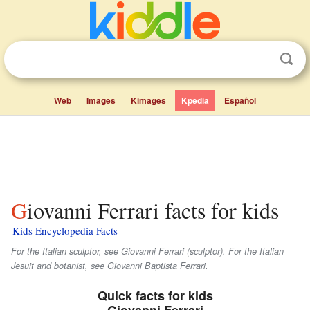
Web
Images
Kimages
Kpedia
Español
Giovanni Ferrari facts for kids
Kids Encyclopedia Facts
For the Italian sculptor, see Giovanni Ferrari (sculptor). For the Italian
Jesuit and botanist, see Giovanni Baptista Ferrari.
Quick facts for kids