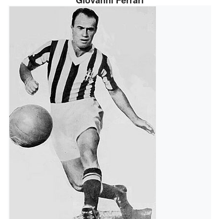
Giovanni Ferrari