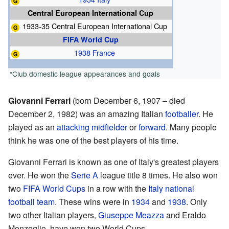
Central European International Cup
1933-35 Central European International Cup
FIFA World Cup
1938 France
*Club domestic league appearances and goals
Giovanni Ferrari
(born December 6, 1907 – died
December 2, 1982) was an amazing Italian
footballer
. He
played as an
attacking midfielder
or
forward
. Many people
think he was one of the best players of his time.
Giovanni Ferrari is known as one of Italy's greatest players
ever. He won the
Serie A
league title 8 times. He also won
two
FIFA World Cups
in a row with the
Italy national
football team
. These wins were in
1934
and
1938
. Only
two other Italian players,
Giuseppe Meazza
and Eraldo
Monzeglio, have won two World Cups.