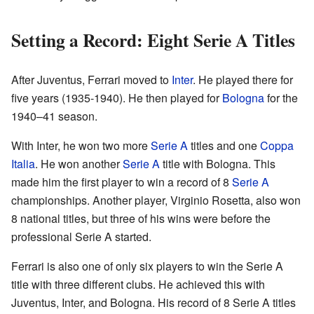
Setting a Record: Eight Serie A Titles
After Juventus, Ferrari moved to
Inter
. He played there for
five years (1935-1940). He then played for
Bologna
for the
1940–41 season.
With Inter, he won two more
Serie A
titles and one
Coppa
Italia
. He won another
Serie A
title with Bologna. This
made him the first player to win a record of 8
Serie A
championships. Another player, Virginio Rosetta, also won
8 national titles, but three of his wins were before the
professional Serie A started.
Ferrari is also one of only six players to win the Serie A
title with three different clubs. He achieved this with
Juventus, Inter, and Bologna. His record of 8 Serie A titles