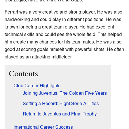
Ferrari was a very creative and strong player. He was also
hardworking and could play in different positions. He was
known for being a great team player. He had excellent
technical skills and could see the whole field. This helped
him create many chances for his teammates. He was also
good at scoring goals himself with powerful shots. He often
played as an attacking midfielder.
Contents
Club Career Highlights
Joining Juventus: The Golden Five Years
Setting a Record: Eight Serie A Titles
Return to Juventus and Final Trophy
International Career Success