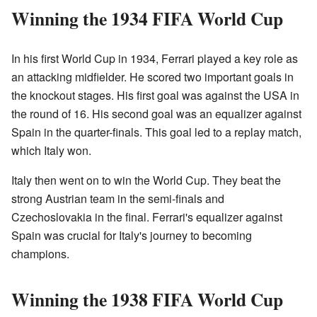
Winning the 1934 FIFA World Cup
In his first World Cup in 1934, Ferrari played a key role as
an attacking midfielder. He scored two important goals in
the knockout stages. His first goal was against the USA in
the round of 16. His second goal was an equalizer against
Spain in the quarter-finals. This goal led to a replay match,
which Italy won.
Italy then went on to win the World Cup. They beat the
strong Austrian team in the semi-finals and
Czechoslovakia in the final. Ferrari's equalizer against
Spain was crucial for Italy's journey to becoming
champions.
Winning the 1938 FIFA World Cup