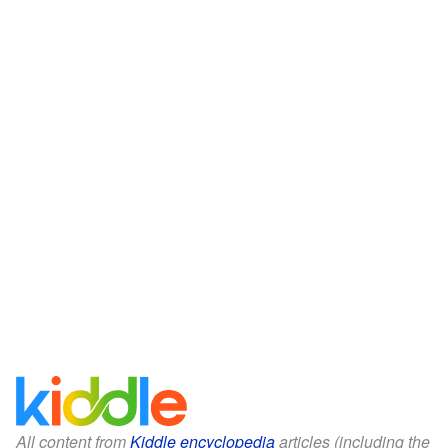
All content from
Kiddle encyclopedia
articles (including the