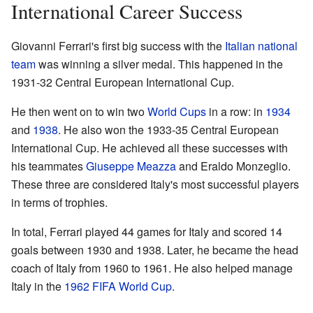
International Career Success
Giovanni Ferrari's first big success with the
Italian national
team
was winning a silver medal. This happened in the
1931-32 Central European International Cup.
He then went on to win two
World Cups
in a row: in
1934
and
1938
. He also won the 1933-35 Central European
International Cup. He achieved all these successes with
his teammates
Giuseppe Meazza
and Eraldo Monzeglio.
These three are considered Italy's most successful players
in terms of trophies.
In total, Ferrari played 44 games for Italy and scored 14
goals between 1930 and 1938. Later, he became the head
coach of Italy from 1960 to 1961. He also helped manage
Italy in the
1962 FIFA World Cup
.