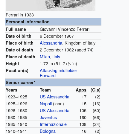
Ferrari in 1933
Personal information
Giovanni Vincenzo Ferrari
Full name
6 December 1907
Date of birth
Alessandria
, Kingdom of Italy
Place of birth
2 December 1982
(aged 74)
Date of death
Milan
,
Italy
Place of death
1.72 m (5 ft
7
+
1
in)
Height
Attacking midfielder
Position(s)
Forward
Senior career*
Years
Team
Apps
(
Gls
)
1923–1925
US Alessandria
17
(2)
1925–1926
Napoli
(loan)
15
(16)
1926–1930
US Alessandria
105
(60)
1930–1935
Juventus
160
(66)
1935–1940
Internazionale
108
(24)
1940–1941
Bologna
16
(2)