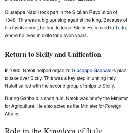
Giuseppe Natoli took part in the Sicilian Revolution of
1848. This was a big uprising against the king. Because of
his involvement, he had to leave Sicily. He moved to
Turin
,
where he lived in exile for eleven years.
Return to Sicily and Unification
In 1860, Natoli helped organize
Giuseppe Garibaldi
's plan
to take over Sicily. This was a key step in uniting Italy.
Natoli sailed with the second group of ships to Sicily.
During Garibaldi's short rule, Natoli was briefly the Minister
for Agriculture. He also acted as the Minister for Foreign
Affairs.
Role in the Kingdom of Italy