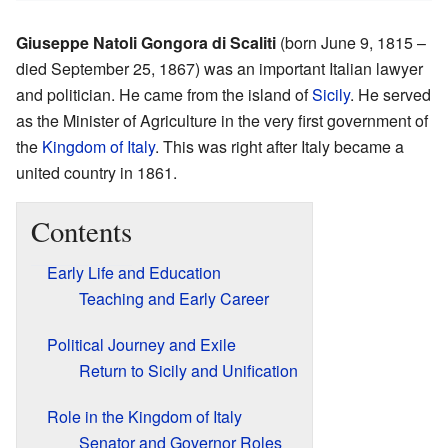
Giuseppe Natoli Gongora di Scaliti
(born June 9, 1815 –
died September 25, 1867) was an important Italian lawyer
and politician. He came from the island of
Sicily
. He served
as the Minister of Agriculture in the very first government of
the
Kingdom of Italy
. This was right after Italy became a
united country in 1861.
Contents
Early Life and Education
Teaching and Early Career
Political Journey and Exile
Return to Sicily and Unification
Role in the Kingdom of Italy
Senator and Governor Roles