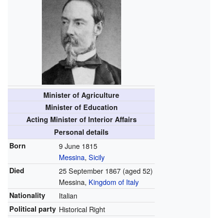
Minister of Agriculture
Minister of Education
Acting Minister of Interior Affairs
Personal details
Born
9 June 1815
Messina
,
Sicily
Died
25 September 1867
(aged 52)
Messina,
Kingdom of Italy
Nationality
Italian
Political party
Historical Right