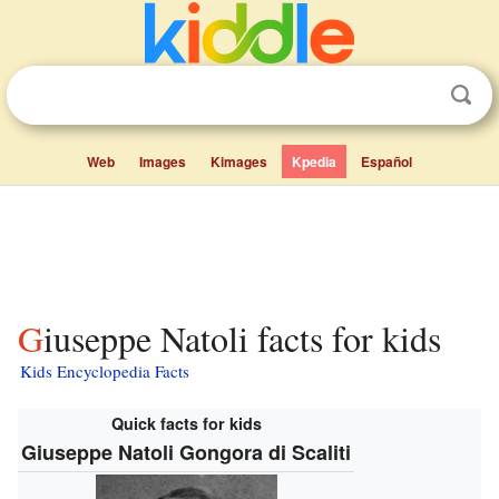
Web
Images
Kimages
Kpedia
Español
Giuseppe Natoli facts for kids
Kids Encyclopedia Facts
Quick facts for kids
Giuseppe Natoli Gongora di Scaliti