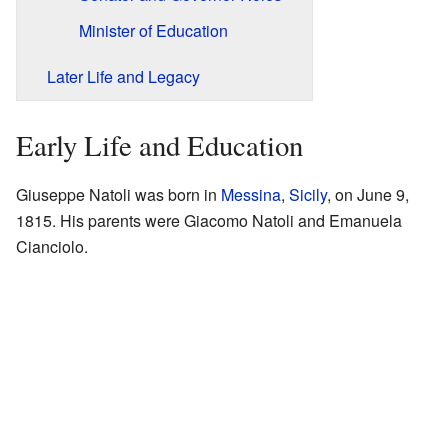
Minister of Education
Later Life and Legacy
Early Life and Education
Giuseppe Natoli was born in
Messina
,
Sicily
, on June 9,
1815. His parents were Giacomo Natoli and Emanuela
Cianciolo.