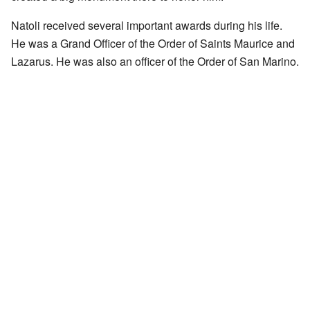
Natoli received several important awards during his life.
He was a Grand Officer of the Order of Saints Maurice and
Lazarus. He was also an officer of the Order of San Marino.