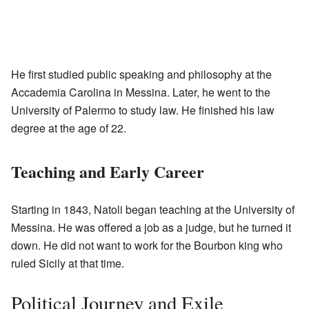
He first studied public speaking and philosophy at the
Accademia Carolina in Messina. Later, he went to the
University of Palermo to study law. He finished his law
degree at the age of 22.
Teaching and Early Career
Starting in 1843, Natoli began teaching at the University of
Messina. He was offered a job as a judge, but he turned it
down. He did not want to work for the Bourbon king who
ruled Sicily at that time.
Political Journey and Exile