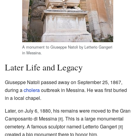
A monument to Giuseppe Natoli by Letterio Gangeri
in Messina.
Later Life and Legacy
Giuseppe Natoli passed away on September 25, 1867,
during a
cholera
outbreak in Messina. He was first buried
in a local chapel.
Later, on July 6, 1880, his remains were moved to the Gran
Camposanto di Messina
. This is a large monumental
[it]
cemetery. A famous sculptor named Letterio Gangeri
[it]
created a big monument there to honor him.