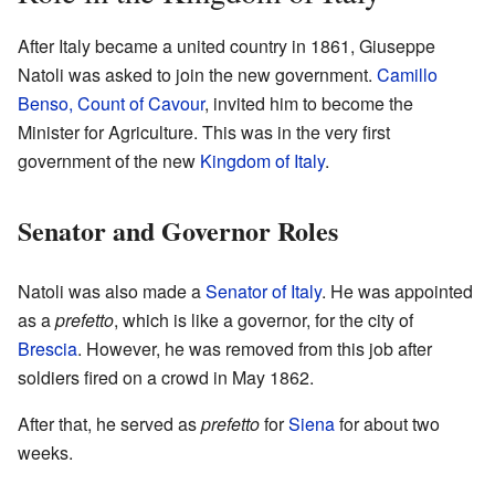
After Italy became a united country in 1861, Giuseppe
Natoli was asked to join the new government.
Camillo
Benso, Count of Cavour
, invited him to become the
Minister for Agriculture. This was in the very first
government of the new
Kingdom of Italy
.
Senator and Governor Roles
Natoli was also made a
Senator of Italy
. He was appointed
as a
prefetto
, which is like a governor, for the city of
Brescia
. However, he was removed from this job after
soldiers fired on a crowd in May 1862.
After that, he served as
prefetto
for
Siena
for about two
weeks.