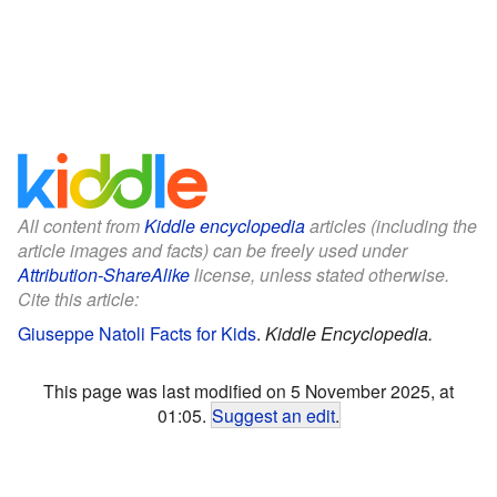
All content from
Kiddle encyclopedia
articles (including the
article images and facts) can be freely used under
Attribution-ShareAlike
license, unless stated otherwise.
Cite this article:
Giuseppe Natoli Facts for Kids
.
Kiddle Encyclopedia.
This page was last modified on 5 November 2025, at
01:05.
Suggest an edit
.