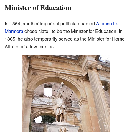
Minister of Education
In 1864, another important politician named
Alfonso La
Marmora
chose Natoli to be the Minister for Education. In
1865, he also temporarily served as the Minister for Home
Affairs for a few months.