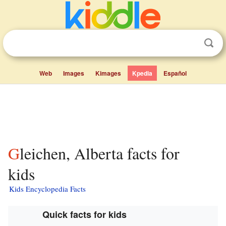
Web
Images
Kimages
Kpedia
Español
Gleichen, Alberta facts for
kids
Kids Encyclopedia Facts
Quick facts for kids