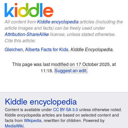
All content from
Kiddle encyclopedia
articles (including the
article images and facts) can be freely used under
Attribution-ShareAlike
license, unless stated otherwise.
Cite this article:
Gleichen, Alberta Facts for Kids
.
Kiddle Encyclopedia.
This page was last modified on 17 October 2025, at
11:18.
Suggest an edit
.
Kiddle encyclopedia
Content is available under
CC BY-SA 3.0
unless otherwise noted.
Kiddle encyclopedia articles are based on selected content and
facts from
Wikipedia
, rewritten for children. Powered by
MediaWiki
.