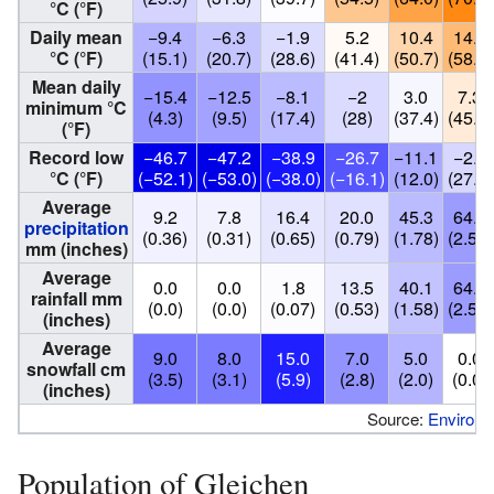
°C (°F)
Daily mean
−9.4
−6.3
−1.9
5.2
10.4
14.5
°C (°F)
(15.1)
(20.7)
(28.6)
(41.4)
(50.7)
(58.1)
Mean daily
−15.4
−12.5
−8.1
−2
3.0
7.3
minimum °C
(4.3)
(9.5)
(17.4)
(28)
(37.4)
(45.1)
(°F)
Record low
−46.7
−47.2
−38.9
−26.7
−11.1
−2.8
°C (°F)
(−52.1)
(−53.0)
(−38.0)
(−16.1)
(12.0)
(27.0)
Average
9.2
7.8
16.4
20.0
45.3
64.1
precipitation
(0.36)
(0.31)
(0.65)
(0.79)
(1.78)
(2.52)
mm (inches)
Average
0.0
0.0
1.8
13.5
40.1
64.1
rainfall mm
(0.0)
(0.0)
(0.07)
(0.53)
(1.58)
(2.52)
(inches)
Average
9.0
8.0
15.0
7.0
5.0
0.0
snowfall cm
(3.5)
(3.1)
(5.9)
(2.8)
(2.0)
(0.0)
(inches)
Source:
Environ
Population of Gleichen