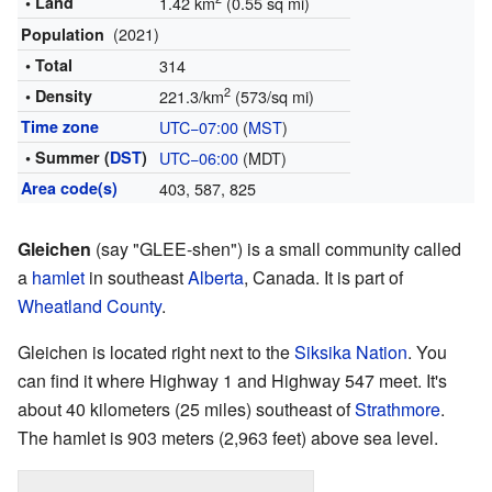
• Land
1.42 km
(0.55 sq mi)
(2021)
Population
• Total
314
2
• Density
221.3/km
(573/sq mi)
Time zone
UTC−07:00
(
MST
)
• Summer (
DST
)
UTC−06:00
(MDT)
Area code(s)
403, 587, 825
Gleichen
(say "GLEE-shen") is a small community called
a
hamlet
in southeast
Alberta
, Canada. It is part of
Wheatland County
.
Gleichen is located right next to the
Siksika Nation
. You
can find it where Highway 1 and Highway 547 meet. It's
about 40 kilometers (25 miles) southeast of
Strathmore
.
The hamlet is 903 meters (2,963 feet) above sea level.