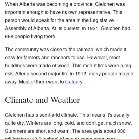
When Alberta was becoming a province, Gleichen was
important enough to have its own representative. This
person would speak for the area in the Legislative
Assembly of Alberta. At its busiest, in 1921, Gleichen had
668 people living there.
The community was close to the railroad, which made it
easy for farmers and ranchers to use. However, most
buildings were made of wood. This meant fires were a big
risk. After a second major fire in 1912, many people moved
away. Most of them went to
Calgary
.
Climate and Weather
Gleichen has a semi-arid climate. This means it's usually
quite dry. Winters are long, cold, and don't get much snow.
Summers are short and warm. The area gets about 336
millimeters (13.2 inches) of rain or snow each year.