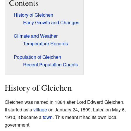
Contents
History of Gleichen
Early Growth and Changes
Climate and Weather
Temperature Records
Population of Gleichen
Recent Population Counts
History of Gleichen
Gleichen was named in 1884 after Lord Edward Gleichen.
It started as a
village
on January 24, 1899. Later, on May 6,
1910, it became a
town
. This meant it had its own local
government.