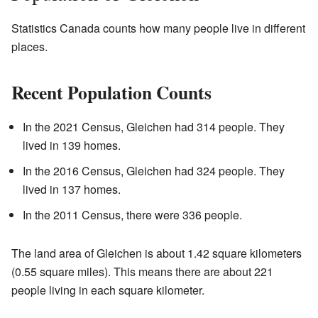
Statistics Canada counts how many people live in different
places.
Recent Population Counts
In the 2021 Census, Gleichen had 314 people. They
lived in 139 homes.
In the 2016 Census, Gleichen had 324 people. They
lived in 137 homes.
In the 2011 Census, there were 336 people.
The land area of Gleichen is about 1.42 square kilometers
(0.55 square miles). This means there are about 221
people living in each square kilometer.