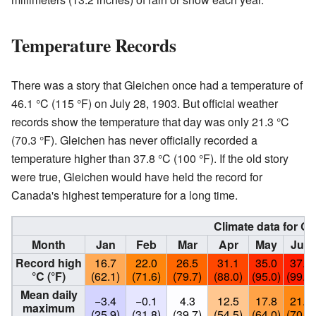
Temperature Records
There was a story that Gleichen once had a temperature of
46.1 °C (115 °F) on July 28, 1903. But official weather
records show the temperature that day was only 21.3 °C
(70.3 °F). Gleichen has never officially recorded a
temperature higher than 37.8 °C (100 °F). If the old story
were true, Gleichen would have held the record for
Canada's highest temperature for a long time.
Climate data for Gl
Month
Jan
Feb
Mar
Apr
May
Jun
Record high
16.7
22.0
26.5
31.1
35.0
37.2
°C (°F)
(62.1)
(71.6)
(79.7)
(88.0)
(95.0)
(99.0)
Mean daily
−3.4
−0.1
4.3
12.5
17.8
21.6
maximum
(25.9)
(31.8)
(39.7)
(54.5)
(64.0)
(70.9)