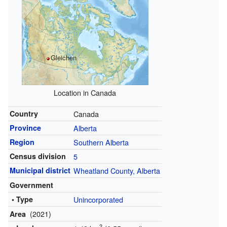
Gleichen
Location in Canada
Country
Canada
Province
Alberta
Region
Southern Alberta
Census division
5
Municipal district
Wheatland County, Alberta
Government
• Type
Unincorporated
(2021)
Area
2