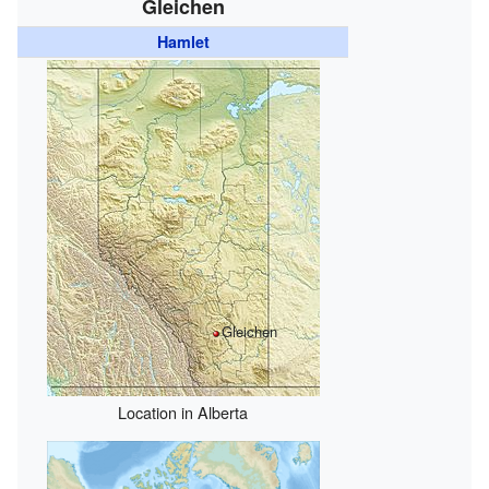
Gleichen
Hamlet
Gleichen
Location in Alberta