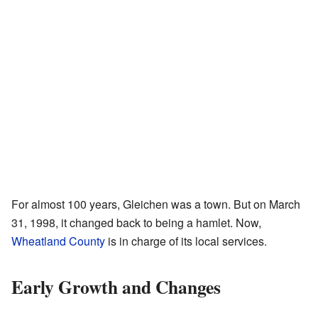
For almost 100 years, Gleichen was a town. But on March
31, 1998, it changed back to being a hamlet. Now,
Wheatland County
is in charge of its local services.
Early Growth and Changes