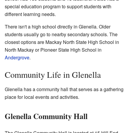
special education program to support students with
different learning needs.
There isn't a high school directly in Glenella. Older
students usually go to nearby secondary schools. The
closest options are Mackay North State High School in
North Mackay or Pioneer State High School in
Andergrove
.
Community Life in Glenella
Glenella has a community hall that serves as a gathering
place for local events and activities.
Glenella Community Hall
The Glenella Community Hall is located at 15 Hill End