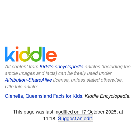
All content from
Kiddle encyclopedia
articles (including the
article images and facts) can be freely used under
Attribution-ShareAlike
license, unless stated otherwise.
Cite this article:
Glenella, Queensland Facts for Kids
.
Kiddle Encyclopedia.
This page was last modified on 17 October 2025, at
11:18.
Suggest an edit
.