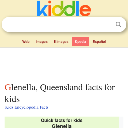
Web
Images
Kimages
Kpedia
Español
Glenella, Queensland facts for
kids
Kids Encyclopedia Facts
Quick facts for kids
Glenella