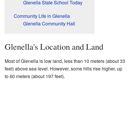
Glenella State School Today
Community Life in Glenella
Glenella Community Hall
Glenella's Location and Land
Most of Glenella is low land, less than 10 meters (about 33
feet) above sea level. However, some hills rise higher, up
to 60 meters (about 197 feet).