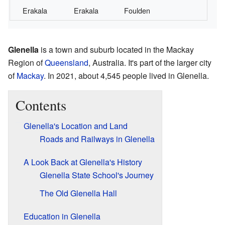
Erakala
Erakala
Foulden
Glenella
is a town and suburb located in the Mackay
Region of
Queensland
, Australia. It's part of the larger city
of
Mackay
. In 2021, about 4,545 people lived in Glenella.
Contents
Glenella's Location and Land
Roads and Railways in Glenella
A Look Back at Glenella's History
Glenella State School's Journey
The Old Glenella Hall
Education in Glenella