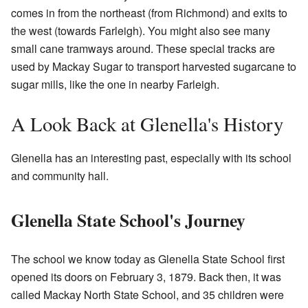
comes in from the northeast (from Richmond) and exits to
the west (towards Farleigh). You might also see many
small cane tramways around. These special tracks are
used by Mackay Sugar to transport harvested sugarcane to
sugar mills, like the one in nearby Farleigh.
A Look Back at Glenella's History
Glenella has an interesting past, especially with its school
and community hall.
Glenella State School's Journey
The school we know today as Glenella State School first
opened its doors on February 3, 1879. Back then, it was
called Mackay North State School, and 35 children were