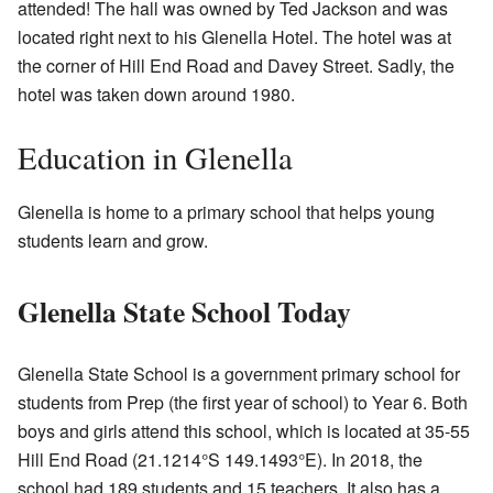
attended! The hall was owned by Ted Jackson and was
located right next to his Glenella Hotel. The hotel was at
the corner of Hill End Road and Davey Street. Sadly, the
hotel was taken down around 1980.
Education in Glenella
Glenella is home to a primary school that helps young
students learn and grow.
Glenella State School Today
Glenella State School is a government primary school for
students from Prep (the first year of school) to Year 6. Both
boys and girls attend this school, which is located at 35-55
Hill End Road (
21.1214°S 149.1493°E
). In 2018, the
school had 189 students and 15 teachers. It also has a