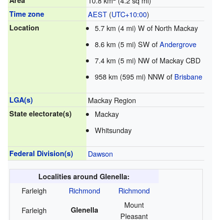
Area
10.8 km
(4.2 sq mi)
Time zone
AEST
(
UTC+10:00
)
Location
5.7 km (4 mi) W of North Mackay
8.6 km (5 mi) SW of
Andergrove
7.4 km (5 mi) NW of Mackay CBD
958 km (595 mi) NNW of
Brisbane
LGA(s)
Mackay Region
State electorate(s)
Mackay
Whitsunday
Federal Division(s)
Dawson
Localities around Glenella:
Farleigh
Richmond
Richmond
Mount
Farleigh
Glenella
Pleasant