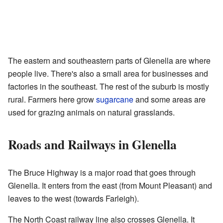
The eastern and southeastern parts of Glenella are where
people live. There's also a small area for businesses and
factories in the southeast. The rest of the suburb is mostly
rural. Farmers here grow
sugarcane
and some areas are
used for grazing animals on natural grasslands.
Roads and Railways in Glenella
The Bruce Highway is a major road that goes through
Glenella. It enters from the east (from Mount Pleasant) and
leaves to the west (towards Farleigh).
The North Coast railway line also crosses Glenella. It