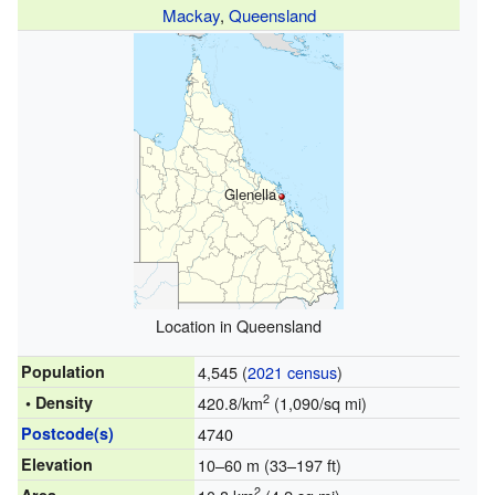
Mackay
,
Queensland
Glenella
Location in Queensland
Population
4,545 (
2021 census
)
2
• Density
420.8/km
(1,090/sq mi)
Postcode(s)
4740
Elevation
10–60 m (33–197 ft)
2