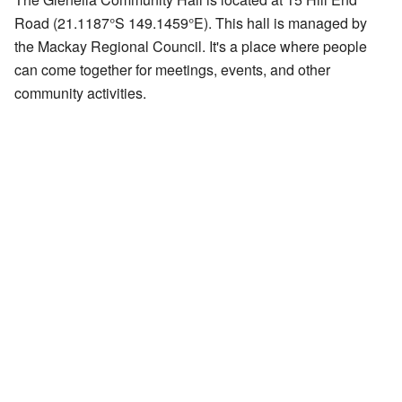
Road (
21.1187°S 149.1459°E
). This hall is managed by
the Mackay Regional Council. It's a place where people
can come together for meetings, events, and other
community activities.