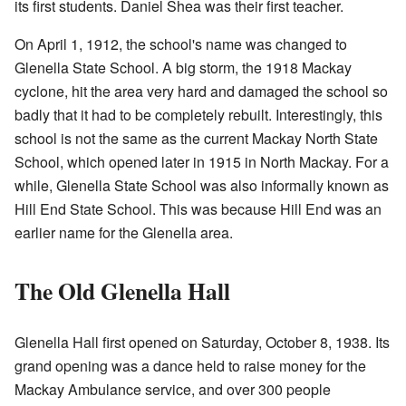
its first students. Daniel Shea was their first teacher.
On April 1, 1912, the school's name was changed to
Glenella State School. A big storm, the 1918 Mackay
cyclone, hit the area very hard and damaged the school so
badly that it had to be completely rebuilt. Interestingly, this
school is not the same as the current Mackay North State
School, which opened later in 1915 in North Mackay. For a
while, Glenella State School was also informally known as
Hill End State School. This was because Hill End was an
earlier name for the Glenella area.
The Old Glenella Hall
Glenella Hall first opened on Saturday, October 8, 1938. Its
grand opening was a dance held to raise money for the
Mackay Ambulance service, and over 300 people