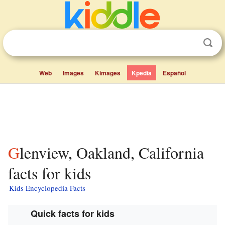
Web
Images
Kimages
Kpedia
Español
Glenview, Oakland, California
facts for kids
Kids Encyclopedia Facts
Quick facts for kids