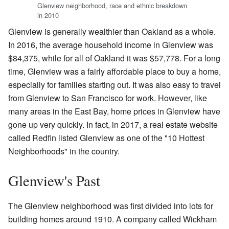
Glenview neighborhood, race and ethnic breakdown
in 2010
Glenview is generally wealthier than Oakland as a whole.
In 2016, the average household income in Glenview was
$84,375, while for all of Oakland it was $57,778. For a long
time, Glenview was a fairly affordable place to buy a home,
especially for families starting out. It was also easy to travel
from Glenview to San Francisco for work. However, like
many areas in the East Bay, home prices in Glenview have
gone up very quickly. In fact, in 2017, a real estate website
called Redfin listed Glenview as one of the "10 Hottest
Neighborhoods" in the country.
Glenview's Past
The Glenview neighborhood was first divided into lots for
building homes around 1910. A company called Wickham