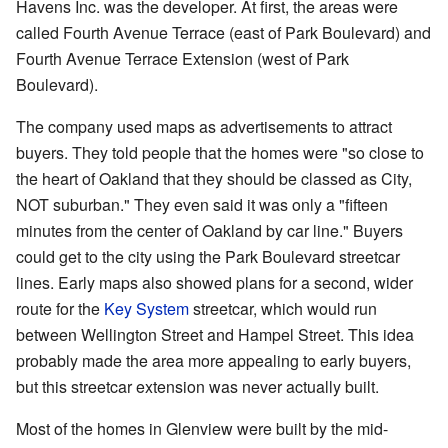
Havens Inc. was the developer. At first, the areas were
called Fourth Avenue Terrace (east of Park Boulevard) and
Fourth Avenue Terrace Extension (west of Park
Boulevard).
The company used maps as advertisements to attract
buyers. They told people that the homes were "so close to
the heart of Oakland that they should be classed as City,
NOT suburban." They even said it was only a "fifteen
minutes from the center of Oakland by car line." Buyers
could get to the city using the Park Boulevard streetcar
lines. Early maps also showed plans for a second, wider
route for the
Key System
streetcar, which would run
between Wellington Street and Hampel Street. This idea
probably made the area more appealing to early buyers,
but this streetcar extension was never actually built.
Most of the homes in Glenview were built by the mid-