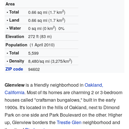
Area
2
• Total
0.66 sq mi (1.7 km
)
2
• Land
0.66 sq mi (1.7 km
)
2
• Water
0 sq mi (0 km
) 0%
272 ft (83 m)
Elevation
(1 April 2010)
Population
• Total
5,599
2
• Density
8,480/sq mi (3,275/km
)
ZIP code
94602
Glenview
is a friendly neighborhood in
Oakland,
California
. Most of its homes are charming 2 or 3-bedroom
houses called "craftsman bungalows," built in the early
1900s. It's located in the hills of Oakland, next to Dimond
Park on one side and Park Boulevard on the other. Higher
up, Glenview borders the
Trestle Glen
neighborhood and