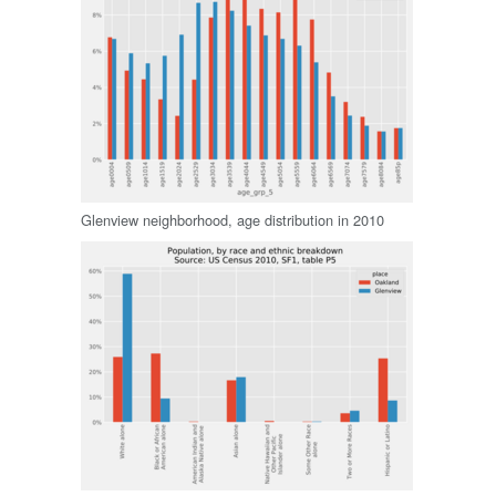
Glenview neighborhood, age distribution in 2010