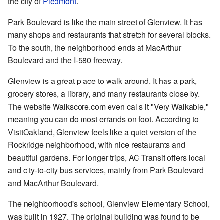
the city of
Piedmont
.
Park Boulevard is like the main street of Glenview. It has
many shops and restaurants that stretch for several blocks.
To the south, the neighborhood ends at MacArthur
Boulevard and the I-580 freeway.
Glenview is a great place to walk around. It has a park,
grocery stores, a library, and many restaurants close by.
The website Walkscore.com even calls it "Very Walkable,"
meaning you can do most errands on foot. According to
VisitOakland, Glenview feels like a quiet version of the
Rockridge neighborhood, with nice restaurants and
beautiful gardens. For longer trips, AC Transit offers local
and city-to-city bus services, mainly from Park Boulevard
and MacArthur Boulevard.
The neighborhood's school, Glenview Elementary School,
was built in 1927. The original building was found to be