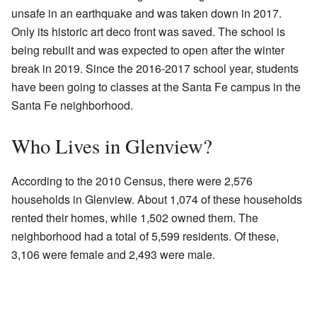
unsafe in an earthquake and was taken down in 2017.
Only its historic art deco front was saved. The school is
being rebuilt and was expected to open after the winter
break in 2019. Since the 2016-2017 school year, students
have been going to classes at the Santa Fe campus in the
Santa Fe neighborhood.
Who Lives in Glenview?
According to the 2010 Census, there were 2,576
households in Glenview. About 1,074 of these households
rented their homes, while 1,502 owned them. The
neighborhood had a total of 5,599 residents. Of these,
3,106 were female and 2,493 were male.