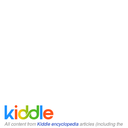
All content from
Kiddle encyclopedia
articles (including the