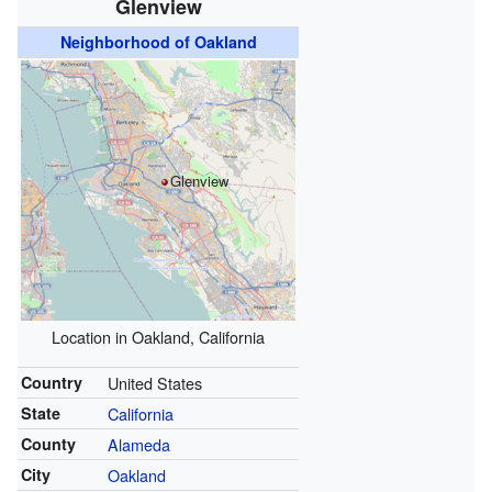
Glenview
Neighborhood of Oakland
Glenview
Location in Oakland, California
Country
United States
State
California
County
Alameda
City
Oakland