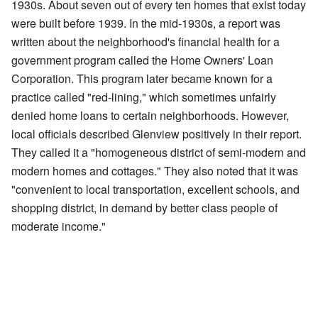
1930s. About seven out of every ten homes that exist today
were built before 1939. In the mid-1930s, a report was
written about the neighborhood's financial health for a
government program called the Home Owners' Loan
Corporation. This program later became known for a
practice called "red-lining," which sometimes unfairly
denied home loans to certain neighborhoods. However,
local officials described Glenview positively in their report.
They called it a "homogeneous district of semi-modern and
modern homes and cottages." They also noted that it was
"convenient to local transportation, excellent schools, and
shopping district, in demand by better class people of
moderate income."