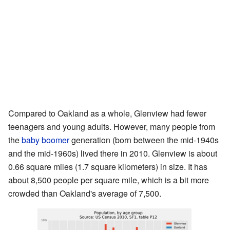
Compared to Oakland as a whole, Glenview had fewer
teenagers and young adults. However, many people from
the
baby boomer
generation (born between the mid-1940s
and the mid-1960s) lived there in 2010. Glenview is about
0.66 square miles (1.7 square kilometers) in size. It has
about 8,500 people per square mile, which is a bit more
crowded than Oakland's average of 7,500.