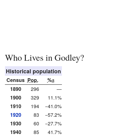
Who Lives in Godley?
Historical population
Census
Pop.
%±
1890
296
—
1900
329
11.1%
1910
194
−41.0%
1920
83
−57.2%
1930
60
−27.7%
1940
85
41.7%