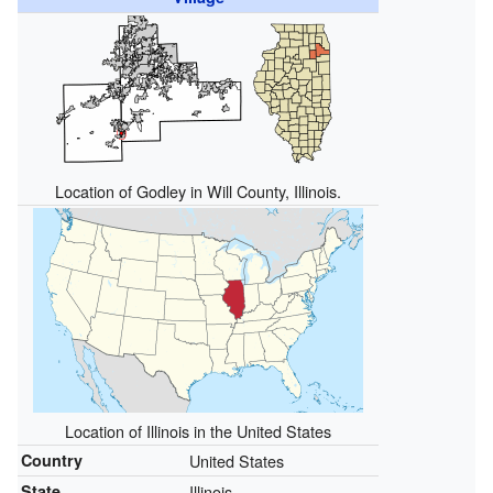
Location of Godley in Will County, Illinois.
Location of Illinois in the United States
Country
United States
State
Illinois