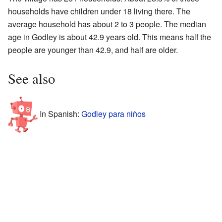
households have children under 18 living there. The
average household has about 2 to 3 people. The median
age in Godley is about 42.9 years old. This means half the
people are younger than 42.9, and half are older.
See also
In Spanish:
Godley para niños