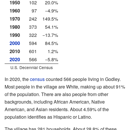
1950
102
20.0%
1960
97
−4.9%
1970
242
149.5%
1980
373
54.1%
1990
322
−13.7%
2000
594
84.5%
2010
601
1.2%
2020
566
−5.8%
U.S. Decennial Census
In 2020, the
census
counted 566 people living in Godley.
Most people in the village are White, making up about 91%
of the population. There are also people from other
backgrounds, including African American, Native
American, and Asian residents. About 4.59% of the
population identifies as Hispanic or Latino.
The village has 281 households. About 28.8% of these