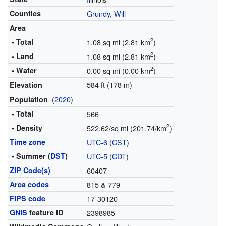
Counties
Grundy
,
Will
Area
2
• Total
1.08 sq mi (2.81 km
)
2
• Land
1.08 sq mi (2.81 km
)
2
• Water
0.00 sq mi (0.00 km
)
584 ft (178 m)
Elevation
(
2020
)
Population
• Total
566
2
• Density
522.62/sq mi (201.74/km
)
Time zone
UTC-6
(
CST
)
• Summer (
DST
)
UTC-5
(
CDT
)
ZIP Code(s)
60407
Area codes
815 & 779
FIPS code
17-30120
GNIS
feature ID
2398985