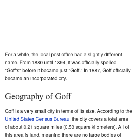
For a while, the local post office had a slightly different
name. From 1880 until 1894, it was officially spelled
"Goff's" before it became just "Goff." In 1887, Goff officially
became an incorporated city.
Geography of Goff
Goff is a very small city in terms of its size. According to the
United States Census Bureau
, the city covers a total area
of about 0.21 square miles (0.53 square kilometers). All of
this area is land, meaning there are no large bodies of