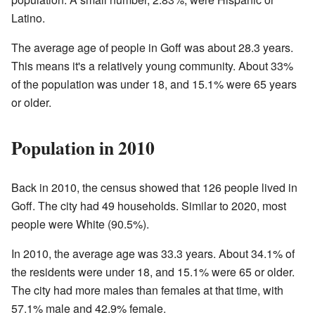
Latino.
The average age of people in Goff was about 28.3 years.
This means it's a relatively young community. About 33%
of the population was under 18, and 15.1% were 65 years
or older.
Population in 2010
Back in 2010, the census showed that 126 people lived in
Goff. The city had 49 households. Similar to 2020, most
people were White (90.5%).
In 2010, the average age was 33.3 years. About 34.1% of
the residents were under 18, and 15.1% were 65 or older.
The city had more males than females at that time, with
57.1% male and 42.9% female.