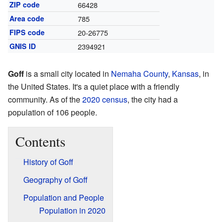
ZIP code
66428
Area code
785
FIPS code
20-26775
GNIS ID
2394921
Goff
is a small city located in
Nemaha County
,
Kansas
, in
the United States. It's a quiet place with a friendly
community. As of the
2020 census
, the city had a
population of 106 people.
Contents
History of Goff
Geography of Goff
Population and People
Population in 2020