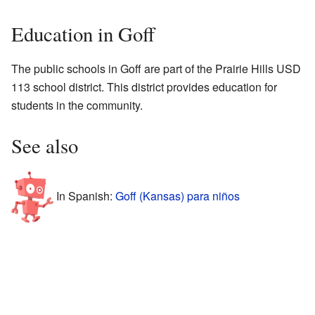
Education in Goff
The public schools in Goff are part of the Prairie Hills USD
113 school district. This district provides education for
students in the community.
See also
In Spanish:
Goff (Kansas) para niños