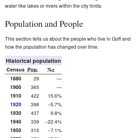
water like lakes or rivers within the city limits.
Population and People
This section tells us about the people who live in Goff and
how the population has changed over time.
Historical population
Census
Pop.
%±
1880
29
—
1900
365
—
1910
422
15.6%
1920
398
−5.7%
1930
437
9.8%
1940
339
−22.4%
1950
315
−7.1%