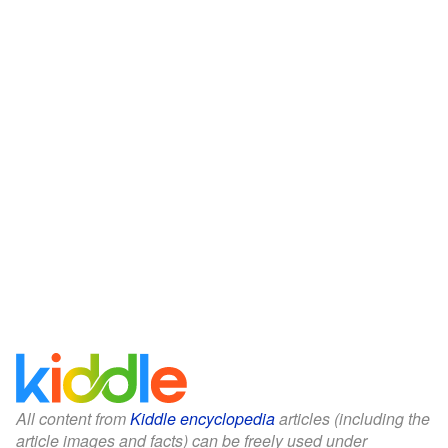
All content from
Kiddle encyclopedia
articles (including the
article images and facts) can be freely used under