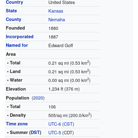
Country
United States
State
Kansas
County
Nemaha
Founded
1880
Incorporated
1887
Named for
Edward Goff
Area
2
• Total
0.21 sq mi (0.53 km
)
2
• Land
0.21 sq mi (0.53 km
)
2
• Water
0.00 sq mi (0.00 km
)
1,234 ft (376 m)
Elevation
(
2020
)
Population
• Total
106
2
• Density
505/sq mi (200.0/km
)
Time zone
UTC-6
(
CST
)
• Summer (
DST
)
UTC-5
(CDT)