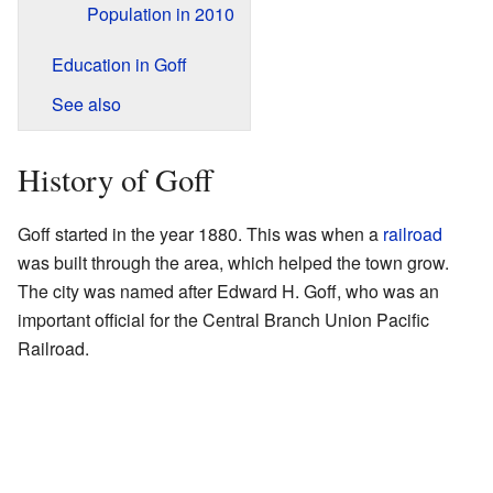
Population in 2010
Education in Goff
See also
History of Goff
Goff started in the year 1880. This was when a
railroad
was built through the area, which helped the town grow.
The city was named after Edward H. Goff, who was an
important official for the Central Branch Union Pacific
Railroad.