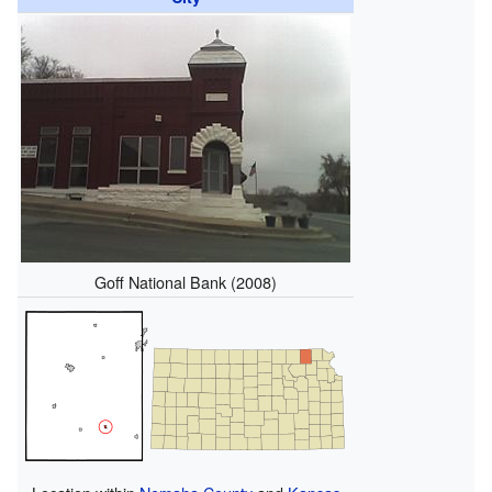
Goff National Bank (2008)