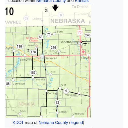
Location within
Nemaha County
and
Kansas
KDOT
map of
Nemaha County
(
legend
)