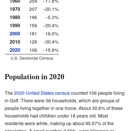
1960
259
−17.8%
1970
207
−20.1%
1980
196
−5.3%
1990
156
−20.4%
2000
181
16.0%
2010
126
−30.4%
2020
106
−15.9%
U.S. Decennial Census
Population in 2020
The
2020 United States census
counted 106 people living
in Goff. There were 36 households, which are groups of
people living together in one home. About 30.6% of these
households had children under 18 years old. Most
residents were white, making up about 90.57% of the
population. A small number, 2.83%, were Hispanic or