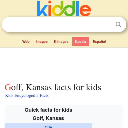
Web
Images
Kimages
Kpedia
Español
Goff, Kansas facts for kids
Kids Encyclopedia Facts
Quick facts for kids
Goff, Kansas
City