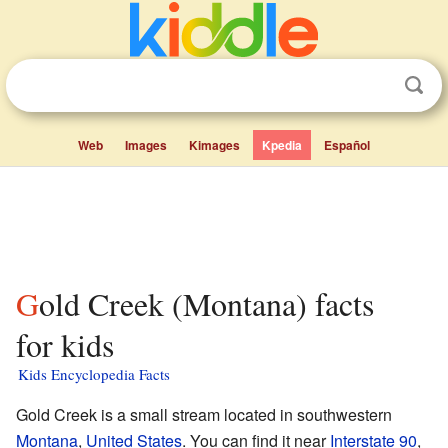
Web
Images
Kimages
Kpedia
Español
Gold Creek (Montana) facts
for kids
Kids Encyclopedia Facts
Gold Creek is a small stream located in southwestern
Montana
,
United States
. You can find it near
Interstate 90
,