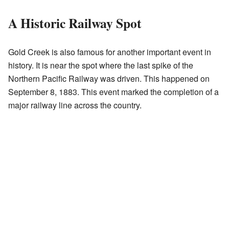
A Historic Railway Spot
Gold Creek is also famous for another important event in
history. It is near the spot where the last spike of the
Northern Pacific Railway was driven. This happened on
September 8, 1883. This event marked the completion of a
major railway line across the country.