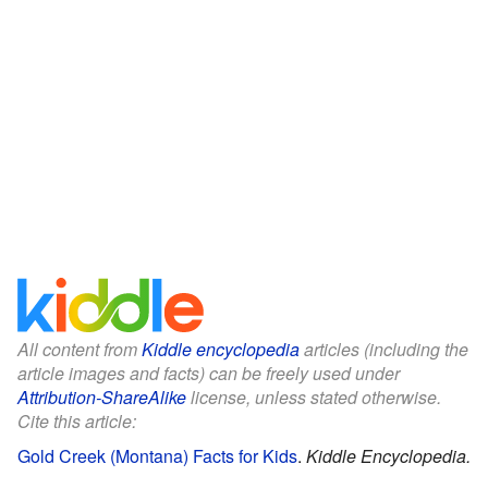
All content from
Kiddle encyclopedia
articles (including the
article images and facts) can be freely used under
Attribution-ShareAlike
license, unless stated otherwise.
Cite this article:
Gold Creek (Montana) Facts for Kids
.
Kiddle Encyclopedia.