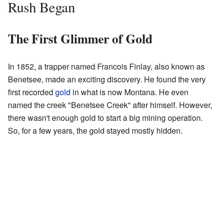
Rush Began
The First Glimmer of Gold
In 1852, a trapper named Francois Finlay, also known as
Benetsee, made an exciting discovery. He found the very
first recorded
gold
in what is now Montana. He even
named the creek "Benetsee Creek" after himself. However,
there wasn't enough gold to start a big mining operation.
So, for a few years, the gold stayed mostly hidden.