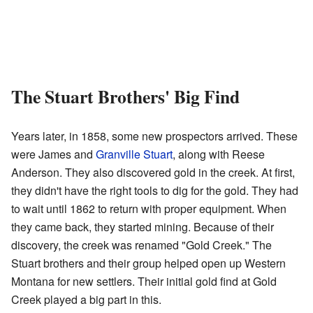
The Stuart Brothers' Big Find
Years later, in 1858, some new prospectors arrived. These
were James and
Granville Stuart
, along with Reese
Anderson. They also discovered gold in the creek. At first,
they didn't have the right tools to dig for the gold. They had
to wait until 1862 to return with proper equipment. When
they came back, they started mining. Because of their
discovery, the creek was renamed "Gold Creek." The
Stuart brothers and their group helped open up Western
Montana for new settlers. Their initial gold find at Gold
Creek played a big part in this.