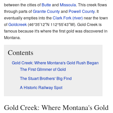
between the cities of
Butte
and
Missoula
. This creek flows
through parts of
Granite County
and
Powell County
. It
eventually empties into the
Clark Fork (river)
near the town
of
Goldcreek
(
46°35′12″N
112°55′43″W
). Gold Creek is
famous because it's where the first gold was discovered in
Montana.
Contents
Gold Creek: Where Montana's Gold Rush Began
The First Glimmer of Gold
The Stuart Brothers' Big Find
A Historic Railway Spot
Gold Creek: Where Montana's Gold