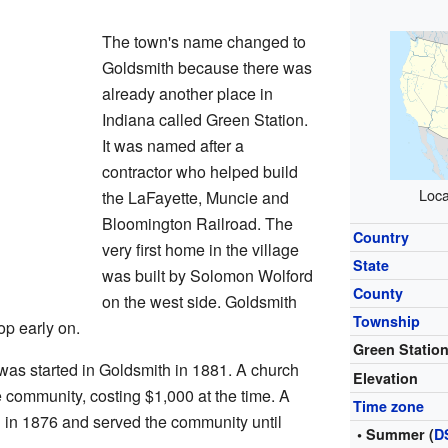
The town's name changed to
Goldsmith because there was
already another place in
Indiana called Green Station.
It was named after a
contractor who helped build
Loca
the LaFayette, Muncie and
Bloomington Railroad. The
Country
very first home in the village
State
was built by Solomon Wolford
County
on the west side. Goldsmith
Township
op early on.
Green Statio
as started in Goldsmith in 1881. A church
Elevation
e community, costing $1,000 at the time. A
Time zone
h in 1876 and served the community until
• Summer (
D