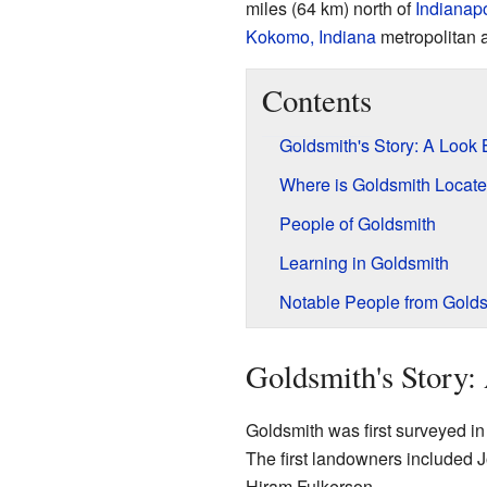
miles (64 km) north of
Indianapo
Kokomo, Indiana
metropolitan 
Contents
Goldsmith's Story: A Look
Where is Goldsmith Locat
People of Goldsmith
Learning in Goldsmith
Notable People from Golds
Goldsmith's Story
Goldsmith was first surveyed in 
The first landowners included J
Hiram Fulkerson.