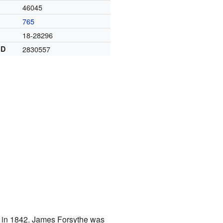
46045
765
18-28296
ID
2830557
ng in 1842. James Forsythe was