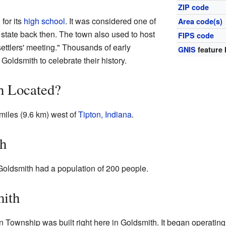
ZIP code
for its
high school
. It was considered one of
Area code(s)
state back then. The town also used to host
FIPS code
settlers' meeting." Thousands of early
GNIS
feature 
 Goldsmith to celebrate their history.
h Located?
 miles (9.6 km) west of
Tipton, Indiana
.
th
 Goldsmith had a population of 200 people.
mith
son Township was built right here in Goldsmith. It began operati