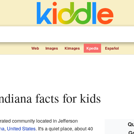
Web
Images
Kimages
Kpedia
Español
Indiana facts for kids
orated community located in Jefferson
Qu
na
,
United States
. It's a quiet place, about 40
Go