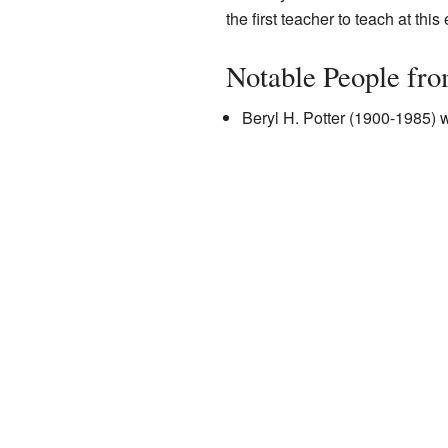
the first teacher to teach at this
Notable People fr
Beryl H. Potter (1900-1985) 