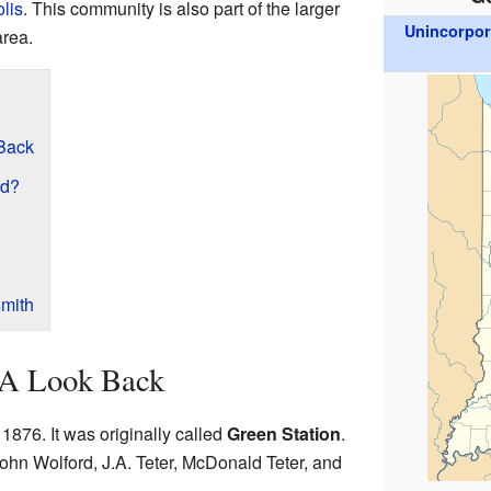
lis
. This community is also part of the larger
Unincorpo
area.
 Back
ed?
mith
: A Look Back
1876. It was originally called
Green Station
.
ohn Wolford, J.A. Teter, McDonald Teter, and