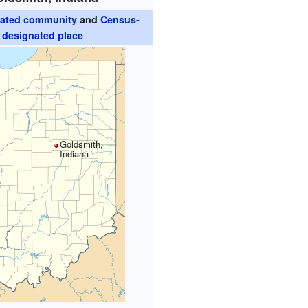
rated community
and
Census-
designated place
Goldsmith,
Indiana