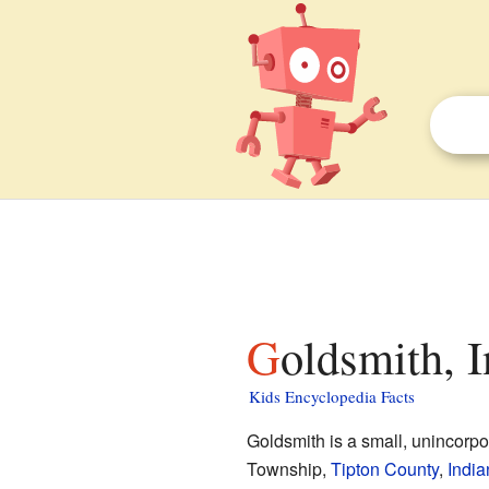
Goldsmith, 
Kids Encyclopedia Facts
Goldsmith is a small, unincorp
Township,
Tipton County
,
India