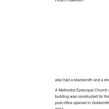
also had a blacksmith and a sh
A Methodist Episcopal Church w
building was constructed for th
post office opened in Goldsmit
2001.