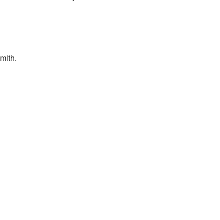
mith.