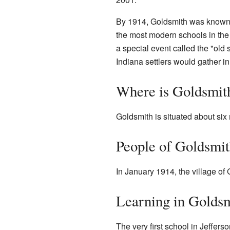
By 1914, Goldsmith was known 
the most modern schools in the 
a special event called the "old 
Indiana settlers would gather in
Where is Goldsmit
Goldsmith is situated about six
People of Goldsmi
In January 1914, the village of
Learning in Golds
The very first school in Jeffer