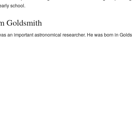
 early school.
om Goldsmith
was an important astronomical researcher. He was born in Golds