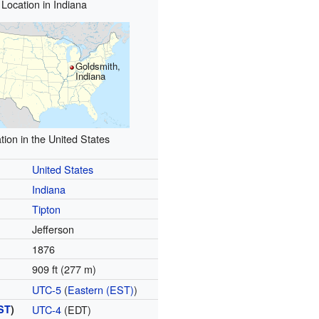
Location in Indiana
Goldsmith,
Indiana
tion in the United States
United States
Indiana
Tipton
Jefferson
n
1876
909 ft (277 m)
UTC-5
(
Eastern (EST)
)
ST
)
UTC-4
(EDT)