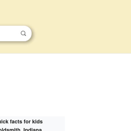
ick facts for kids
ldsmith, Indiana