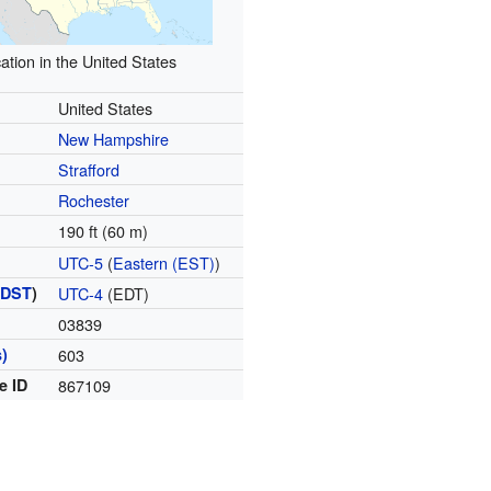
ation in the United States
United States
New Hampshire
Strafford
Rochester
190 ft (60 m)
UTC-5
(
Eastern (EST)
)
(
DST
)
UTC-4
(EDT)
03839
)
603
e ID
867109