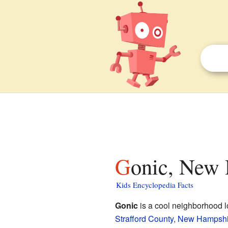
Gonic, New 
Kids Encyclopedia Facts
Gonic
is a cool neighborhood lo
Strafford County, New Hampsh