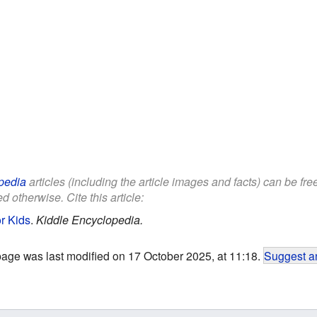
pedia
articles (including the article images and facts) can be fr
d otherwise. Cite this article:
r Kids
.
Kiddle Encyclopedia.
page was last modified on 17 October 2025, at 11:18.
Suggest an