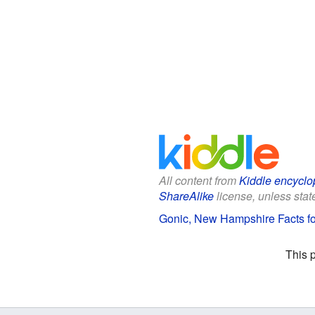
All content from
Kiddle encyclo
ShareAlike
license, unless state
Gonic, New Hampshire Facts fo
This 