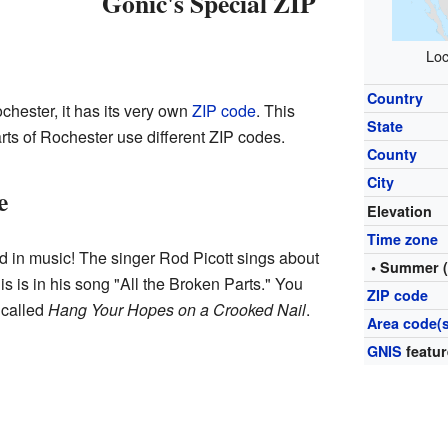
Gonic's Special ZIP
Loc
Country
chester, it has its very own
ZIP code
. This
State
rts of Rochester use different ZIP codes.
County
City
e
Elevation
Time zone
in music! The singer Rod Picott sings about
• Summer 
s is in his song "All the Broken Parts." You
ZIP code
 called
Hang Your Hopes on a Crooked Nail
.
Area code(s
GNIS
featur