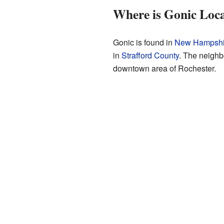
Where is Gonic Loc
Gonic is found in
New Hampshi
in
Strafford County
. The neighb
downtown area of Rochester.