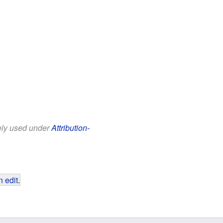
eely used under
Attribution-
 edit
.