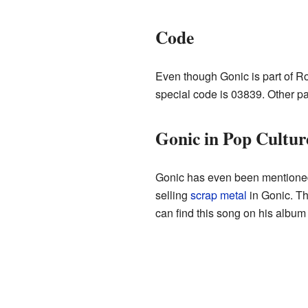
Code
Even though Gonic is part of Ro
special code is 03839. Other pa
Gonic in Pop Cultur
Gonic has even been mentioned 
selling
scrap metal
in Gonic. Thi
can find this song on his album