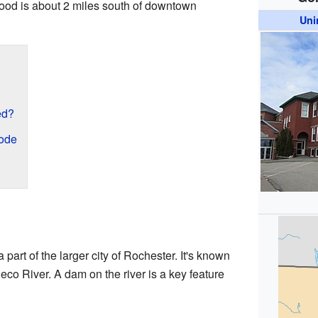
ood is about 2 miles south of downtown
Uni
ed?
Code
 part of the larger city of Rochester. It's known
heco River. A dam on the river is a key feature