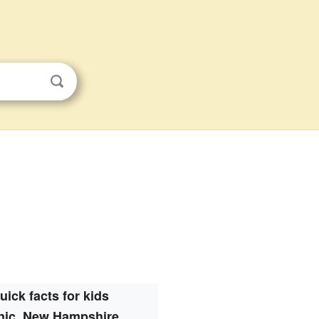
uick facts for kids
nic, New Hampshire