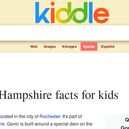
Web
Images
Kimages
Kpedia
Español
Hampshire facts for kids
cated in the city of
Rochester
. It's part of
Q
ire
. Gonic is built around a special dam on the
Go