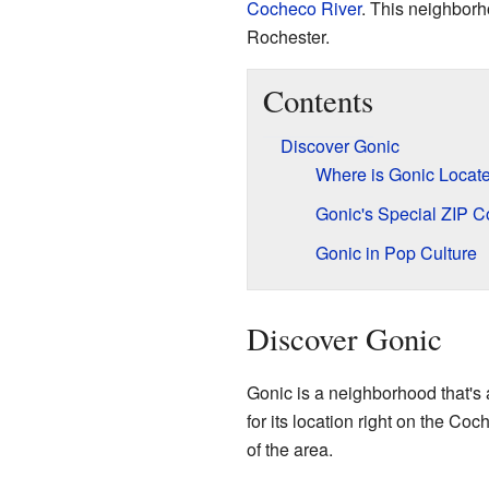
Cocheco River
. This neighborh
Rochester.
Contents
Discover Gonic
Where is Gonic Locat
Gonic's Special ZIP 
Gonic in Pop Culture
Discover Gonic
Gonic is a neighborhood that's a
for its location right on the Coc
of the area.