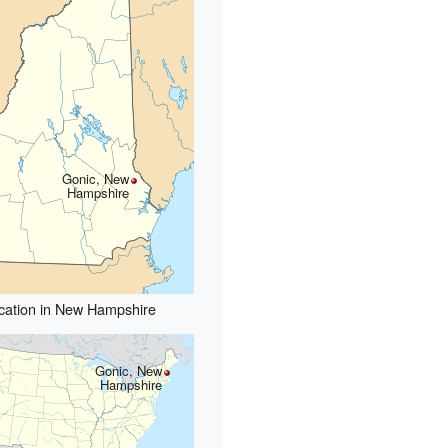
Gonic, New
Hampshire
cation in New Hampshire
Gonic, New
Hampshire