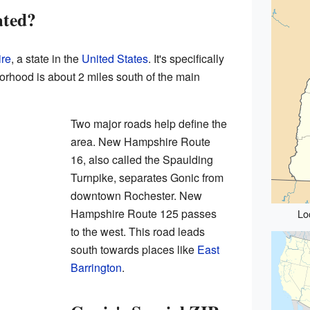
ated?
re
, a state in the
United States
. It's specifically
orhood is about 2 miles south of the main
Two major roads help define the
area. New Hampshire Route
16, also called the Spaulding
Turnpike, separates Gonic from
downtown Rochester. New
Hampshire Route 125 passes
Lo
to the west. This road leads
south towards places like
East
Barrington
.