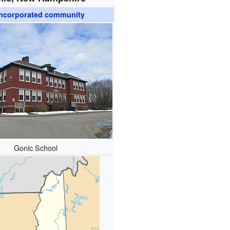
ncorporated community
Gonic School