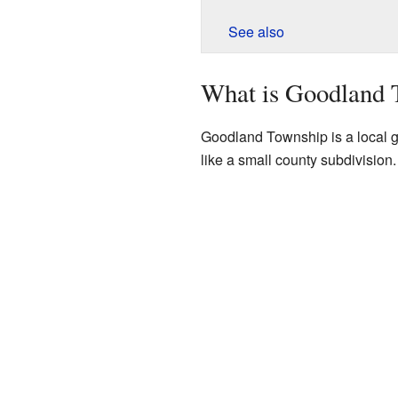
See also
What is Goodland 
Goodland Township is a local 
like a small county subdivision.