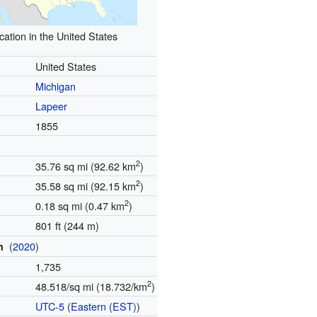
cation in the United States
United States
Michigan
Lapeer
d
1855
2
35.76 sq mi (92.62 km
)
2
35.58 sq mi (92.15 km
)
2
0.18 sq mi (0.47 km
)
801 ft (244 m)
(
2020
)
on
1,735
2
48.518/sq mi (18.732/km
)
e
UTC-5
(
Eastern (EST)
)