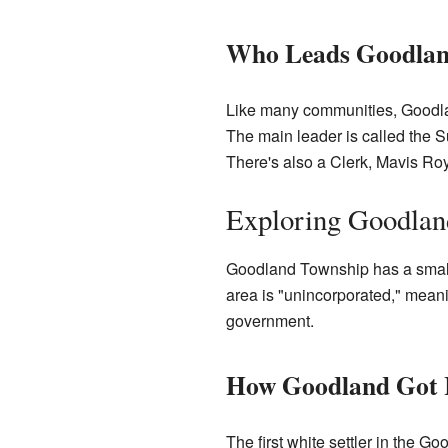
Who Leads Goodlan
Like many communities, Goodla
The main leader is called the S
There's also a Clerk, Mavis Roy
Exploring Goodland
Goodland Township has a small 
area is "unincorporated," meani
government.
How Goodland Got 
The first white settler in the G