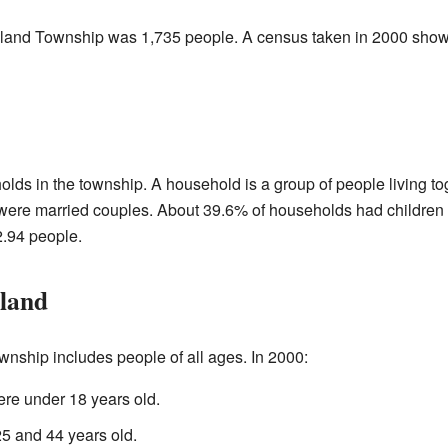
dland Township was 1,735 people. A census taken in 2000 show
lds in the township. A household is a group of people living to
ere married couples. About 39.6% of households had children u
.94 people.
land
nship includes people of all ages. In 2000:
re under 18 years old.
 and 44 years old.