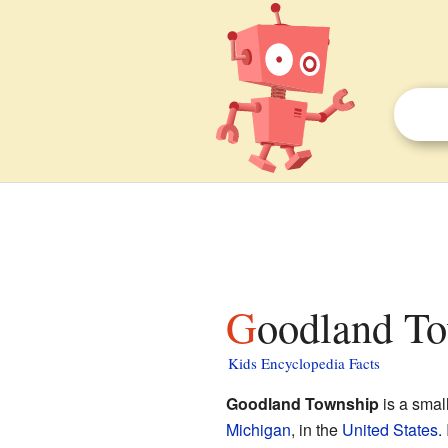
Goodland To
Kids Encyclopedia Facts
Goodland Township
is a smal
Michigan
, in the
United States
.