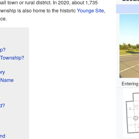
ll town or rural district. In 2020, about 1,735
wnship is also home to the historic
Younge Site
,
ace.
ip?
 Township?
ory
s Name
Enterin
d?
and