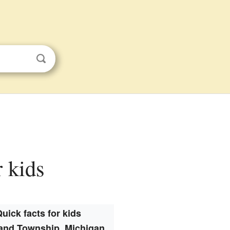
r kids
uick facts for kids
and Township, Michigan