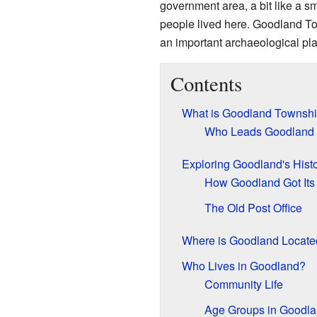
government area, a bit like a sma
people lived here. Goodland To
an important archaeological pl
Contents
What is Goodland Townsh
Who Leads Goodland
Exploring Goodland's Hist
How Goodland Got It
The Old Post Office
Where is Goodland Locate
Who Lives in Goodland?
Community Life
Age Groups in Goodl