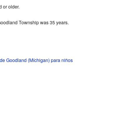
 or older.
Goodland Township was 35 years.
 de Goodland (Míchigan) para niños