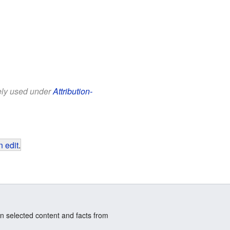
eely used under
Attribution-
 edit
.
n selected content and facts from