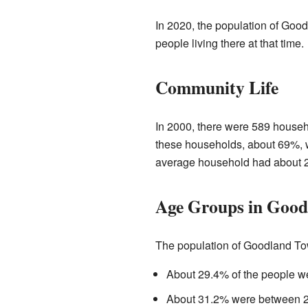
In 2020, the population of Goo
people living there at that time.
Community Life
In 2000, there were 589 househo
these households, about 69%, w
average household had about 2
Age Groups in Good
The population of Goodland Tow
About 29.4% of the people we
About 31.2% were between 25