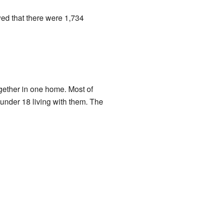
ed that there were 1,734
gether in one home. Most of
nder 18 living with them. The