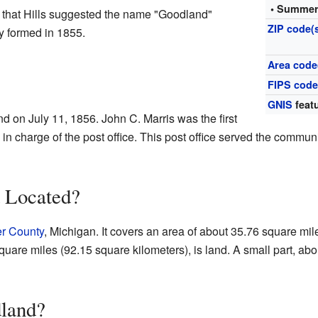
• Summer
 that Hills suggested the name "Goodland"
ZIP code(
y formed in 1855.
Area code
FIPS cod
GNIS
featu
d on July 11, 1856. John C. Marris was the first
 in charge of the post office. This post office served the commun
 Located?
r County
, Michigan. It covers an area of about 35.76 square mil
quare miles (92.15 square kilometers), is land. A small part, ab
land?