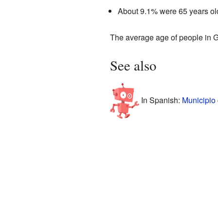
About 9.1% were 65 years old
The average age of people in 
See also
In Spanish:
Municipio