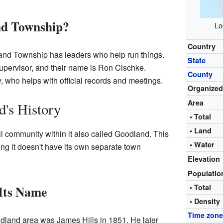
d Township?
Lo
Country
nd Township has leaders who help run things.
State
upervisor, and their name is Ron Cischke.
County
, who helps with official records and meetings.
Organize
Area
's History
• Total
• Land
community within it also called Goodland. This
• Water
ng it doesn't have its own separate town
Elevation
Populati
Its Name
• Total
• Density
Time zon
oodland area was James Hills in 1851. He later