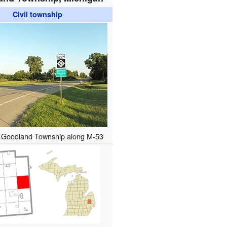
Civil township
g Goodland Township along M-53