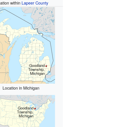
ation within
Lapeer County
Goodland
Township,
Michigan
Location in Michigan
Goodland
Township,
Michigan