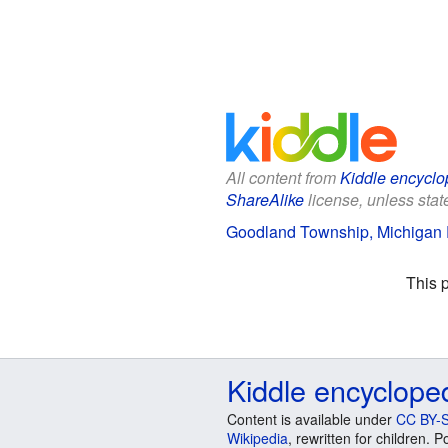
All content from
Kiddle encyclo
ShareAlike
license, unless state
Goodland Township, Michigan F
This 
Kiddle encyclope
Content is available under
CC BY-S
Wikipedia
, rewritten for children.