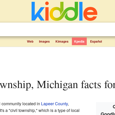
Web
Images
Kimages
Kpedia
Español
wnship, Michigan facts fo
l community located in
Lapeer County
,
Q
 It's a "civil township," which is a type of local
Goodl