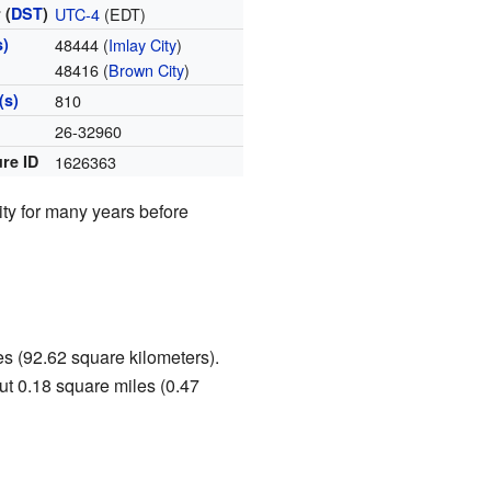
 (
DST
)
UTC-4
(EDT)
s)
48444 (
Imlay City
)
48416 (
Brown City
)
(s)
810
e
26-32960
re ID
1626363
ity for many years before
es (92.62 square kilometers).
out 0.18 square miles (0.47