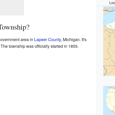
Loc
Township?
government area in
Lapeer County
, Michigan. It's
 The township was officially started in 1855.