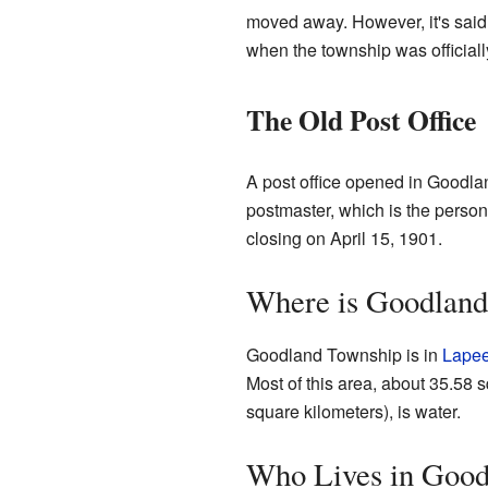
moved away. However, it's said
when the township was officiall
The Old Post Office
A post office opened in Goodlan
postmaster, which is the person
closing on April 15, 1901.
Where is Goodland
Goodland Township is in
Lapee
Most of this area, about 35.58 s
square kilometers), is water.
Who Lives in Good