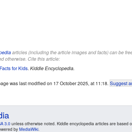
pedia
articles (including the article images and facts) can be fr
d otherwise. Cite this article:
acts for Kids
.
Kiddle Encyclopedia.
page was last modified on 17 October 2025, at 11:18.
Suggest an
dia
A 3.0
unless otherwise noted. Kiddle encyclopedia articles are based o
 Powered by
MediaWiki
.