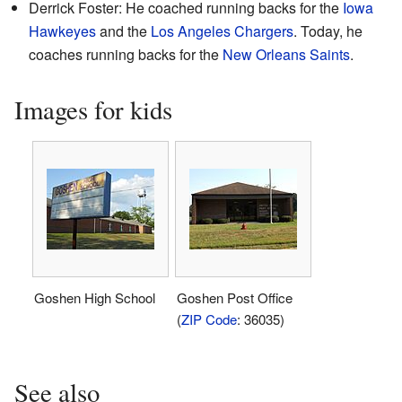
Derrick Foster: He coached running backs for the
Iowa
Hawkeyes
and the
Los Angeles Chargers
. Today, he
coaches running backs for the
New Orleans Saints
.
Images for kids
Goshen High School
Goshen Post Office
(
ZIP Code
: 36035)
See also