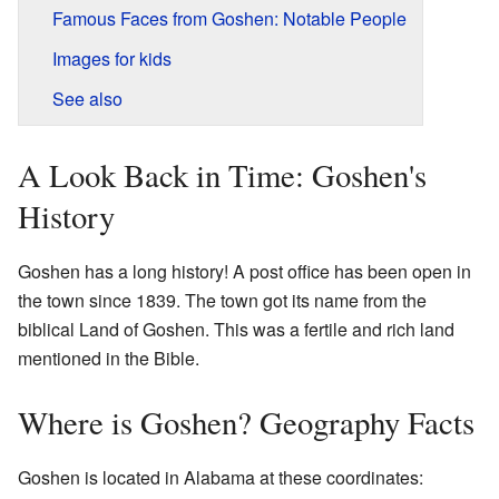
Famous Faces from Goshen: Notable People
Images for kids
See also
A Look Back in Time: Goshen's
History
Goshen has a long history! A post office has been open in
the town since 1839. The town got its name from the
biblical Land of Goshen. This was a fertile and rich land
mentioned in the Bible.
Where is Goshen? Geography Facts
Goshen is located in Alabama at these coordinates: