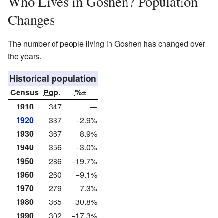
Who Lives in Goshen? Population
Changes
The number of people living in Goshen has changed over
the years.
Historical population
Census
Pop.
%±
1910
347
—
1920
337
−2.9%
1930
367
8.9%
1940
356
−3.0%
1950
286
−19.7%
1960
260
−9.1%
1970
279
7.3%
1980
365
30.8%
1990
302
−17.3%