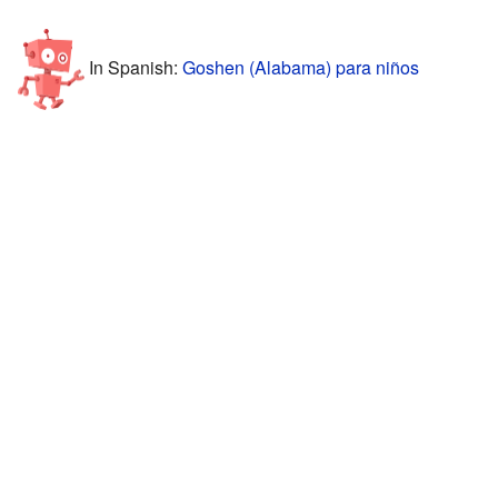
In Spanish:
Goshen (Alabama) para niños