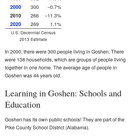
2000
300
−0.7%
2010
266
−11.3%
2020
269
1.1%
U.S. Decennial Census
2013 Estimate
In 2000, there were 300 people living in Goshen. There
were 138 households, which are groups of people living
together in one home. The average age of people in
Goshen was 44 years old.
Learning in Goshen: Schools and
Education
Goshen has its own public schools! They are part of the
Pike County School District (Alabama).