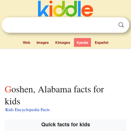
Web
Images
Kimages
Kpedia
Español
Goshen, Alabama facts for
kids
Kids Encyclopedia Facts
Quick facts for kids