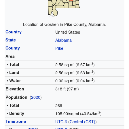
Location of Goshen in Pike County, Alabama.
Country
United States
State
Alabama
County
Pike
Area
2
• Total
2.58 sq mi (6.67 km
)
2
• Land
2.56 sq mi (6.63 km
)
2
• Water
0.02 sq mi (0.04 km
)
318 ft (97 m)
Elevation
(
2020
)
Population
• Total
269
2
• Density
105.00/sq mi (40.54/km
)
Time zone
UTC-6
(
Central (CST)
)