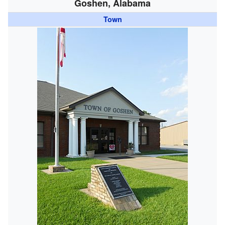
Goshen, Alabama
Town