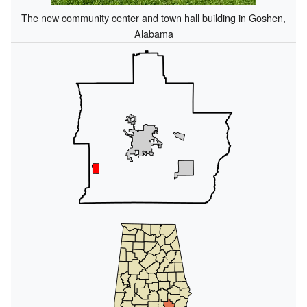
The new community center and town hall building in Goshen,
Alabama