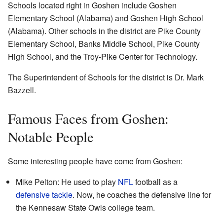
Schools located right in Goshen include Goshen
Elementary School (Alabama) and Goshen High School
(Alabama). Other schools in the district are Pike County
Elementary School, Banks Middle School, Pike County
High School, and the Troy-Pike Center for Technology.
The Superintendent of Schools for the district is Dr. Mark
Bazzell.
Famous Faces from Goshen:
Notable People
Some interesting people have come from Goshen:
Mike Pelton: He used to play
NFL
football as a
defensive tackle
. Now, he coaches the defensive line for
the Kennesaw State Owls college team.