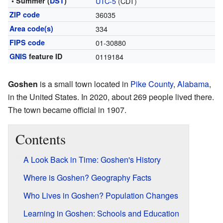
• Summer (
DST
)
UTC-5
(CDT)
ZIP code
36035
Area code(s)
334
FIPS code
01-30880
GNIS
feature ID
0119184
Goshen
is a small town located in
Pike County
,
Alabama
,
in the United States. In 2020, about 269 people lived there.
The town became official in 1907.
Contents
A Look Back in Time: Goshen's History
Where is Goshen? Geography Facts
Who Lives in Goshen? Population Changes
Learning in Goshen: Schools and Education