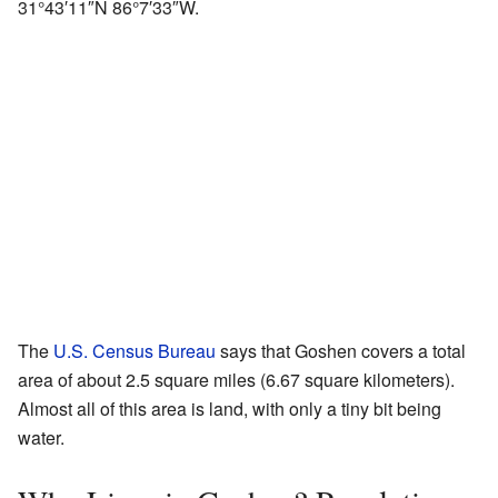
31°43′11″N
86°7′33″W
.
The
U.S. Census Bureau
says that Goshen covers a total
area of about 2.5 square miles (6.67 square kilometers).
Almost all of this area is land, with only a tiny bit being
water.