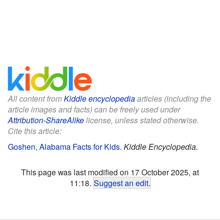
All content from
Kiddle encyclopedia
articles (including the
article images and facts) can be freely used under
Attribution-ShareAlike
license, unless stated otherwise.
Cite this article:
Goshen, Alabama Facts for Kids
.
Kiddle Encyclopedia.
This page was last modified on 17 October 2025, at
11:18.
Suggest an edit
.