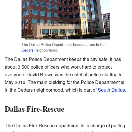
The Dallas Police Department headquarters in the
Cedars
neighborhood.
The Dallas Police Department keeps the city safe. It has
about 3,500 police officers who work hard to protect
everyone. David Brown was the chief of police starting in
May 2010. The main building for the Police Department is
in the Cedars neighborhood, which is part of
South Dallas
.
Dallas Fire-Rescue
The Dallas Fire-Rescue department is in charge of putting