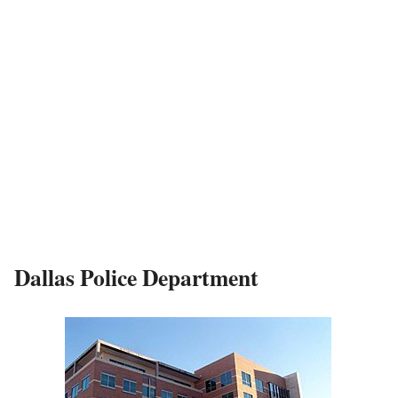
Dallas Police Department