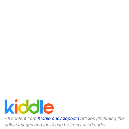
All content from
Kiddle encyclopedia
articles (including the
article images and facts) can be freely used under