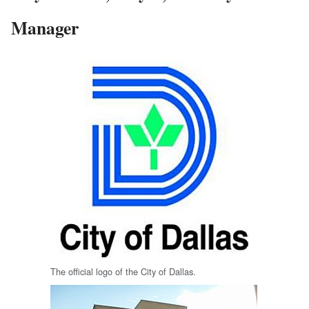
Manager
The official logo of the City of Dallas.