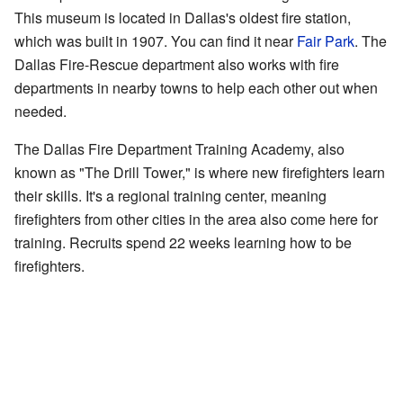
This museum is located in Dallas's oldest fire station,
which was built in 1907. You can find it near
Fair Park
. The
Dallas Fire-Rescue department also works with fire
departments in nearby towns to help each other out when
needed.
The Dallas Fire Department Training Academy, also
known as "The Drill Tower," is where new firefighters learn
their skills. It's a regional training center, meaning
firefighters from other cities in the area also come here for
training. Recruits spend 22 weeks learning how to be
firefighters.