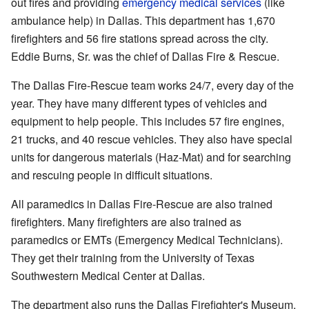
out fires and providing
emergency medical services
(like
ambulance help) in Dallas. This department has 1,670
firefighters and 56 fire stations spread across the city.
Eddie Burns, Sr. was the chief of Dallas Fire & Rescue.
The Dallas Fire-Rescue team works 24/7, every day of the
year. They have many different types of vehicles and
equipment to help people. This includes 57 fire engines,
21 trucks, and 40 rescue vehicles. They also have special
units for dangerous materials (Haz-Mat) and for searching
and rescuing people in difficult situations.
All paramedics in Dallas Fire-Rescue are also trained
firefighters. Many firefighters are also trained as
paramedics or EMTs (Emergency Medical Technicians).
They get their training from the University of Texas
Southwestern Medical Center at Dallas.
The department also runs the Dallas Firefighter's Museum.