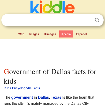
Web
Images
Kimages
Kpedia
Español
Government of Dallas facts for
kids
Kids Encyclopedia Facts
The
government
in
Dallas
,
Texas
is like the team that
runs the city! It's mainly managed by the Dallas City