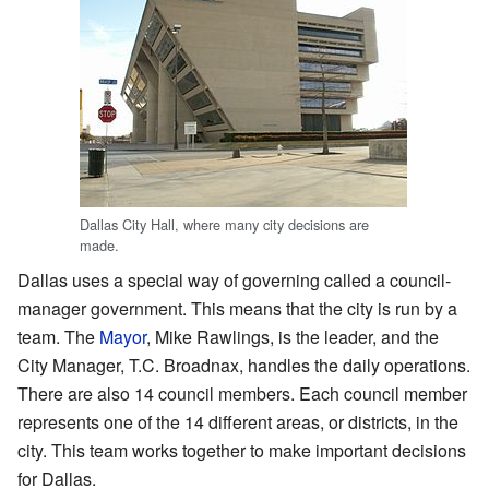
Dallas City Hall, where many city decisions are
made.
Dallas uses a special way of governing called a council-
manager government. This means that the city is run by a
team. The
Mayor
, Mike Rawlings, is the leader, and the
City Manager, T.C. Broadnax, handles the daily operations.
There are also 14 council members. Each council member
represents one of the 14 different areas, or districts, in the
city. This team works together to make important decisions
for Dallas.