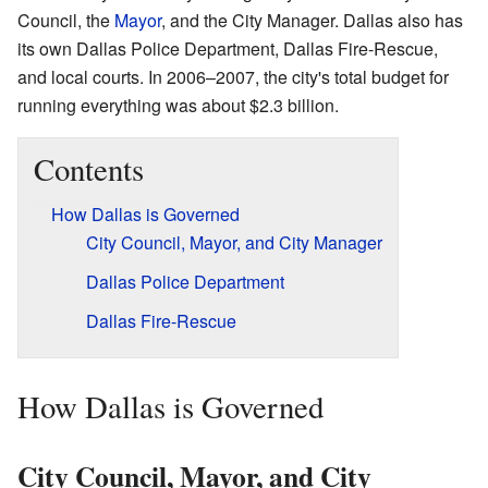
Council, the
Mayor
, and the City Manager. Dallas also has
its own Dallas Police Department, Dallas Fire-Rescue,
and local courts. In 2006–2007, the city's total budget for
running everything was about $2.3 billion.
Contents
How Dallas is Governed
City Council, Mayor, and City Manager
Dallas Police Department
Dallas Fire-Rescue
How Dallas is Governed
City Council, Mayor, and City